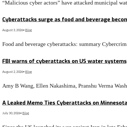
“Malicious cyber actors” have attacked municipal wate
Read More
→
Cyberattacks surge as food and beverage beco
August 3, 2026
•
Blog
Food and beverage cyberattacks: summary Cybercrimi
Read More
→
FBI warns of cyberattacks on US water systems,
August 2, 2026
•
Blog
Amy B Wang, Ellen Nakashima, Pranshu Verma Washi
Read More
→
A Leaked Memo Ties Cyberattacks on Minnesota W
July 30, 2026
•
Blog