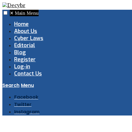
✕
Main Menu
Home
About Us
Cyber Laws
Editorial
Blog
Register
Log-in
Contact Us
Search
Menu
Facebook
Twitter
Instagram