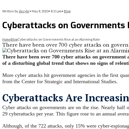
Written by
decybr
•
May 8, 2023
•
8:11 pm
•
Blog
Cyberattacks on Governments R
Home
Blog
Cyberattacks on Governments Rise at an Alarming Rate
There have been over 700 cyber attacks on govern
There have been over 700 cyber attacks on government ag
of a disturbing global trend that shows no signs of relent
More cyber attacks hit government agencies in the first quar
from the Center for Strategic and International Studies.
Cyberattacks Are Increasi
Cyber attacks on governments are on the rise. Nearly half o
29 cyberattacks per year. This figure rose to an annual avera
Although, of the 722 attacks, only 15% were cyber-espionag