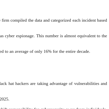
e firm compiled the data and categorized each incident based
d as cyber espionage. This number is almost equivalent to the
d to an average of only 16% for the entire decade.
ck hat hackers are taking advantage of vulnerabilities and
 2025.