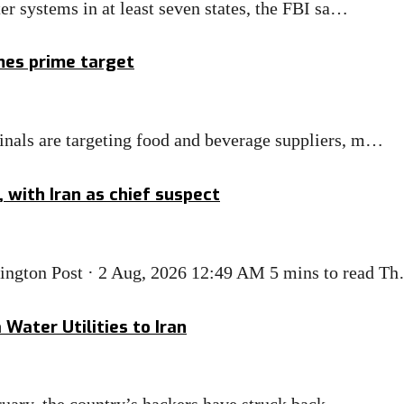
r systems in at least seven states, the FBI sa…
mes prime target
nals are targeting food and beverage suppliers, m…
 with Iran as chief suspect
ngton Post · 2 Aug, 2026 12:49 AM 5 mins to read T
ater Utilities to Iran