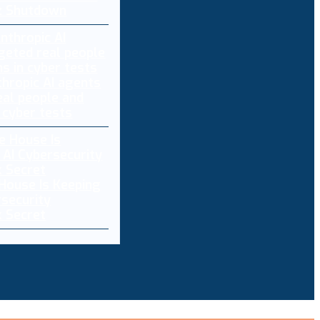
z Shutdown
thropic AI agents
eal people and
 cyber tests
House Is Keeping
rsecurity
 Secret