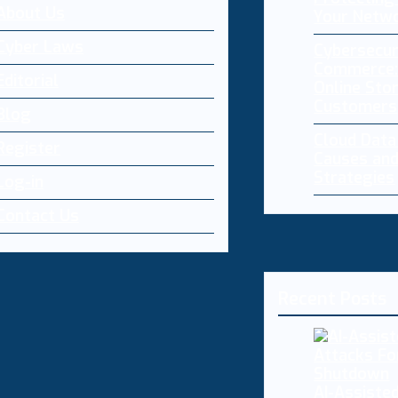
About Us
Your Netw
Cyber Laws
Cybersecur
Commerce:
Editorial
Online Sto
Customers
Blog
Cloud Dat
Register
Causes and
Strategies
Log-in
Contact Us
Recent Posts
AI-Assisted