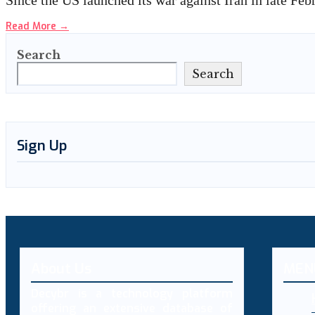
Since the US launched its war against Iran in late Fe
Read More
→
Search
Search
Sign Up
About Us
MEN
Decybr is a technology platform
offering an extensive database of