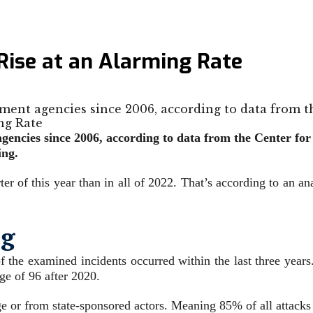
ise at an Alarming Rate
ment agencies since 2006, according to data from t
encies since 2006, according to data from the Center for 
ing.
ter of this year than in all of 2022. That’s according to an a
ng
f the examined incidents occurred within the last three year
ge of 96 after 2020.
e or from state-sponsored actors. Meaning 85% of all attacks