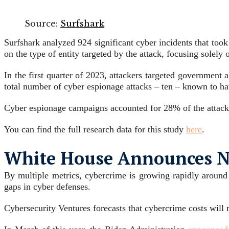
Source:
Surfshark
Surfshark analyzed 924 significant cyber incidents that too
on the type of entity targeted by the attack, focusing solely
In the first quarter of 2023, attackers targeted government 
total number of cyber espionage attacks – ten – known to h
Cyber espionage campaigns accounted for 28% of the attacks
You can find the full research data for this study
here
.
White House Announces Ne
By multiple metrics, cybercrime is growing rapidly around
gaps in cyber defenses.
Cybersecurity Ventures forecasts that cybercrime costs will 