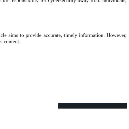
hift responsibility for cybersecurity away from individuals,
icle aims to provide accurate, timely information. However,
s content.