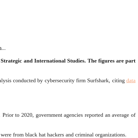
h…
Strategic and International Studies.
The figures are part
nalysis conducted by cybersecurity firm Surfshark, citing
data
s. Prior to 2020, government agencies reported an average of
 were from black hat hackers and criminal organizations.