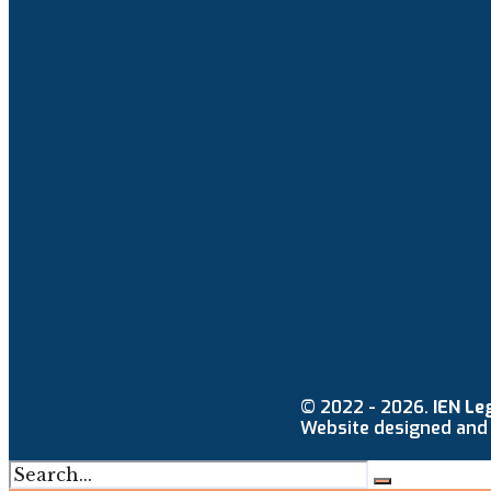
© 2022 - 2026.
IEN Le
Website designed and