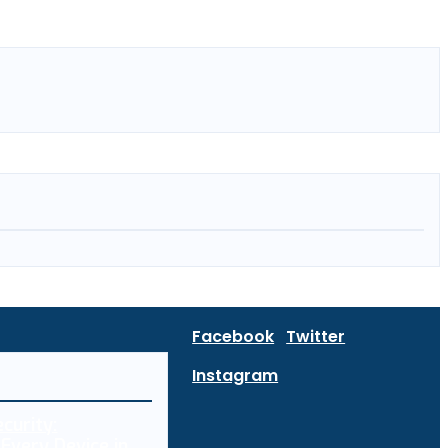
Facebook
Twitter
Instagram
curity:
Every Device in