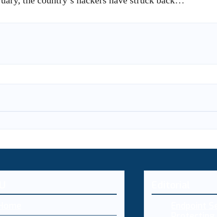
bruary, the country’s hackers have struck back…
U
Editorial
Home
Endpoint Se
Protecting 