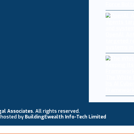
Force Bolt
OpenAI, An
targeted r
systems in
The White 
Its AI Cybe
Framework
gal Associates
. All rights reserved.
 hosted by
BuildingEwealth Info-Tech Limited