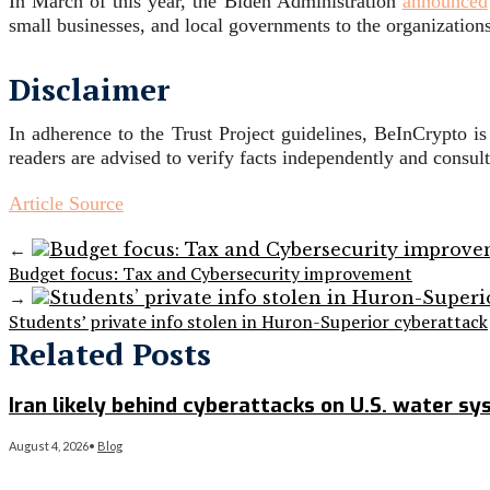
In March of this year, the Biden Administration
announced
small businesses, and local governments to the organizations
Disclaimer
In adherence to the Trust Project guidelines, BeInCrypto i
readers are advised to verify facts independently and consul
Article Source
←
Budget focus: Tax and Cybersecurity improvement
→
Students’ private info stolen in Huron-Superior cyberattack
Related Posts
Iran likely behind cyberattacks on U.S. water s
August 4, 2026
•
Blog