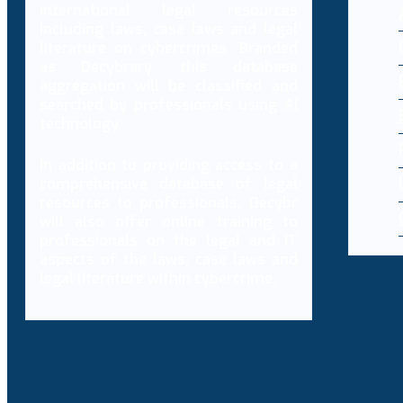
international legal resources
including laws, case laws and legal
literature on cybercrimes. Branded
as Decybrary, this database
aggregation will be classified and
searched by professionals using AI
technology.
In addition to providing access to a
comprehensive database of legal
resources to professionals, Decybr
will also offer online training to
professionals on the legal and IT
aspects of the laws, case laws and
legal literature within cybercrime.