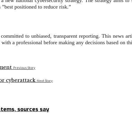
a new national cybersecurity strategy. The strategy aims to s
 ”best positioned to reduce risk.”
s committed to unbiased, transparent reporting. This news art
t with a professional before making any decisions based on thi
Previous Story
Next Story
ystems, sources say