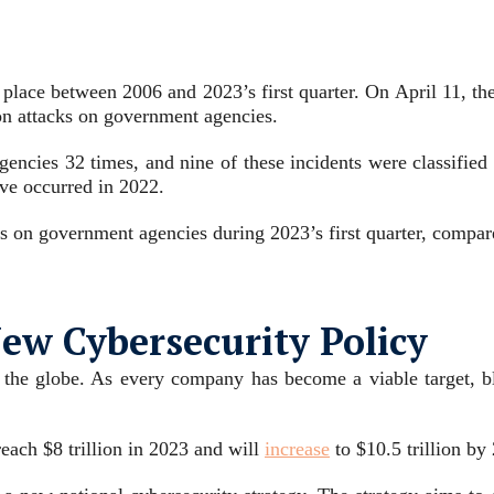
k place between 2006 and 2023’s first quarter. On April 11, th
 on attacks on government agencies.
agencies 32 times, and nine of these incidents were classifie
ave occurred in 2022.
 on government agencies during 2023’s first quarter, compare
w Cybersecurity Policy
 the globe. As every company has become a viable target, bla
reach $8 trillion in 2023 and will
increase
to $10.5 trillion by