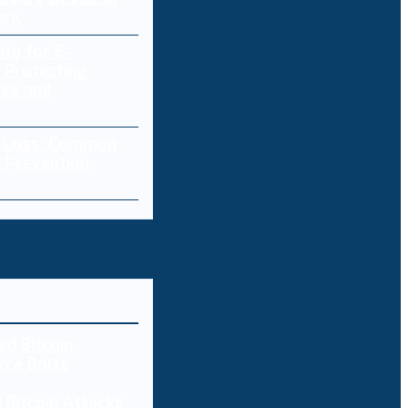
ork
ity for E-
 Protecting
res and
a Loss: Common
 Prevention
 Bitcoin Attacks