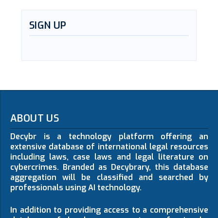
SIGN UP
ABOUT US
Decybr is a technology platform offering an
extensive database of international legal resources
including laws, case laws and legal literature on
cybercrimes. Branded as Decybrary, this database
aggregation will be classified and searched by
professionals using AI technology.
In addition to providing access to a comprehensive