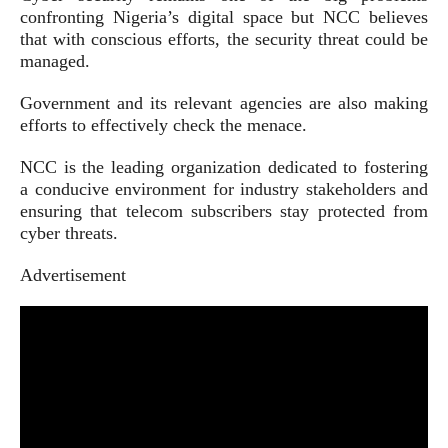
confronting Nigeria’s digital space but NCC believes
that with conscious efforts, the security threat could be
managed.
Government and its relevant agencies are also making
efforts to effectively check the menace.
NCC is the leading organization dedicated to fostering
a conducive environment for industry stakeholders and
ensuring that telecom subscribers stay protected from
cyber threats.
Advertisement