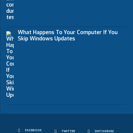
What Happens To Your Computer If You
Skip Windows Updates
FACEBOOK
TWITTER
INSTAGRAM