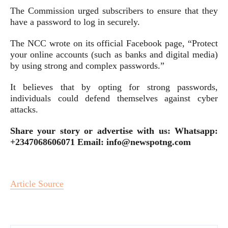
The Commission urged subscribers to ensure that they
have a password to log in securely.
The NCC wrote on its official Facebook page, “Protect
your online accounts (such as banks and digital media)
by using strong and complex passwords.”
It believes that by opting for strong passwords,
individuals could defend themselves against cyber
attacks.
Share your story or advertise with us: Whatsapp:
+2347068606071 Email: info@newspotng.com
Article Source