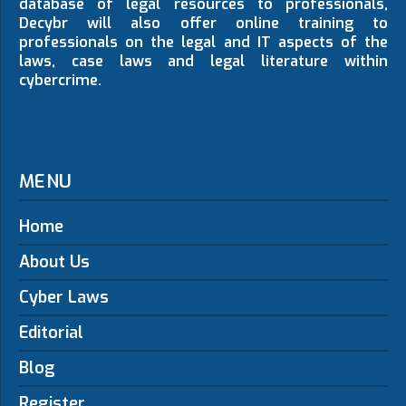
database of legal resources to professionals,
Decybr will also offer online training to
professionals on the legal and IT aspects of the
laws, case laws and legal literature within
cybercrime.
MENU
Home
About Us
Cyber Laws
Editorial
Blog
Register