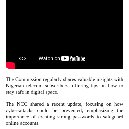
The Commission regularly shares valuable insights with
Nigerian telecom subscribers, offering tips on how to
stay safe in digital space.
The NCC shared a recent update, focusing on how
cyber-attacks could be prevented, emphasizing the
importance of creating strong passwords to safeguard
online accounts.