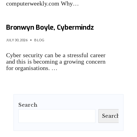
computerweekly.com Why…
The Security Interviews:
Bronwyn Boyle, Cybermindz
JULY 30, 2026
•
BLOG
Cyber security can be a stressful career
and this is becoming a growing concern
for organisations. …
Search
Search