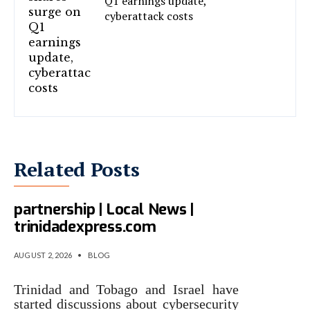
Q1 earnings update,
cyberattack costs
Related Posts
T&T, Israel eye cyber
partnership | Local News |
trinidadexpress.com
AUGUST 2, 2026
•
BLOG
Trinidad and Tobago and Israel have
started discussions about cybersecurity