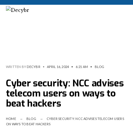
WRITTEN BY
DECYBR
•
APRIL 16, 2024
•
6:21 AM
•
BLOG
Cyber security: NCC advises
telecom users on ways to
beat hackers
HOME
BLOG
CYBER SECURITY: NCC ADVISES TELECOM USERS
ON WAYS TO BEAT HACKERS