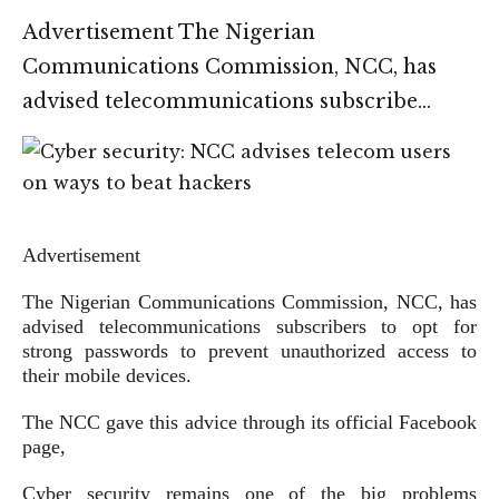
Advertisement The Nigerian
Communications Commission, NCC, has
advised telecommunications subscribe…
Advertisement
The Nigerian Communications Commission, NCC, has
advised telecommunications subscribers to opt for
strong passwords to prevent unauthorized access to
their mobile devices.
The NCC gave this advice through its official Facebook
page,
Cyber security remains one of the big problems