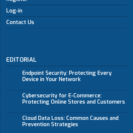
Log-in
Contact Us
EDITORIAL
Endpoint Security: Protecting Every
Device in Your Network
Cybersecurity for E-Commerce:
Protecting Online Stores and Customers
Cloud Data Loss: Common Causes and
Prevention Strategies