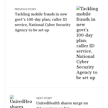
PREVIOUS STORY
Tackling mobile frauds in new
govt’s 100-day plan; caller ID
service, National Cyber Security
Agency to be set up
NEXT STORY
UnitedHealth shares surge on