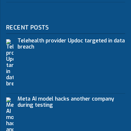
RECENT POSTS
Telehealth provider Updoc targeted in data
breach
Meta AI model hacks another company
during testing