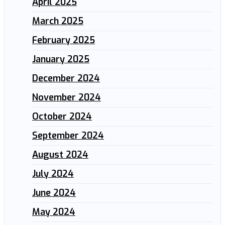
April 2025
March 2025
February 2025
January 2025
December 2024
November 2024
October 2024
September 2024
August 2024
July 2024
June 2024
May 2024