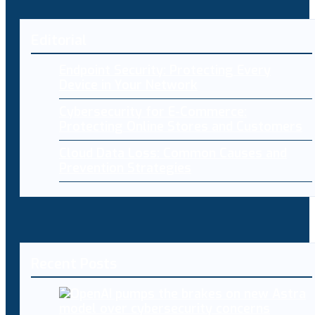
Editorial
Endpoint Security: Protecting Every
Device in Your Network
Cybersecurity for E-Commerce:
Protecting Online Stores and Customers
Cloud Data Loss: Common Causes and
Prevention Strategies
Recent Posts