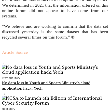
We determined in 2021 that the information offered on this
online forum did not appear to have come from our
systems.
“We believe and are working to confirm that the data set
discussed yesterday is the same dataset that has been
recycled several times on this forum.” ®
Article Source
←
Previous Story
No data loss in Youth and Sports Ministry’s cloud
application hack: Yeoh
→
Next Story