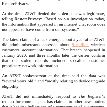
RestorePrivacy.
At the time, AT&T denied the stolen data was legitimate,
telling RestorePrivacy: “Based on our investigation today,
the information that appeared in an internet chat room does
not appear to have come from our systems.”
The latest claims of a leak emerge about a year after AT&T
did admit miscreants accessed about
9 million
wireless
customers’ account information. That breach happened in
January 2023, and three months later the carrier confirm
that the stolen records included so-called customer
proprietary network information.
An AT&T spokesperson at the time said the data was
“several years old,” and “mostly relating to device upgrade
eligibility.”
AT&T did not immediately respond to
The Register
‘s
request for comment, but has claimed to other news outlets
that it has “no indications of a compromise of our systems.