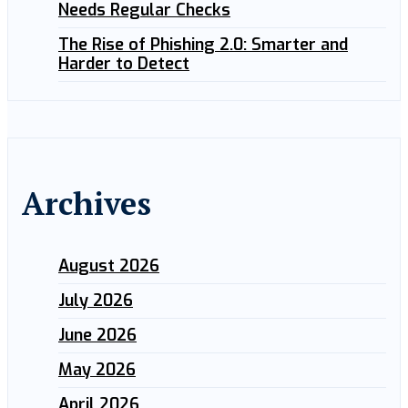
Needs Regular Checks
The Rise of Phishing 2.0: Smarter and
Harder to Detect
Archives
August 2026
July 2026
June 2026
May 2026
April 2026