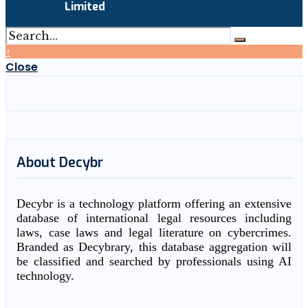
Limited
↑
Close
About Decybr
Decybr is a technology platform offering an extensive
database of international legal resources including
laws, case laws and legal literature on cybercrimes.
Branded as Decybrary, this database aggregation will
be classified and searched by professionals using AI
technology.