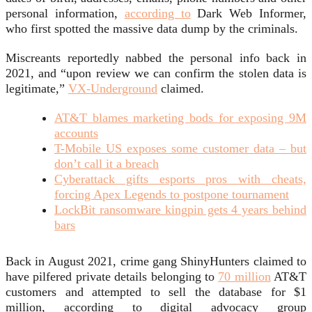
personal information,
according to
Dark Web Informer,
who first spotted the massive data dump by the criminals.
Miscreants reportedly nabbed the personal info back in
2021, and “upon review we can confirm the stolen data is
legitimate,”
VX-Underground
claimed.
AT&T blames marketing bods for exposing 9M
accounts
T-Mobile US exposes some customer data – but
don’t call it a breach
Cyberattack gifts esports pros with cheats,
forcing Apex Legends to postpone tournament
LockBit ransomware kingpin gets 4 years behind
bars
Back in August 2021, crime gang ShinyHunters claimed to
have pilfered private details belonging to
70 million
AT&T
customers and attempted to sell the database for $1
million, according to digital advocacy group