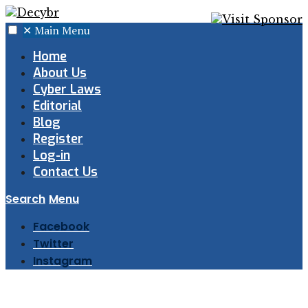
✕
Main Menu
Home
About Us
Cyber Laws
Editorial
Blog
Register
Log-in
Contact Us
Search
Menu
Facebook
Twitter
Instagram