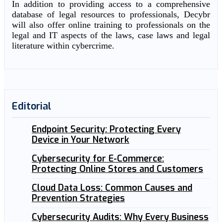
In addition to providing access to a comprehensive
database of legal resources to professionals, Decybr
will also offer online training to professionals on the
legal and IT aspects of the laws, case laws and legal
literature within cybercrime.
Editorial
Endpoint Security: Protecting Every
Device in Your Network
Cybersecurity for E-Commerce:
Protecting Online Stores and Customers
Cloud Data Loss: Common Causes and
Prevention Strategies
Cybersecurity Audits: Why Every Business