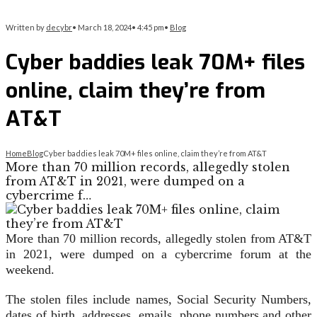
Written by
decybr
•
March 18, 2024
•
4:45 pm
•
Blog
Cyber baddies leak 70M+ files
online, claim they’re from
AT&T
Home
Blog
Cyber baddies leak 70M+ files online, claim they’re from AT&T
More than 70 million records, allegedly stolen
from AT&T in 2021, were dumped on a
cybercrime f…
More than 70 million records, allegedly stolen from AT&T
in 2021, were dumped on a cybercrime forum at the
weekend.
The stolen files include names, Social Security Numbers,
dates of birth, addresses, emails, phone numbers and other