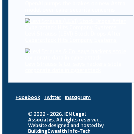
OpenAI pumps the brakes on new Astra
model over cybersecurity concerns
Levi Strauss (LEVI) Stock Drops After
Cyberattack Hits Company Systems
Levi Strauss & Co. says hackers stole
corporate data in cyberattack
Facebook
Twitter
Instagram
© 2022 - 2026.
IEN Legal
Associates
. All rights reserved.
Website designed and hosted by
BuildingEwealth Info-Tech