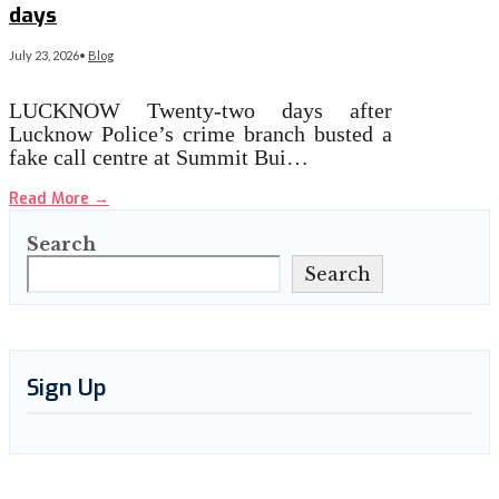
days
July 23, 2026
•
Blog
LUCKNOW Twenty-two days after
Lucknow Police’s crime branch busted a
fake call centre at Summit Bui…
Read More
→
Search
Search
Sign Up