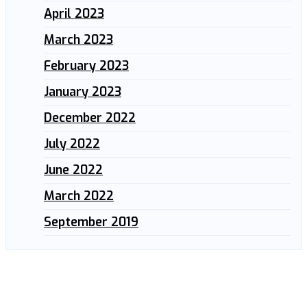
April 2023
March 2023
February 2023
January 2023
December 2022
July 2022
June 2022
March 2022
September 2019