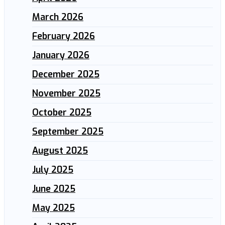
March 2026
February 2026
January 2026
December 2025
November 2025
October 2025
September 2025
August 2025
July 2025
June 2025
May 2025