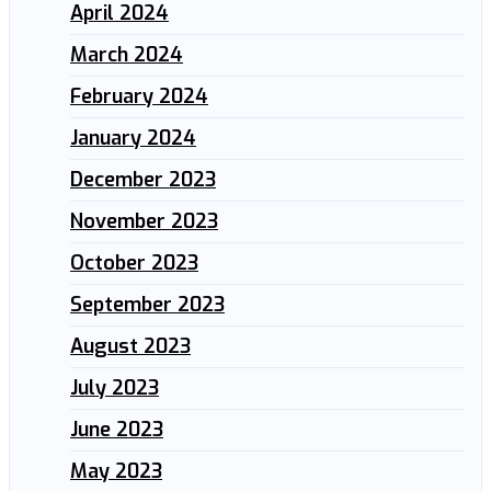
April 2024
March 2024
February 2024
January 2024
December 2023
November 2023
October 2023
September 2023
August 2023
July 2023
June 2023
May 2023