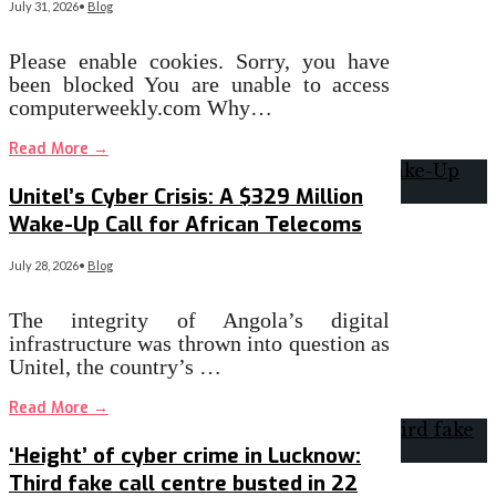
July 31, 2026
•
Blog
Please enable cookies. Sorry, you have
been blocked You are unable to access
computerweekly.com Why…
Read More
→
Unitel’s Cyber Crisis: A $329 Million
Wake-Up Call for African Telecoms
July 28, 2026
•
Blog
The integrity of Angola’s digital
infrastructure was thrown into question as
Unitel, the country’s …
Read More
→
‘Height’ of cyber crime in Lucknow:
Third fake call centre busted in 22