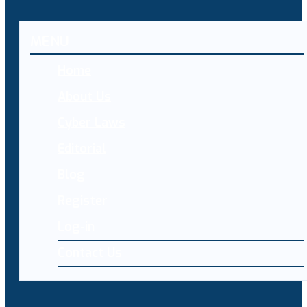
MENU
Home
About Us
Cyber Laws
Editorial
Blog
Register
Log-in
Contact Us