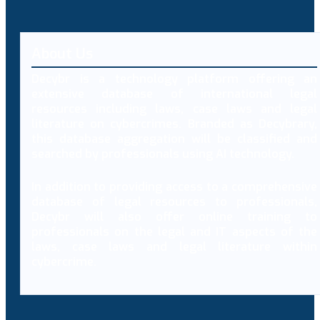
About Us
Decybr is a technology platform offering an
extensive database of international legal
resources including laws, case laws and legal
literature on cybercrimes. Branded as Decybrary,
this database aggregation will be classified and
searched by professionals using AI technology.
In addition to providing access to a comprehensive
database of legal resources to professionals,
Decybr will also offer online training to
professionals on the legal and IT aspects of the
laws, case laws and legal literature within
cybercrime.