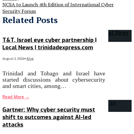
NCSA to Launch 4th Edition of International Cyber
Security Forum
Related Posts
T&T, Israel eye cyber partnership |
Local News | trinidadexpress.com
August 2, 2026
•
Blog
Trinidad and Tobago and Israel have
started discussions about cybersecurity
and smart cities, among…
Read More
→
Gartner: Why cyber security must
shift to outcomes against AI-led
attacks