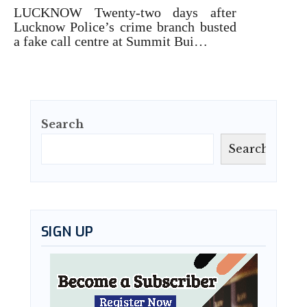
LUCKNOW Twenty-two days after
Lucknow Police’s crime branch busted
a fake call centre at Summit Bui…
Search
Search
SIGN UP