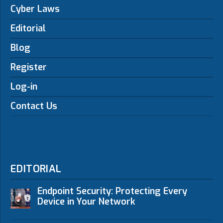
Cyber Laws
Editorial
Blog
Register
Log-in
Contact Us
EDITORIAL
Endpoint Security: Protecting Every
Device in Your Network