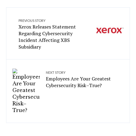
PREVIOUS STORY
Xerox Releases Statement
Regarding Cybersecurity
Incident Affecting XBS
Subsidiary
NEXT STORY
Employees Are Your Greatest
Cybersecurity Risk–True?