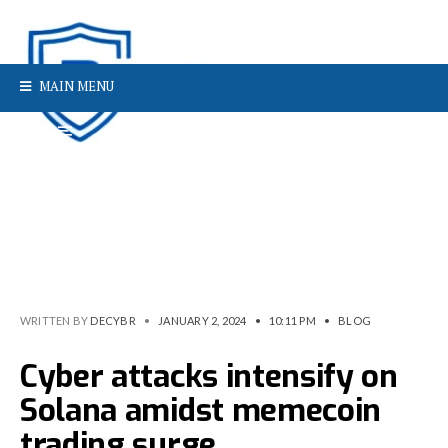
MAIN MENU
WRITTEN BY
DECYBR
•
JANUARY 2, 2024
•
10:11 PM
•
BLOG
Cyber attacks intensify on
Solana amidst memecoin
trading surge