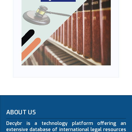
ABOUT US
Decybr is a technology platform offering an
extensive database of international legal resources