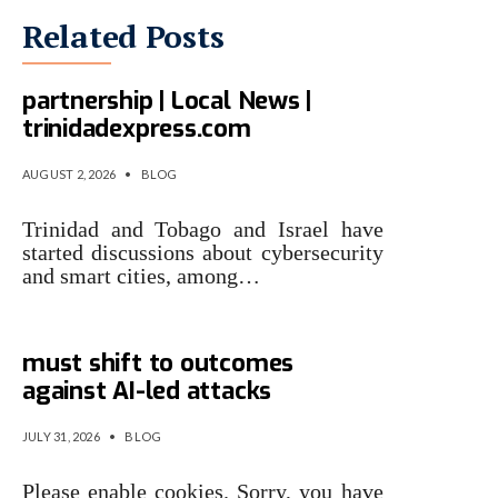
Related Posts
T&T, Israel eye cyber
partnership | Local News |
trinidadexpress.com
AUGUST 2, 2026
•
BLOG
Trinidad and Tobago and Israel have
started discussions about cybersecurity
and smart cities, among…
Gartner: Why cyber security
must shift to outcomes
against AI-led attacks
JULY 31, 2026
•
BLOG
Please enable cookies. Sorry, you have