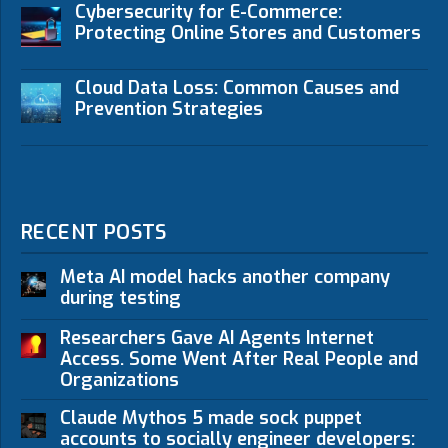
Cybersecurity for E-Commerce:
Protecting Online Stores and Customers
Cloud Data Loss: Common Causes and
Prevention Strategies
RECENT POSTS
Meta AI model hacks another company
during testing
Researchers Gave AI Agents Internet
Access. Some Went After Real People and
Organizations
Claude Mythos 5 made sock puppet
accounts to socially engineer developers: