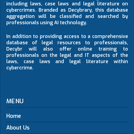
including laws, case laws and legal literature on
cybercrimes. Branded as Decybrary, this database
aggregation will be classified and searched by
professionals using AI technology.
In addition to providing access to a comprehensive
database of legal resources to professionals,
Decybr will also offer online training to
professionals on the legal and IT aspects of the
laws, case laws and legal literature within
cybercrime.
MENU
Home
About Us