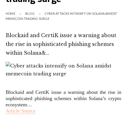
HOME
BLOG
CYBER ATTACKS INTENSIFY ON SOLANA AMIDST
MEMECOIN TRADING SURGE
Blockaid and CertiK issue a warning about
the rise in sophisticated phishing schemes
within Solana&…
Blockaid and CertiK issue a warning about the rise in
sophisticated phishing schemes within Solana’s crypto
ecosystem…
Article Source