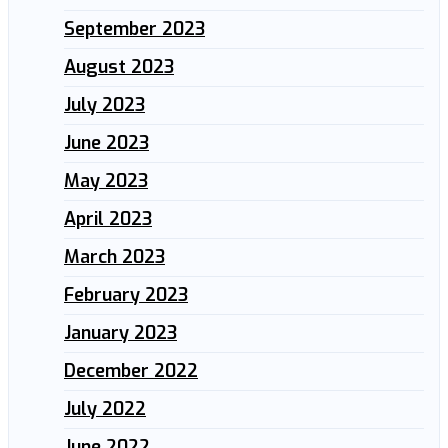
September 2023
August 2023
July 2023
June 2023
May 2023
April 2023
March 2023
February 2023
January 2023
December 2022
July 2022
June 2022