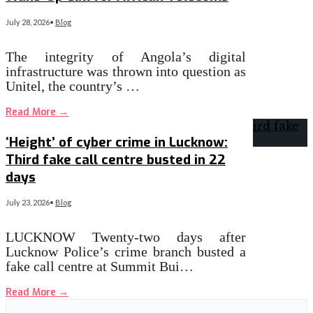
July 28, 2026
•
Blog
The integrity of Angola’s digital
infrastructure was thrown into question as
Unitel, the country’s …
Read More
→
‘Height’ of cyber crime in Lucknow:
Third fake call centre busted in 22
days
July 23, 2026
•
Blog
LUCKNOW Twenty-two days after
Lucknow Police’s crime branch busted a
fake call centre at Summit Bui…
Read More
→