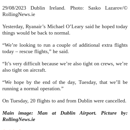
29/08/2023 Dublin Ireland. Photo: Sasko Lazarov/©
RollingNews.ie
Yesterday, Ryanair’s Michael O’Leary said he hoped today
things would be back to normal.
“We’re looking to run a couple of additional extra flights
today – rescue flights,” he said.
“It’s very difficult because we’re also tight on crews, we’re
also tight on aircraft.
“We hope by the end of the day, Tuesday, that we’ll be
running a normal operation.”
On Tuesday, 20 flights to and from Dublin were cancelled.
Main image: Man at Dublin Airport. Picture by:
RollingNews.ie