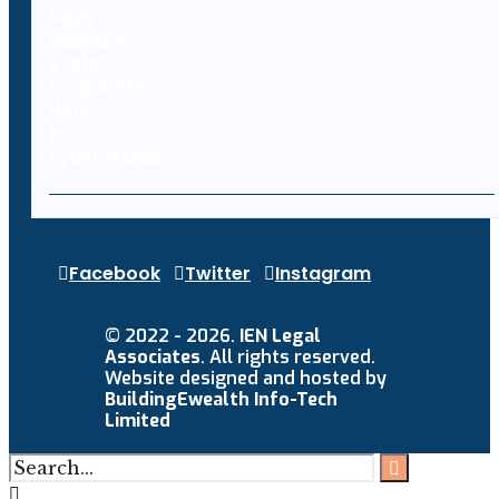
Facebook
Twitter
Instagram
© 2022 - 2026.
IEN Legal
Associates
. All rights reserved.
Website designed and hosted by
BuildingEwealth Info-Tech
Limited