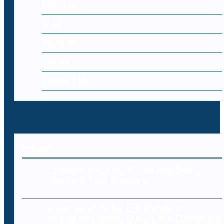
Editorial
Blog
Register
Log-in
Contact Us
Editorial
Endpoint Security: Protecting Every
Device in Your Network
Cybersecurity for E-Commerce:
Protecting Online Stores and Customers