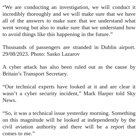
“We are conducting an investigation, we will conduct it
incredibly thoroughly and we will make sure that we have
all of the answers to make sure that we understand what
went wrong but also to make sure that we understand how
to avoid things like this happening in the future.”
Thousands of passengers are stranded in Dublin airport.
29/08/2023. Photo: Sasko Lazarov
A cyber attack has also been ruled out as the cause by
Britain’s Transport Secretary.
“Our technical experts have looked at it and are clear it
wasn’t a cyber security incident,” Mark Harper told Sky
News.
“So, it was a technical issue yesterday morning. Something
on this magnitude will be looked at independently by the
civil aviation authority and there will be a report that
comes to me.”