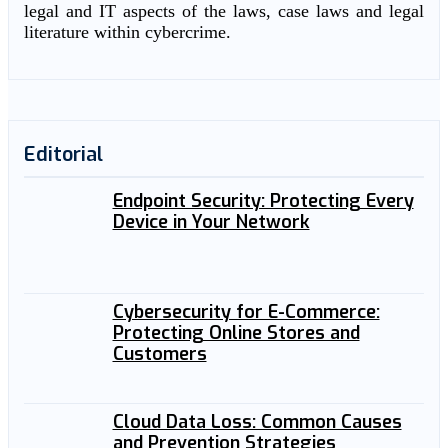
legal and IT aspects of the laws, case laws and legal
literature within cybercrime.
Editorial
Endpoint Security: Protecting Every
Device in Your Network
Cybersecurity for E-Commerce:
Protecting Online Stores and
Customers
Cloud Data Loss: Common Causes
and Prevention Strategies