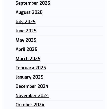
September 2025
August 2025
July 2025
June 2025
May 2025
April 2025
March 2025
February 2025
January 2025
December 2024
November 2024
October 2024