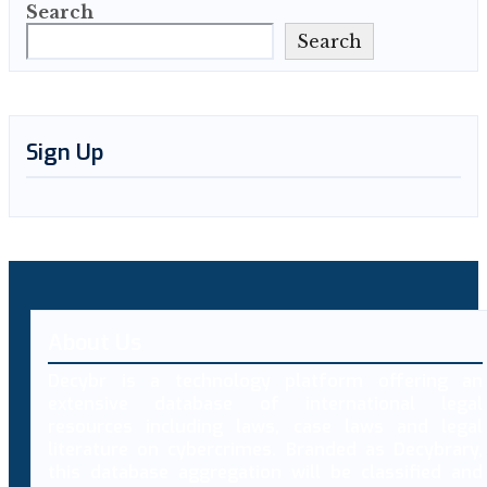
Search
Search
Sign Up
About Us
Decybr is a technology platform offering an
extensive database of international legal
resources including laws, case laws and legal
literature on cybercrimes. Branded as Decybrary,
this database aggregation will be classified and