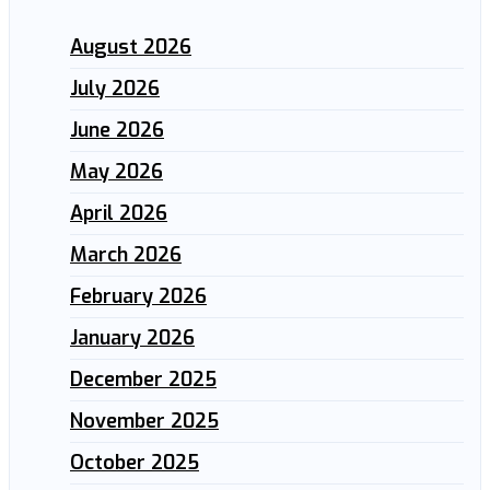
August 2026
July 2026
June 2026
May 2026
April 2026
March 2026
February 2026
January 2026
December 2025
November 2025
October 2025