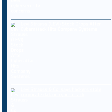
Levi Strauss (LEVI) Stock Drops After
Cyberattack Hits Company Systems
Levi Strauss & Co. says hackers stole
corporate data in cyberattack