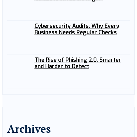
Cybersecurity Audits: Why Every
Business Needs Regular Checks
The Rise of Phishing 2.0: Smarter
and Harder to Detect
Archives