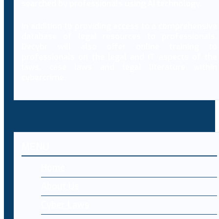
searched by professionals using AI technology.
In addition to providing access to a comprehensive
database of legal resources to professionals,
Decybr will also offer online training to
professionals on the legal and IT aspects of the
laws, case laws and legal literature within
cybercrime.
MENU
Home
About Us
Cyber Laws