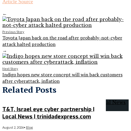
Article Source
←
Previous Story
Toyota Japan back on the road after probably-not-cyber
attack halted production
→
Next Story
Indigo hopes new store concept will win back customers
after cyberattack, inflation
Related Posts
T&T, Israel eye cyber partnership |
Local News | trinidadexpress.com
August 2, 2026
•
Blog