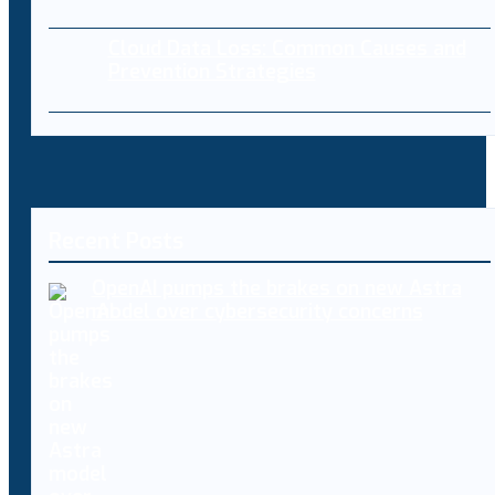
Cloud Data Loss: Common Causes and
Prevention Strategies
Recent Posts
OpenAI pumps the brakes on new Astra
model over cybersecurity concerns