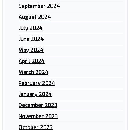
September 2024
August 2024
July 2024
June 2024
May 2024
April 2024
March 2024
February 2024
January 2024
December 2023
November 2023
October 2023