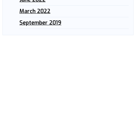
March 2022
September 2019