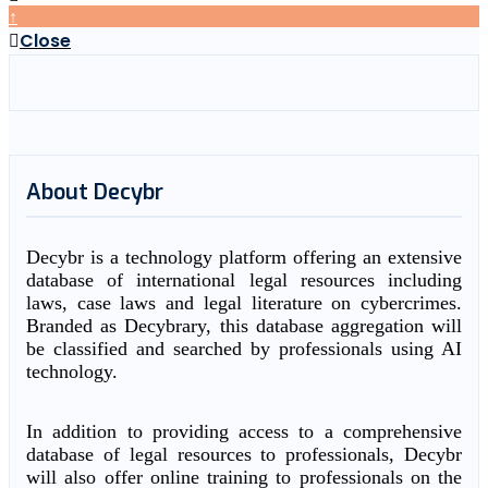
↑
Close
About Decybr
Decybr is a technology platform offering an extensive
database of international legal resources including
laws, case laws and legal literature on cybercrimes.
Branded as Decybrary, this database aggregation will
be classified and searched by professionals using AI
technology.
In addition to providing access to a comprehensive
database of legal resources to professionals, Decybr
will also offer online training to professionals on the