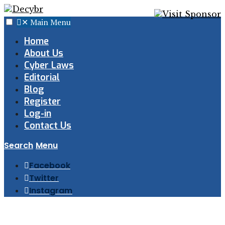
✕
Main Menu
Home
About Us
Cyber Laws
Editorial
Blog
Register
Log-in
Contact Us
Search
Menu
Facebook
Twitter
Instagram