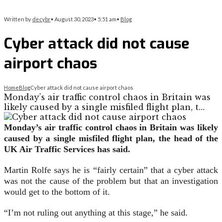
Written by
decybr
•
August 30, 2023
•
5:51 am
•
Blog
Cyber attack did not cause
airport chaos
Home
Blog
Cyber attack did not cause airport chaos
Monday’s air traffic control chaos in Britain was
likely caused by a single misfiled flight plan, t…
Monday’s air traffic control chaos in Britain was likely
caused by a single misfiled flight plan, the head of the
UK Air Traffic Services has said.
Martin Rolfe says he is “fairly certain” that a cyber attack
was not the cause of the problem but that an investigation
would get to the bottom of it.
“I’m not ruling out anything at this stage,” he said.