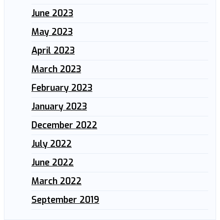
June 2023
May 2023
April 2023
March 2023
February 2023
January 2023
December 2022
July 2022
June 2022
March 2022
September 2019