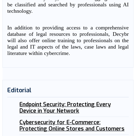
be classified and searched by professionals using AI
technology.
In addition to providing access to a comprehensive
database of legal resources to professionals, Decybr
will also offer online training to professionals on the
legal and IT aspects of the laws, case laws and legal
literature within cybercrime.
Editorial
Endpoint Security: Protecting Every
Device in Your Network
Cybersecurity for E-Commerce:
Protecting Online Stores and Customers