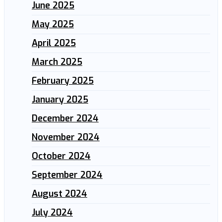
June 2025
May 2025
April 2025
March 2025
February 2025
January 2025
December 2024
November 2024
October 2024
September 2024
August 2024
July 2024