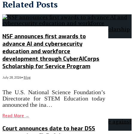
Related Posts
NSF announces first awards to
advance AI and cybersecurity
education and workforce
development through CyberAICorps
Scholarship for Service Program
July 28, 2026
•
Blog
The U.S. National Science Foundation’s
Directorate for STEM Education today
announced the ina…
Read More
→
Court announces date to hear DSS