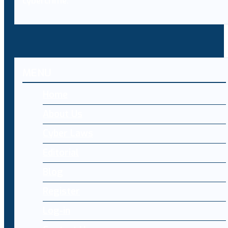
cybercrime.
MENU
Home
About Us
Cyber Laws
Editorial
Blog
Register
Log-in