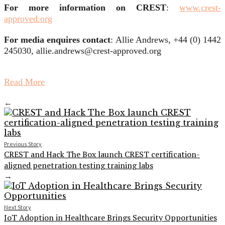
For more information on CREST
:
www.crest-
approved.org
For media enquires contact
: Allie Andrews, +44 (0) 1442
245030, allie.andrews@crest-approved.org
Read More
←
Previous Story
CREST and Hack The Box launch CREST certification-
aligned penetration testing training labs
→
Next Story
IoT Adoption in Healthcare Brings Security Opportunities