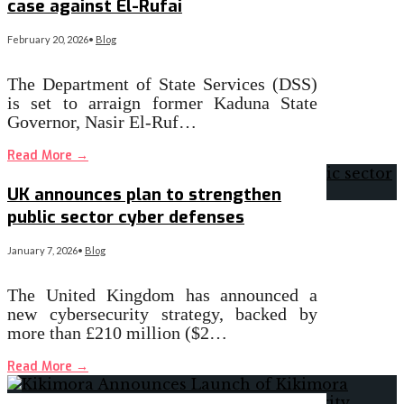
case against El-Rufai
February 20, 2026
•
Blog
The Department of State Services (DSS)
is set to arraign former Kaduna State
Governor, Nasir El-Ruf…
Read More
→
UK announces plan to strengthen
public sector cyber defenses
January 7, 2026
•
Blog
The United Kingdom has announced a
new cybersecurity strategy, backed by
more than £210 million ($2…
Read More
→