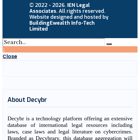
© 2022 - 2026.
IEN Legal
Associates
. All rights reserved.
Website designed and hosted by
BuildingEwealth Info-Tech
Limited
↑
Close
About Decybr
Decybr is a technology platform offering an extensive
database of international legal resources including
laws, case laws and legal literature on cybercrimes.
Branded as Decybrary, this database aggregation will