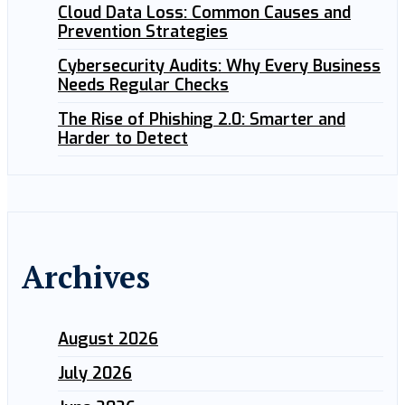
Cloud Data Loss: Common Causes and
Prevention Strategies
Cybersecurity Audits: Why Every Business
Needs Regular Checks
The Rise of Phishing 2.0: Smarter and
Harder to Detect
Archives
August 2026
July 2026