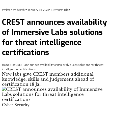
Written by
decybr
•
January 18, 2023
•
12:49 pm
•
Blog
CREST announces availability
of Immersive Labs solutions
for threat intelligence
certifications
Home
Blog
CREST announces availability of Immersive Labs solutions for threat
intelligence certifications
New labs give CREST members additional
knowledge, skills and judgement ahead of
certification 18 Ja…
Cyber Security