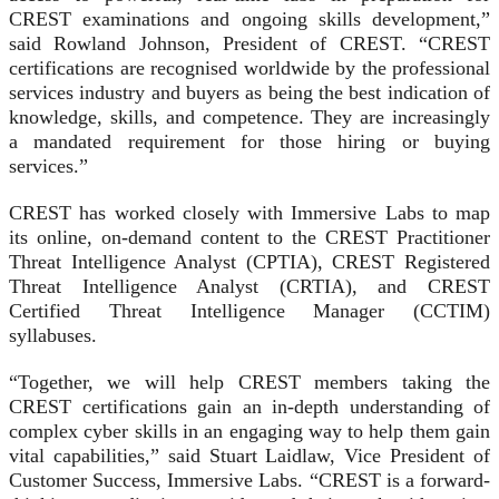
CREST examinations and ongoing skills development,”
said Rowland Johnson, President of CREST. “CREST
certifications are recognised worldwide by the professional
services industry and buyers as being the best indication of
knowledge, skills, and competence. They are increasingly
a mandated requirement for those hiring or buying
services.”
CREST has worked closely with Immersive Labs to map
its online, on-demand content to the CREST Practitioner
Threat Intelligence Analyst (CPTIA), CREST Registered
Threat Intelligence Analyst (CRTIA), and CREST
Certified Threat Intelligence Manager (CCTIM)
syllabuses.
“Together, we will help CREST members taking the
CREST certifications gain an in-depth understanding of
complex cyber skills in an engaging way to help them gain
vital capabilities,” said Stuart Laidlaw, Vice President of
Customer Success, Immersive Labs. “CREST is a forward-