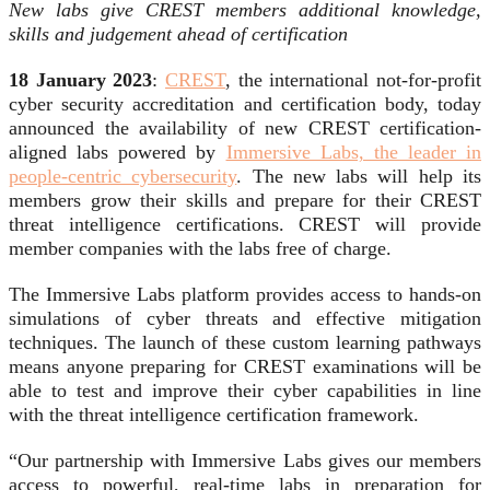
New labs give CREST members additional knowledge,
skills and judgement ahead of certification
18 January 2023
:
CREST
, the international not-for-profit
cyber security accreditation and certification body, today
announced the availability of new CREST certification-
aligned labs powered by
Immersive Labs, the leader in
people-centric cybersecurity
. The new labs will help its
members grow their skills and prepare for their CREST
threat intelligence certifications. CREST will provide
member companies with the labs free of charge.
The Immersive Labs platform provides access to hands-on
simulations of cyber threats and effective mitigation
techniques. The launch of these custom learning pathways
means anyone preparing for CREST examinations will be
able to test and improve their cyber capabilities in line
with the threat intelligence certification framework.
“Our partnership with Immersive Labs gives our members
access to powerful, real-time labs in preparation for