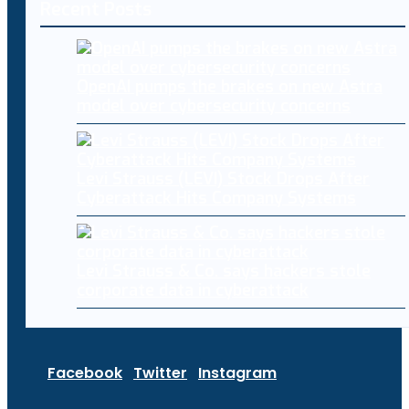
Recent Posts
OpenAI pumps the brakes on new Astra
model over cybersecurity concerns
Levi Strauss (LEVI) Stock Drops After
Cyberattack Hits Company Systems
Levi Strauss & Co. says hackers stole
corporate data in cyberattack
Facebook
Twitter
Instagram