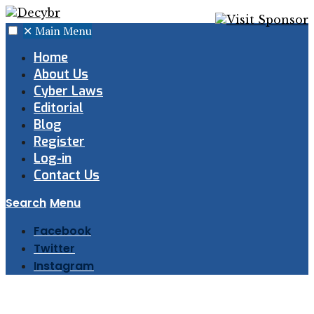
✕
Main Menu
Home
About Us
Cyber Laws
Editorial
Blog
Register
Log-in
Contact Us
Search
Menu
Facebook
Twitter
Instagram