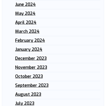
June 2024
May 2024
April 2024
March 2024
February 2024
January 2024
December 2023
November 2023
October 2023
September 2023
August 2023
July 2023