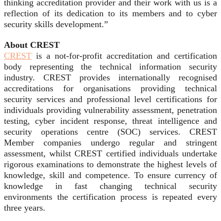
thinking accreditation provider and their work with us is a
reflection of its dedication to its members and to cyber
security skills development.”
About CREST
CREST
is a not-for-profit accreditation and certification
body representing the technical information security
industry. CREST provides internationally recognised
accreditations for organisations providing technical
security services and professional level certifications for
individuals providing vulnerability assessment, penetration
testing, cyber incident response, threat intelligence and
security operations centre (SOC) services. CREST
Member companies undergo regular and stringent
assessment, whilst CREST certified individuals undertake
rigorous examinations to demonstrate the highest levels of
knowledge, skill and competence. To ensure currency of
knowledge in fast changing technical security
environments the certification process is repeated every
three years.