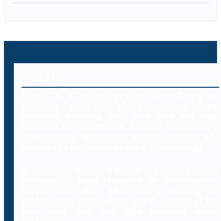
About Us
Decybr is a technology platform offering an
extensive database of international legal
resources including laws, case laws and legal
literature on cybercrimes. Branded as Decybrary,
this database aggregation will be classified and
searched by professionals using AI technology.
In addition to providing access to a comprehensive
database of legal resources to professionals,
Decybr will also offer online training to
professionals on the legal and IT aspects of the
laws, case laws and legal literature within