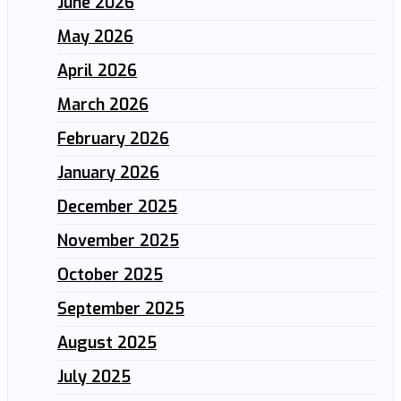
June 2026
May 2026
April 2026
March 2026
February 2026
January 2026
December 2025
November 2025
October 2025
September 2025
August 2025
July 2025