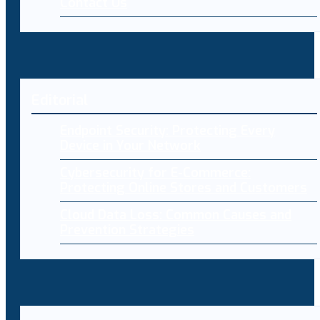
Contact Us
Editorial
Endpoint Security: Protecting Every
Device in Your Network
Cybersecurity for E-Commerce:
Protecting Online Stores and Customers
Cloud Data Loss: Common Causes and
Prevention Strategies