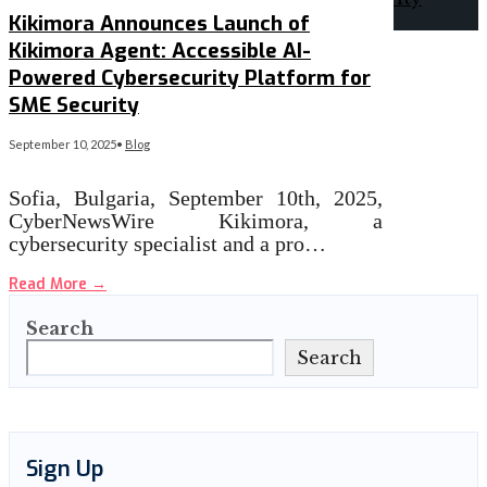
Kikimora Announces Launch of
Kikimora Agent: Accessible AI-
Powered Cybersecurity Platform for
SME Security
September 10, 2025
•
Blog
Sofia, Bulgaria, September 10th, 2025,
CyberNewsWire Kikimora, a
cybersecurity specialist and a pro…
Read More
→
Search
Search
Sign Up