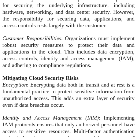
for securing the underlying infrastructure, including
hardware, networking, and data center security. However,
the responsibility for securing data, applications, and
access controls rests largely with the customer.
Customer Responsibilities
: Organizations must implement
robust security measures to protect their data and
applications in the cloud. This includes data encryption,
access controls, identity and access management (IAM),
and adhering to compliance regulations.
Mitigating Cloud Security Risks
Encryption
: Encrypting data both in transit and at rest is a
fundamental practice to protect sensitive information from
unauthorized access. This adds an extra layer of security
even if data breaches occur.
Identity and Access Management (IAM)
: Implementing
IAM protocols ensures that only authorized personnel have
access to sensitive resources. Multi-factor authentication