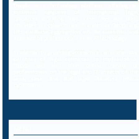
Decybr is a technology platform offering an
extensive database of international legal
resources including laws, case laws and legal
literature on cybercrimes. Branded as Decybrary,
this database aggregation will be classified and
searched by professionals using AI technology.
In addition to providing access to a comprehensive
database of legal resources to professionals,
Decybr will also offer online training to
professionals on the legal and IT aspects of the
laws, case laws and legal literature within
cybercrime.
MENU