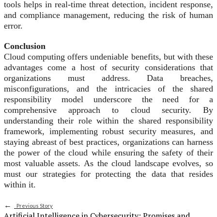
tools helps in real-time threat detection, incident response,
and compliance management, reducing the risk of human
error.
Conclusion
Cloud computing offers undeniable benefits, but with these
advantages come a host of security considerations that
organizations must address. Data breaches,
misconfigurations, and the intricacies of the shared
responsibility model underscore the need for a
comprehensive approach to cloud security. By
understanding their role within the shared responsibility
framework, implementing robust security measures, and
staying abreast of best practices, organizations can harness
the power of the cloud while ensuring the safety of their
most valuable assets. As the cloud landscape evolves, so
must our strategies for protecting the data that resides
within it.
←
Previous Story
Artificial Intelligence in Cybersecurity: Promises and