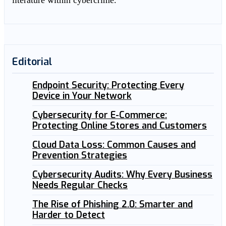
literature within cybercrime.
Editorial
Endpoint Security: Protecting Every
Device in Your Network
Cybersecurity for E-Commerce:
Protecting Online Stores and Customers
Cloud Data Loss: Common Causes and
Prevention Strategies
Cybersecurity Audits: Why Every Business
Needs Regular Checks
The Rise of Phishing 2.0: Smarter and
Harder to Detect