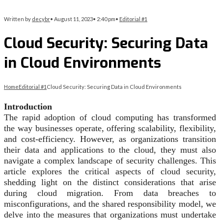
Written by
decybr
•
August 11, 2023
•
2:40 pm
•
Editorial #1
Cloud Security: Securing Data
in Cloud Environments
Home
Editorial #1
Cloud Security: Securing Data in Cloud Environments
Introduction
The rapid adoption of cloud computing has transformed
the way businesses operate, offering scalability, flexibility,
and cost-efficiency. However, as organizations transition
their data and applications to the cloud, they must also
navigate a complex landscape of security challenges. This
article explores the critical aspects of cloud security,
shedding light on the distinct considerations that arise
during cloud migration. From data breaches to
misconfigurations, and the shared responsibility model, we
delve into the measures that organizations must undertake