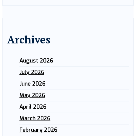
Archives
August 2026
July 2026
June 2026
May 2026
April 2026
March 2026
February 2026