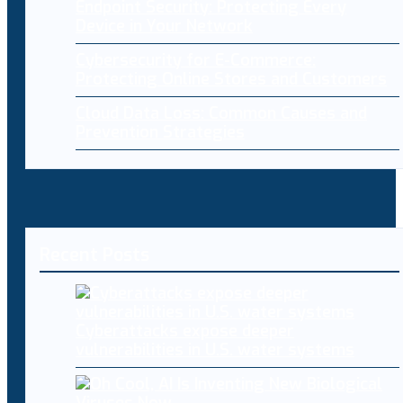
Endpoint Security: Protecting Every
Device in Your Network
Cybersecurity for E-Commerce:
Protecting Online Stores and Customers
Cloud Data Loss: Common Causes and
Prevention Strategies
Recent Posts
Cyberattacks expose deeper
vulnerabilities in U.S. water systems