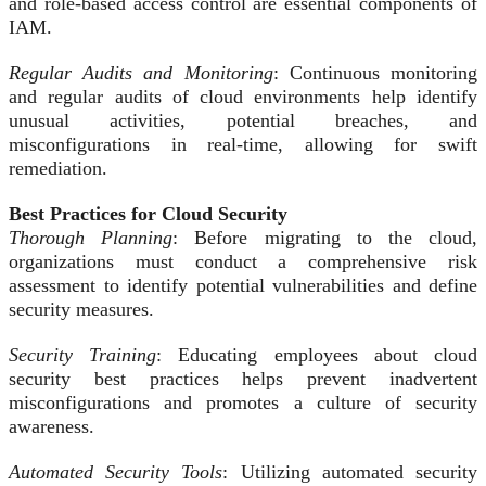
and role-based access control are essential components of
IAM.
Regular Audits and Monitoring
: Continuous monitoring
and regular audits of cloud environments help identify
unusual activities, potential breaches, and
misconfigurations in real-time, allowing for swift
remediation.
Best Practices for Cloud Security
Thorough Planning
: Before migrating to the cloud,
organizations must conduct a comprehensive risk
assessment to identify potential vulnerabilities and define
security measures.
Security Training
: Educating employees about cloud
security best practices helps prevent inadvertent
misconfigurations and promotes a culture of security
awareness.
Automated Security Tools
: Utilizing automated security