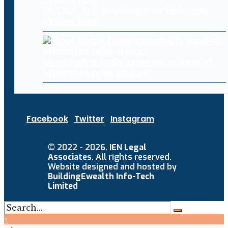
Oh Cool, AI Is Inventing New Biological
Viruses Now
Major hedge funds targeted in wave of
attempted cyberattacks
Facebook
Twitter
Instagram
© 2022 - 2026.
IEN Legal
Associates
. All rights reserved.
Website designed and hosted by
BuildingEwealth Info-Tech
Limited
↑