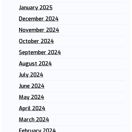
January 2025
December 2024
November 2024
October 2024
September 2024
August 2024
July 2024
June 2024
May 2024
April 2024
March 2024
February 2024