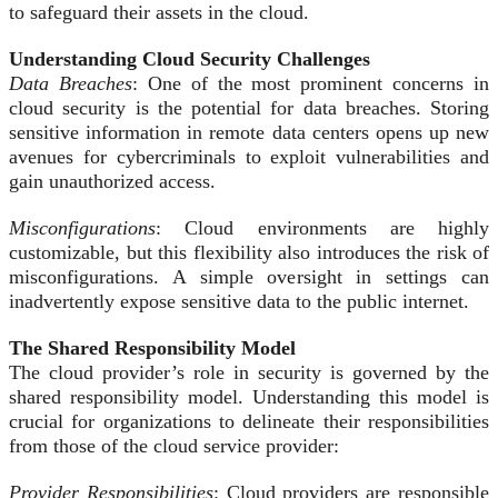
to safeguard their assets in the cloud.
Understanding Cloud Security Challenges
Data Breaches
: One of the most prominent concerns in
cloud security is the potential for data breaches. Storing
sensitive information in remote data centers opens up new
avenues for cybercriminals to exploit vulnerabilities and
gain unauthorized access.
Misconfigurations
: Cloud environments are highly
customizable, but this flexibility also introduces the risk of
misconfigurations. A simple oversight in settings can
inadvertently expose sensitive data to the public internet.
The Shared Responsibility Model
The cloud provider’s role in security is governed by the
shared responsibility model. Understanding this model is
crucial for organizations to delineate their responsibilities
from those of the cloud service provider:
Provider Responsibilities
: Cloud providers are responsible