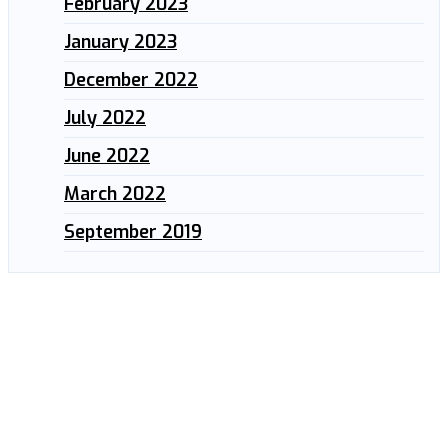
February 2023
January 2023
December 2022
July 2022
June 2022
March 2022
September 2019