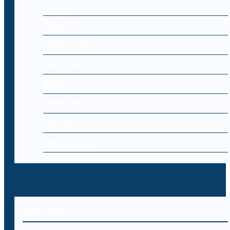
Home
About Us
Cyber Laws
Editorial
Blog
Register
Log-in
Contact Us
Editorial