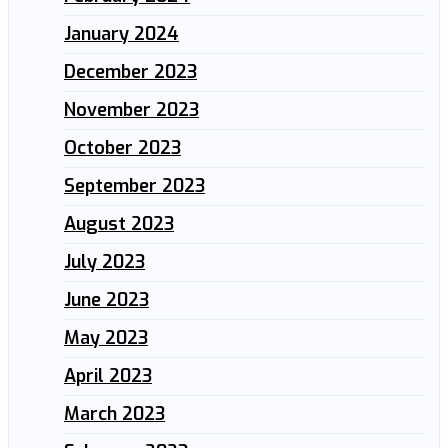
January 2024
December 2023
November 2023
October 2023
September 2023
August 2023
July 2023
June 2023
May 2023
April 2023
March 2023