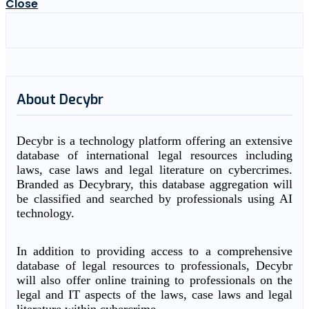
Close
About Decybr
Decybr is a technology platform offering an extensive
database of international legal resources including
laws, case laws and legal literature on cybercrimes.
Branded as Decybrary, this database aggregation will
be classified and searched by professionals using AI
technology.
In addition to providing access to a comprehensive
database of legal resources to professionals, Decybr
will also offer online training to professionals on the
legal and IT aspects of the laws, case laws and legal