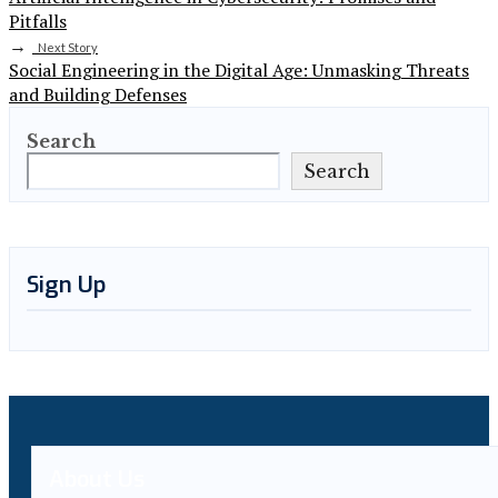
Pitfalls
→
Next Story
Social Engineering in the Digital Age: Unmasking Threats
and Building Defenses
Search
Search
Sign Up
About Us