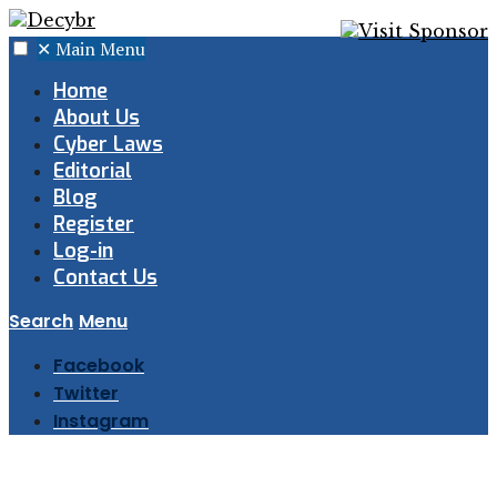
✕
Main Menu
Home
About Us
Cyber Laws
Editorial
Blog
Register
Log-in
Contact Us
Search
Menu
Facebook
Twitter
Instagram