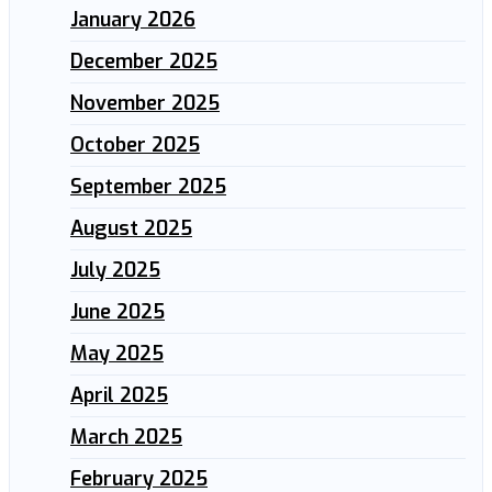
January 2026
December 2025
November 2025
October 2025
September 2025
August 2025
July 2025
June 2025
May 2025
April 2025
March 2025
February 2025