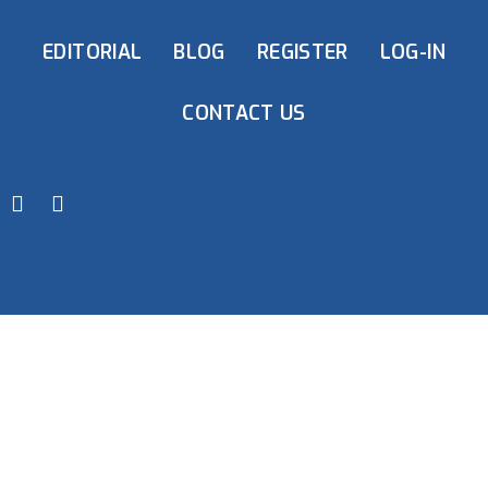
EDITORIAL
BLOG
REGISTER
LOG-IN
CONTACT US