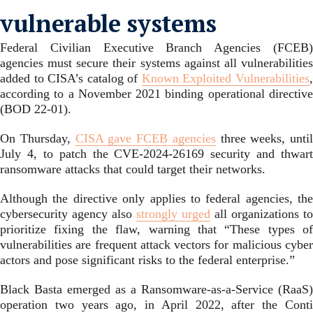
vulnerable systems
Federal Civilian Executive Branch Agencies (FCEB)
agencies must secure their systems against all vulnerabilities
added to CISA’s catalog of
Known Exploited Vulnerabilities
according to a November 2021 binding operational directive
(BOD 22-01).
On Thursday,
CISA gave FCEB agencies
three weeks, until
July 4, to patch the CVE-2024-26169 security and thwart
ransomware attacks that could target their networks.
Although the directive only applies to federal agencies, the
cybersecurity agency also
strongly urged
all organizations to
prioritize fixing the flaw, warning that “These types of
vulnerabilities are frequent attack vectors for malicious cyber
actors and pose significant risks to the federal enterprise.”
Black Basta emerged as a Ransomware-as-a-Service (RaaS)
operation two years ago, in April 2022, after the Conti