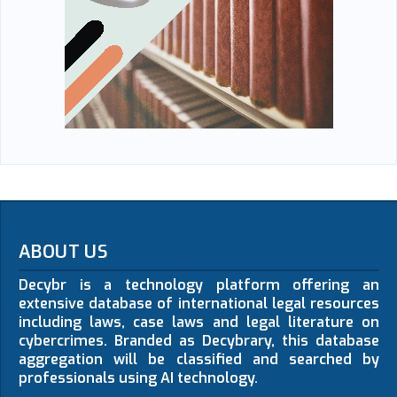
ABOUT US
Decybr is a technology platform offering an
extensive database of international legal resources
including laws, case laws and legal literature on
cybercrimes. Branded as Decybrary, this database
aggregation will be classified and searched by
professionals using AI technology.