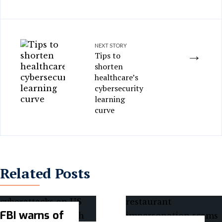
NEXT STORY
→
Tips to
shorten
healthcare’s
cybersecurity
learning
curve
Related Posts
FBI warns of