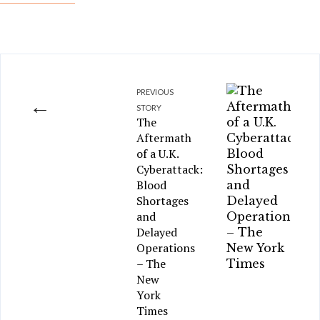
PREVIOUS
←
STORY
The
Aftermath
of a U.K.
Cyberattack:
Blood
Shortages
and
Delayed
Operations
– The
New
York
Times