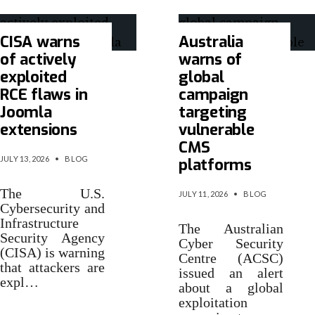
CISA warns
Australia
of actively
warns of
exploited
global
RCE flaws in
campaign
Joomla
targeting
extensions
vulnerable
CMS
JULY 13, 2026
•
BLOG
platforms
The U.S.
JULY 11, 2026
•
BLOG
Cybersecurity and
Infrastructure
The Australian
Security Agency
Cyber Security
(CISA) is warning
Centre (ACSC)
that attackers are
issued an alert
expl…
about a global
exploitation