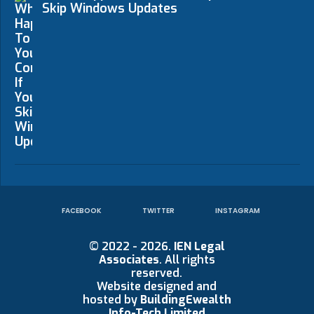
Skip Windows Updates
FACEBOOK
TWITTER
INSTAGRAM
© 2022 - 2026.
IEN Legal
Associates
. All rights
reserved.
Website designed and
hosted by
BuildingEwealth
Info-Tech Limited