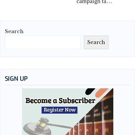
campaign ta…
Search
Search
SIGN UP