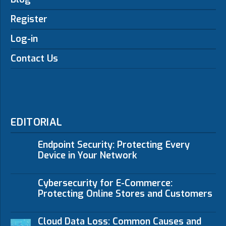
Register
Log-in
Contact Us
EDITORIAL
Endpoint Security: Protecting Every
Device in Your Network
Cybersecurity for E-Commerce:
Protecting Online Stores and Customers
Cloud Data Loss: Common Causes and