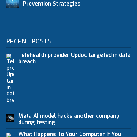
Prevention Strategies
RECENT POSTS
Telehealth provider Updoc targeted in data
breach
Meta AI model hacks another company
during testing
What Happens To Your Computer If You