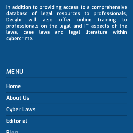
In addition to providing access to a comprehensive
database of legal resources to professionals,
Decybr will also offer online training to
professionals on the legal and IT aspects of the
laws, case laws and legal literature within
cybercrime.
MENU
Home
About Us
Cyber Laws
Editorial
Blog