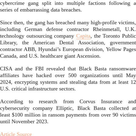
cybercrime gang split into multiple factions following a
series of embarrassing data breaches.
Since then, the gang has breached many high-profile victims,
including German defense contractor Rheinmetall, U.K.
technology outsourcing company
Capita
, the Toronto Public
Library, the American Dental Association, government
contractor ABB, Hyundai’s European division, Yellow Pages
Canada, and U.S. healthcare giant Ascension.
CISA and the FBI revealed that Black Basta ransomware
affiliates have hacked over 500 organizations until May
2024, encrypting systems and stealing data from at least 12
U.S. critical infrastructure sectors.
According to research from Corvus Insurance and
cybersecurity company Elliptic, Black Basta collected at
least $100 million in ransom payments from over 90 victims
until November 2023.
Article Source