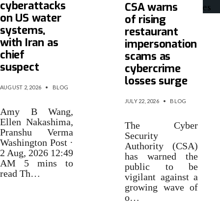
cyberattacks
CSA warns
on US water
of rising
systems,
restaurant
with Iran as
impersonation
chief
scams as
suspect
cybercrime
losses surge
AUGUST 2, 2026
•
BLOG
JULY 22, 2026
•
BLOG
Amy B Wang,
Ellen Nakashima,
The Cyber
Pranshu Verma
Security
Washington Post ·
Authority (CSA)
2 Aug, 2026 12:49
has warned the
AM 5 mins to
public to be
read Th…
vigilant against a
growing wave of
o…