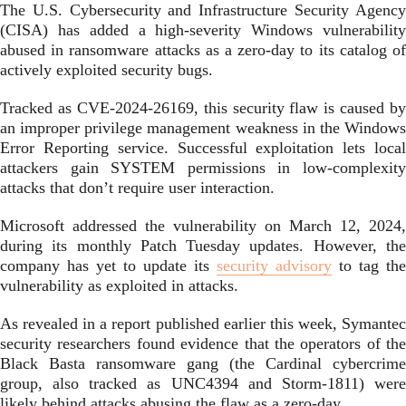
The U.S. Cybersecurity and Infrastructure Security Agency
(CISA) has added a high-severity Windows vulnerability
abused in ransomware attacks as a zero-day to its catalog of
actively exploited security bugs.
Tracked as CVE-2024-26169, this security flaw is caused by
an improper privilege management weakness in the Windows
Error Reporting service. Successful exploitation lets local
attackers gain SYSTEM permissions in low-complexity
attacks that don’t require user interaction.
Microsoft addressed the vulnerability on March 12, 2024,
during its monthly Patch Tuesday updates. However, the
company has yet to update its
security advisory
to tag the
vulnerability as exploited in attacks.
As revealed in a report published earlier this week, Symantec
security researchers found evidence that the operators of the
Black Basta ransomware gang (the Cardinal cybercrime
group, also tracked as UNC4394 and Storm-1811) were
likely behind attacks abusing the flaw as a zero-day.