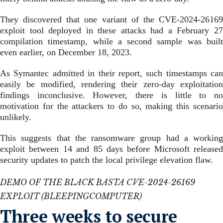
They discovered that one variant of the CVE-2024-26169
exploit tool deployed in these attacks had a February 27
compilation timestamp, while a second sample was built
even earlier, on December 18, 2023.
As Symantec admitted in their report, such timestamps can
easily be modified, rendering their zero-day exploitation
findings inconclusive. However, there is little to no
motivation for the attackers to do so, making this scenario
unlikely.
This suggests that the ransomware group had a working
exploit between 14 and 85 days before Microsoft released
security updates to patch the local privilege elevation flaw.
DEMO OF THE BLACK BASTA CVE-2024-26169
EXPLOIT (BLEEPINGCOMPUTER)
​Three weeks to secure