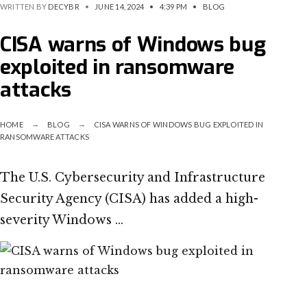
WRITTEN BY
DECYBR
•
JUNE 14, 2024
•
4:39 PM
•
BLOG
CISA warns of Windows bug
exploited in ransomware
attacks
HOME
BLOG
CISA WARNS OF WINDOWS BUG EXPLOITED IN
RANSOMWARE ATTACKS
The U.S. Cybersecurity and Infrastructure
Security Agency (CISA) has added a high-
severity Windows …