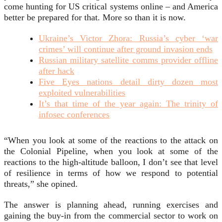
come hunting for US critical systems online – and America
better be prepared for that. More so than it is now.
Ukraine’s Victor Zhora: Russia’s cyber ‘war
crimes’ will continue after ground invasion ends
Russian military satellite comms provider offline
after hack
Five Eyes nations detail dirty dozen most
exploited vulnerabilities
It’s that time of the year again: The trinity of
infosec conferences
“When you look at some of the reactions to the attack on
the Colonial Pipeline, when you look at some of the
reactions to the high-altitude balloon, I don’t see that level
of resilience in terms of how we respond to potential
threats,” she opined.
The answer is planning ahead, running exercises and
gaining the buy-in from the commercial sector to work on