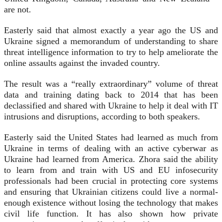
are not.
Easterly said that almost exactly a year ago the US and
Ukraine signed a memorandum of understanding to share
threat intelligence information to try to help ameliorate the
online assaults against the invaded country.
The result was a “really extraordinary” volume of threat
data and training dating back to 2014 that has been
declassified and shared with Ukraine to help it deal with IT
intrusions and disruptions, according to both speakers.
Easterly said the United States had learned as much from
Ukraine in terms of dealing with an active cyberwar as
Ukraine had learned from America. Zhora said the ability
to learn from and train with US and EU infosecurity
professionals had been crucial in protecting core systems
and ensuring that Ukrainian citizens could live a normal-
enough existence without losing the technology that makes
civil life function. It has also shown how private