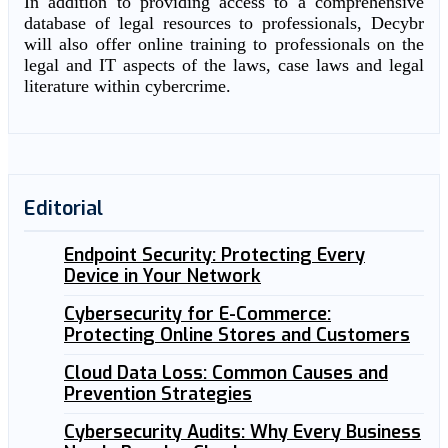
In addition to providing access to a comprehensive
database of legal resources to professionals, Decybr
will also offer online training to professionals on the
legal and IT aspects of the laws, case laws and legal
literature within cybercrime.
Editorial
Endpoint Security: Protecting Every
Device in Your Network
Cybersecurity for E-Commerce:
Protecting Online Stores and Customers
Cloud Data Loss: Common Causes and
Prevention Strategies
Cybersecurity Audits: Why Every Business