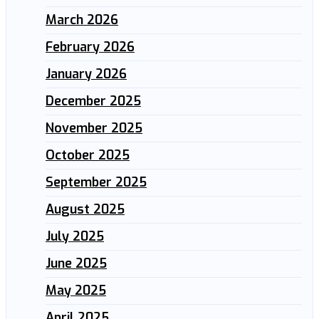
March 2026
February 2026
January 2026
December 2025
November 2025
October 2025
September 2025
August 2025
July 2025
June 2025
May 2025
April 2025