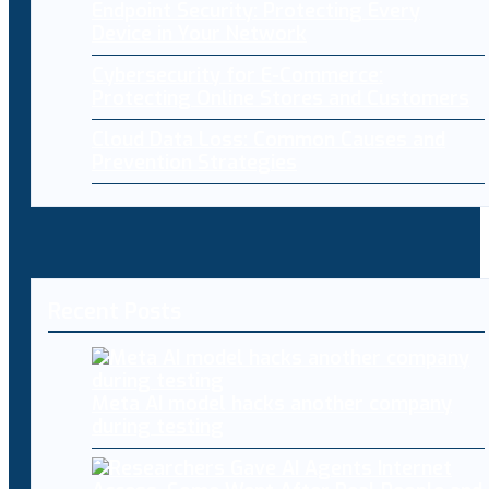
Endpoint Security: Protecting Every
Device in Your Network
Cybersecurity for E-Commerce:
Protecting Online Stores and Customers
Cloud Data Loss: Common Causes and
Prevention Strategies
Recent Posts
Meta AI model hacks another company
during testing