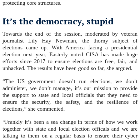
protecting core structures.
It’s the democracy, stupid
Towards the end of the session, moderated by veteran
journalist Lily Hay Newman, the thorny subject of
elections came up. With America facing a presidential
election next year, Easterly noted CISA has made huge
efforts since 2017 to ensure elections are free, fair, and
unhacked. The results have been good so far, she argued.
“The US government doesn’t run elections, we don’t
administer, we don’t manage, it’s our mission to provide
the support to state and local officials that they need to
ensure the security, the safety, and the resilience of
elections,” she commented.
“Frankly it’s been a sea change in terms of how we work
together with state and local election officals and we are
talking to them on a regular basis to ensure their cyber