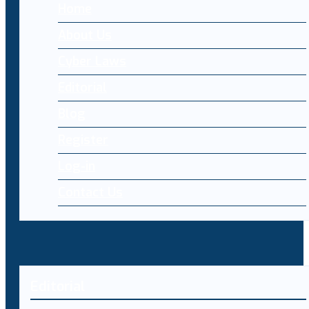
Home
About Us
Cyber Laws
Editorial
Blog
Register
Log-in
Contact Us
Editorial