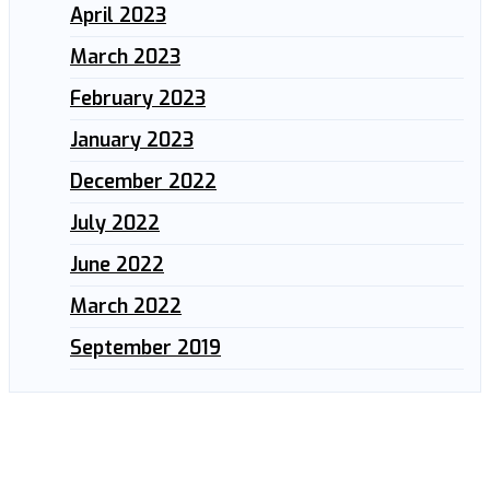
April 2023
March 2023
February 2023
January 2023
December 2022
July 2022
June 2022
March 2022
September 2019