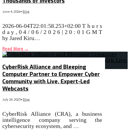
Thousands of Investors
June 4, 2026
•
Blog
2026-06-04T22:01:58.253+02:00 T h u r s
d a y , 0 4 / 0 6 / 2 0 2 6 | 2 0 : 0 1 G M T
by Jared Kiru…
Read More
→
CyberRisk Alliance and Bleeping
Computer Partner to Empower Cyber
Community with Live, Expert-Led
Webcasts
July 24, 2025
•
Blog
CyberRisk Alliance (CRA), a business
intelligence company serving the
cybersecurity ecosystem, and …