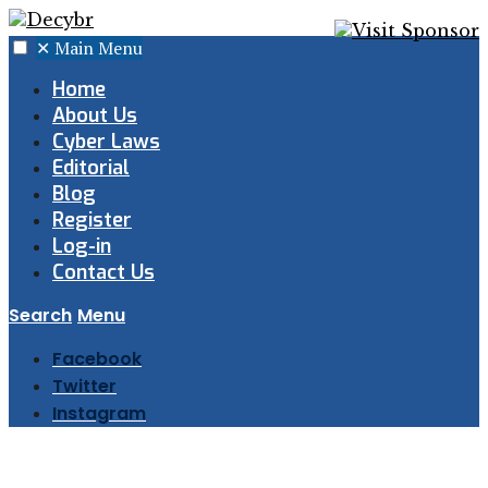
✕
Main Menu
Home
About Us
Cyber Laws
Editorial
Blog
Register
Log-in
Contact Us
Search
Menu
Facebook
Twitter
Instagram