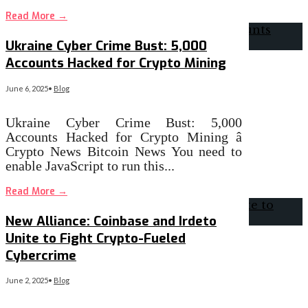
Read More
→
Ukraine Cyber Crime Bust: 5,000
Accounts Hacked for Crypto Mining
June 6, 2025
•
Blog
Ukraine Cyber Crime Bust: 5,000
Accounts Hacked for Crypto Mining â
Crypto News Bitcoin News You need to
enable JavaScript to run this
...
Read More
→
New Alliance: Coinbase and Irdeto
Unite to Fight Crypto-Fueled
Cybercrime
June 2, 2025
•
Blog