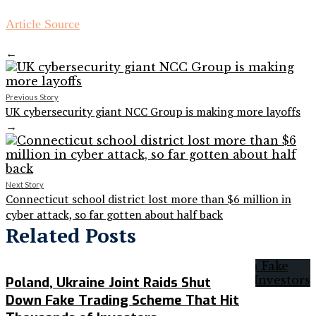
Article Source
←
Previous Story
UK cybersecurity giant NCC Group is making more layoffs
→
Next Story
Connecticut school district lost more than $6 million in
cyber attack, so far gotten about half back
Related Posts
Poland, Ukraine Joint Raids Shut
Down Fake Trading Scheme That Hit