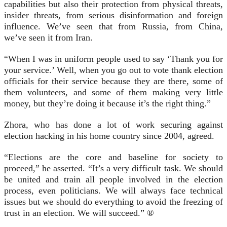
capabilities but also their protection from physical threats,
insider threats, from serious disinformation and foreign
influence. We’ve seen that from Russia, from China,
we’ve seen it from Iran.
“When I was in uniform people used to say ‘Thank you for
your service.’ Well, when you go out to vote thank election
officials for their service because they are there, some of
them volunteers, and some of them making very little
money, but they’re doing it because it’s the right thing.”
Zhora, who has done a lot of work securing against
election hacking in his home country since 2004, agreed.
“Elections are the core and baseline for society to
proceed,” he asserted. “It’s a very difficult task. We should
be united and train all people involved in the election
process, even politicians. We will always face technical
issues but we should do everything to avoid the freezing of
trust in an election. We will succeed.” ®