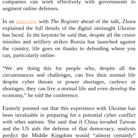
companies can work effectively with governments to
augment online defenses.
In an
interview
with
The Register
ahead of the talk, Zhora
explained the full details of the digital onslaught Ukraine
has faced. In the keynote he said that, despite all the cruise
missiles and artillery strikes Russia has launched against
the country, life goes on thanks to defending where you
can, particularly online.
“We are doing this for people who, despite all the
circumstances and challenges, can live their normal life
despite cyber threats or power shortages, curfews or
shortages, they can live a normal life and even develop the
economy,” he told the conference.
Easterly pointed out that this experience with Ukraine has
been invaluable in preparing for a potential cyber conflict
with other nations. She said that if China invaded Taiwan
and the US aids the defense of that democracy, analysts
predict the Middle Kingdom would “almost certainly”