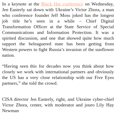
In a keynote at the
Black Hat conference
on Wednesday,
Jen Easterly sat down with Ukraine’s Victor Zhora, a man
who conference founder Jeff Moss joked has the longest
job title he’s seen in a while – Chief Digital
Transformation Officer at the State Service of Special
Communications and Information Protection. It was a
spirited discussion, and one that showed quite how much
support the beleaguered state has been getting from
Western powers to fight Russia’s invasion of the sunflower
nation.
“Having seen this for decades now you think about how
closely we work with international partners and obviously
the US has a very close relationship with our Five Eyes
partners,” she told the crowd.
CISA director Jen Easterly, right, and Ukraine cyber-chief
Victor Zhora, center, with moderator and jouro Lily Hay
Newman