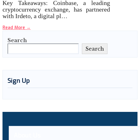
Key Takeaways: Coinbase, a leading
cryptocurrency exchange, has partnered
with Irdeto, a digital pl…
Read More
→
Search
Search
Sign Up
About Us