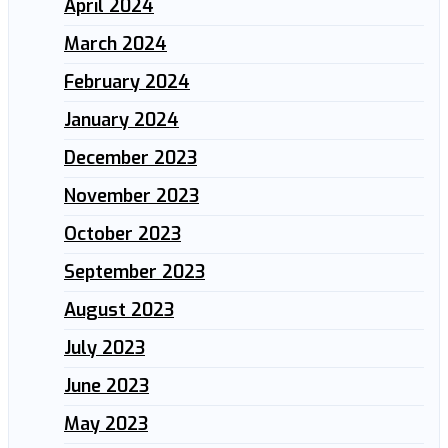
April 2024
March 2024
February 2024
January 2024
December 2023
November 2023
October 2023
September 2023
August 2023
July 2023
June 2023
May 2023