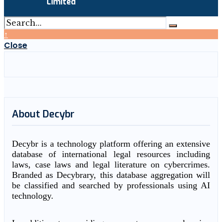
Limited
↑
Close
About Decybr
Decybr is a technology platform offering an extensive
database of international legal resources including
laws, case laws and legal literature on cybercrimes.
Branded as Decybrary, this database aggregation will
be classified and searched by professionals using AI
technology.