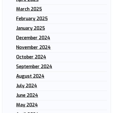
March 2025
February 2025
January 2025
December 2024
November 2024
October 2024
September 2024
August 2024
July 2024
June 2024
May 2024