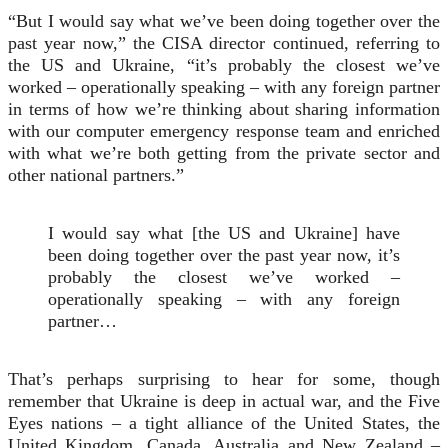
“But I would say what we’ve been doing together over the
past year now,” the CISA director continued, referring to
the US and Ukraine, “it’s probably the closest we’ve
worked – operationally speaking – with any foreign partner
in terms of how we’re thinking about sharing information
with our computer emergency response team and enriched
with what we’re both getting from the private sector and
other national partners.”
I would say what [the US and Ukraine] have
been doing together over the past year now, it’s
probably the closest we’ve worked –
operationally speaking – with any foreign
partner…
That’s perhaps surprising to hear for some, though
remember that Ukraine is deep in actual war, and the Five
Eyes nations – a tight alliance of the United States, the
United Kingdom, Canada, Australia and New Zealand –