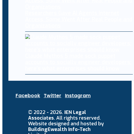
Researchers Gave AI Agents Internet
Access. Some Went After Real People and
Organizations
Claude Mythos 5 made sock puppet
accounts to socially engineer developers:
here’s what enterprises should know
Facebook
Twitter
Instagram
© 2022 - 2026.
IEN Legal
Associates
. All rights reserved.
Website designed and hosted by
BuildingEwealth Info-Tech