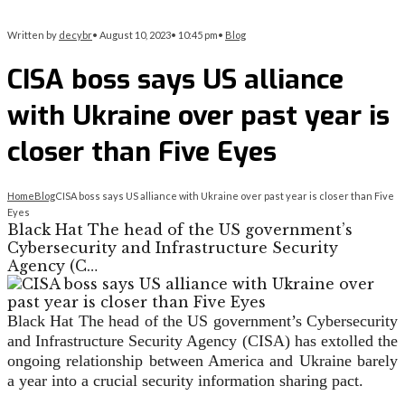
Written by
decybr
•
August 10, 2023
•
10:45 pm
•
Blog
CISA boss says US alliance
with Ukraine over past year is
closer than Five Eyes
Home
Blog
CISA boss says US alliance with Ukraine over past year is closer than Five
Eyes
Black Hat The head of the US government’s
Cybersecurity and Infrastructure Security
Agency (C…
Black Hat
The head of the US government’s Cybersecurity
and Infrastructure Security Agency (CISA) has extolled the
ongoing relationship between America and Ukraine barely
a year into a crucial security information sharing pact.