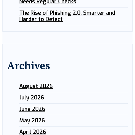
Needs Regular Checks
The Rise of Phishing 2.0: Smarter and
Harder to Detect
Archives
August 2026
July 2026
June 2026
May 2026
April 2026