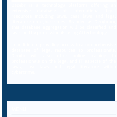
Decybr is a technology platform offering an
extensive database of international legal
resources including laws, case laws and legal
literature on cybercrimes. Branded as Decybrary,
this database aggregation will be classified and
searched by professionals using AI technology.
In addition to providing access to a comprehensive
database of legal resources to professionals,
Decybr will also offer online training to
professionals on the legal and IT aspects of the
laws, case laws and legal literature within
cybercrime.
MENU