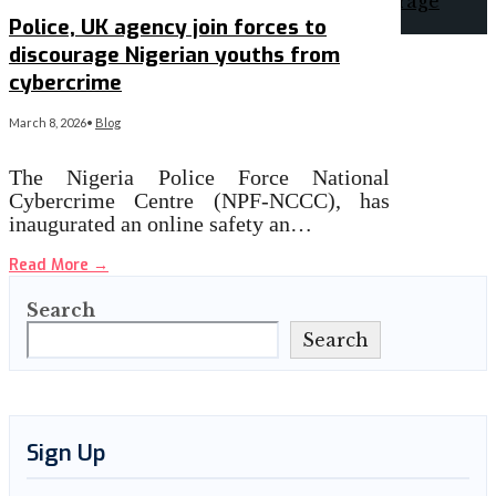
Police, UK agency join forces to
discourage Nigerian youths from
cybercrime
March 8, 2026
•
Blog
The Nigeria Police Force National
Cybercrime Centre (NPF-NCCC), has
inaugurated an online safety an…
Read More
→
Search
Search
Sign Up