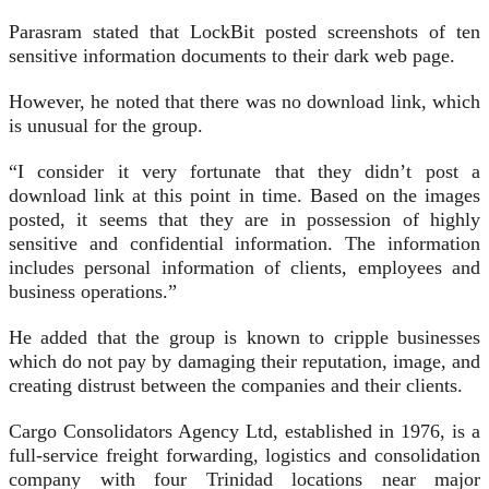
Parasram stated that LockBit posted screenshots of ten
sensitive information documents to their dark web page.
However, he noted that there was no download link, which
is unusual for the group.
“I consider it very fortunate that they didn’t post a
download link at this point in time. Based on the images
posted, it seems that they are in possession of highly
sensitive and confidential information. The information
includes personal information of clients, employees and
business operations.”
He added that the group is known to cripple businesses
which do not pay by damaging their reputation, image, and
creating distrust between the companies and their clients.
Cargo Consolidators Agency Ltd, established in 1976, is a
full-service freight forwarding, logistics and consolidation
company with four Trinidad locations near major