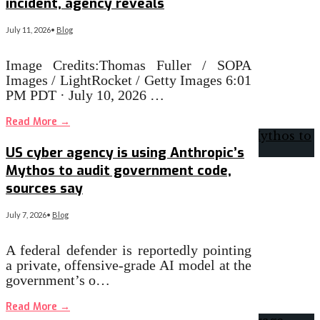
incident, agency reveals
July 11, 2026
•
Blog
Image Credits:Thomas Fuller / SOPA
Images / LightRocket / Getty Images 6:01
PM PDT · July 10, 2026 …
Read More
→
US cyber agency is using Anthropic’s
Mythos to audit government code,
sources say
July 7, 2026
•
Blog
A federal defender is reportedly pointing
a private, offensive-grade AI model at the
government’s o…
Read More
→