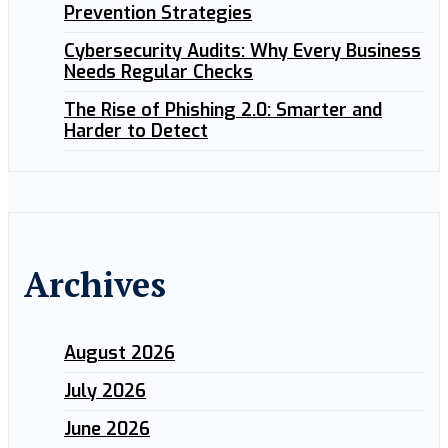
Prevention Strategies
Cybersecurity Audits: Why Every Business
Needs Regular Checks
The Rise of Phishing 2.0: Smarter and
Harder to Detect
Archives
August 2026
July 2026
June 2026