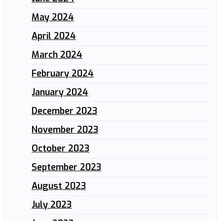
May 2024
April 2024
March 2024
February 2024
January 2024
December 2023
November 2023
October 2023
September 2023
August 2023
July 2023