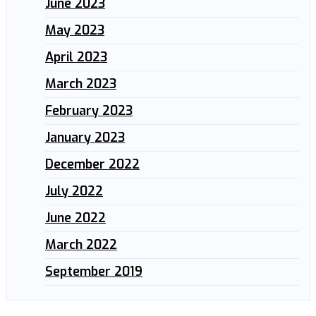
June 2023
May 2023
April 2023
March 2023
February 2023
January 2023
December 2022
July 2022
June 2022
March 2022
September 2019