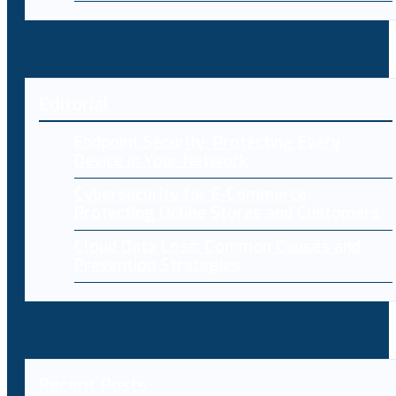
Editorial
Endpoint Security: Protecting Every
Device in Your Network
Cybersecurity for E-Commerce:
Protecting Online Stores and Customers
Cloud Data Loss: Common Causes and
Prevention Strategies
Recent Posts