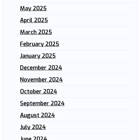
May 2025
April 2025
March 2025
February 2025
January 2025
December 2024
November 2024
October 2024
September 2024
August 2024
July 2024
June 2024