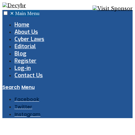
✕
Main Menu
Home
About Us
Cyber Laws
Editorial
Blog
Register
Log-in
Contact Us
Search
Menu
Facebook
Twitter
Instagram