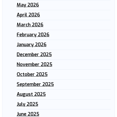
May 2026
April 2026
March 2026
February 2026
January 2026
December 2025
November 2025
October 2025
September 2025
August 2025
July 2025
June 2025