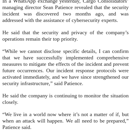
In a WhatsApp exchange yesterday, Cargo Consolidators’
managing director Sean Patience revealed that the security
incident was discovered two months ago, and was
addressed with the assistance of cybersecurity experts.
He said that the security and privacy of the company’s
operations remain their top priority.
“While we cannot disclose specific details, I can confirm
that we have successfully implemented comprehensive
measures to mitigate the effects of the incident and prevent
future occurrences. Our incident response protocols were
activated immediately, and we have since strengthened our
security infrastructure,” said Patience.
He said the company is continuing to monitor the situation
closely.
“We live in a world now where it’s not a matter of if, but
when an attack will happen. We all need to be prepared,”
Patience said.