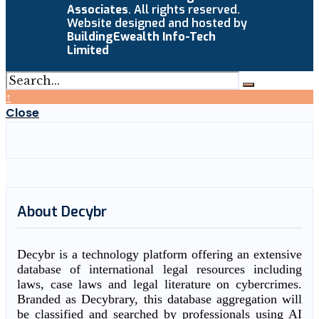
Associates
. All rights reserved.
Website designed and hosted by
BuildingEwealth Info-Tech
Limited
↑
Close
About Decybr
Decybr is a technology platform offering an extensive
database of international legal resources including
laws, case laws and legal literature on cybercrimes.
Branded as Decybrary, this database aggregation will
be classified and searched by professionals using AI