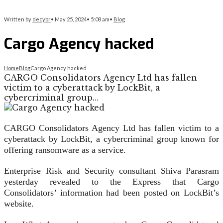
Written by
decybr
•
May 25, 2024
•
5:08 am
•
Blog
Cargo Agency hacked
Home
Blog
Cargo Agency hacked
CARGO Consolidators Agency Ltd has fallen
victim to a cyberattack by LockBit, a
cybercriminal group…
CARGO Consolidators Agency Ltd has fallen victim to a
cyberattack by LockBit, a cybercriminal group known for
offering ransomware as a service.
Enterprise Risk and Security consultant Shiva Parasram
yesterday revealed to the Express that Cargo
Consolidators’ information had been posted on LockBit’s
website.