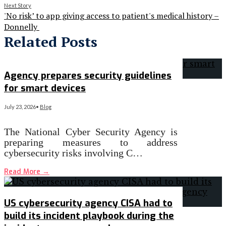
Next Story
'No risk’ to app giving access to patient's medical history –
Donnelly
Related Posts
Agency prepares security guidelines
for smart devices
July 23, 2026
•
Blog
The National Cyber Security Agency is
preparing measures to address
cybersecurity risks involving C…
Read More
→
US cybersecurity agency CISA had to
build its incident playbook during the