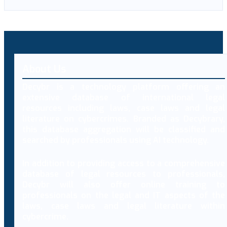
About Us
Decybr is a technology platform offering an
extensive database of international legal
resources including laws, case laws and legal
literature on cybercrimes. Branded as Decybrary,
this database aggregation will be classified and
searched by professionals using AI technology.
In addition to providing access to a comprehensive
database of legal resources to professionals,
Decybr will also offer online training to
professionals on the legal and IT aspects of the
laws, case laws and legal literature within
cybercrime.