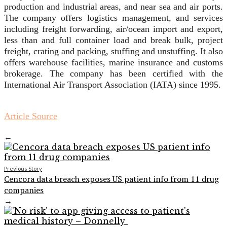
production and industrial areas, and near sea and air ports.
The company offers logistics management, and services
including freight forwarding, air/ocean import and export,
less than and full container load and break bulk, project
freight, crating and packing, stuffing and unstuffing. It also
offers warehouse facilities, marine insurance and customs
brokerage. The company has been certified with the
International Air Transport Association (IATA) since 1995.
Article Source
←
Previous Story
Cencora data breach exposes US patient info from 11 drug
companies
→