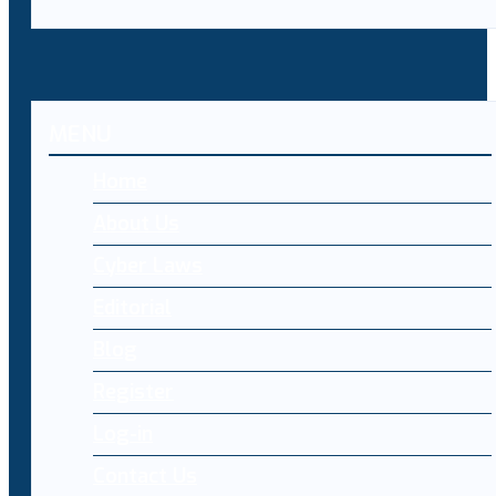
MENU
Home
About Us
Cyber Laws
Editorial
Blog
Register
Log-in
Contact Us