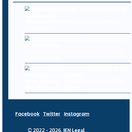
Telehealth provider Updoc targeted in
data breach
Meta AI model hacks another company
during testing
What Happens To Your Computer If You
Skip Windows Updates
Facebook
Twitter
Instagram
© 2022 - 2026.
IEN Legal