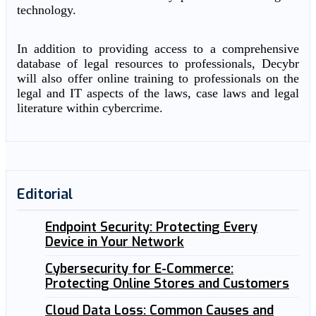
technology.
In addition to providing access to a comprehensive
database of legal resources to professionals, Decybr
will also offer online training to professionals on the
legal and IT aspects of the laws, case laws and legal
literature within cybercrime.
Editorial
Endpoint Security: Protecting Every
Device in Your Network
Cybersecurity for E-Commerce:
Protecting Online Stores and Customers
Cloud Data Loss: Common Causes and