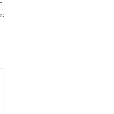
G,
e,
nt