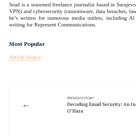
Sead is a seasoned freelance journalist based in Saraje
VPN) and cybersecurity (ransomware, data breaches, laws
he’s written for numerous media outlets, including Al
writing for Represent Communications.
Most Popular
Article Source
PREVIOUS STORY
←
Decoding Email Security: An In
O’Hara