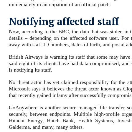
immediately in anticipation of an official patch.
Notifying affected staff
Now, according to the BBC, the data that was stolen in 
details – depending on the affected software user. For
away with staff ID numbers, dates of birth, and postal a
British Airways is warning its staff that some may have h
said eight of its clients have had data compromised, and wh
is notifying its staff.
No threat actor has yet claimed responsibility for the 
Microsoft says it believes the threat actor known as Clo
that recently gained infamy after successfully compro
GoAnywhere is another secure managed file transfer solu
securely, between endpoints. Multiple high-profile org
Hitachi Energy, Hatch Bank, Health Systems, Invest
Galderma, and many, many others.