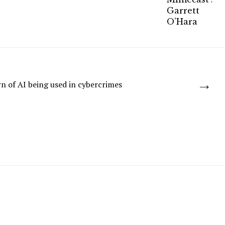
→
n of AI being used in cybercrimes
JLR: Payroll data stolen in