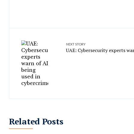
NEXT STORY
UAE: Cybersecurity experts war
Related Posts
‘Sensitive’ data stolen in