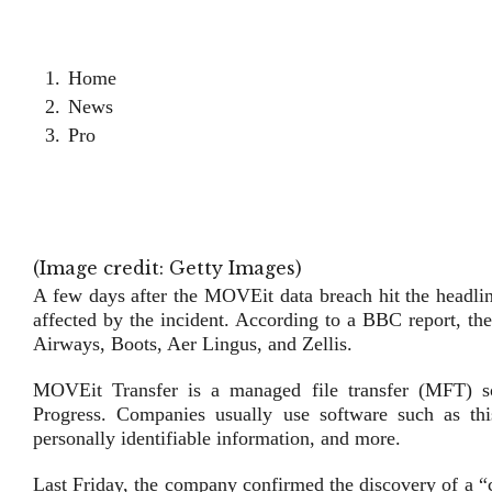
Home
News
Pro
(Image credit: Getty Images)
A few days after the MOVEit data breach hit the headlin
affected by the incident. According to a BBC report, th
Airways, Boots, Aer Lingus, and Zellis.
MOVEit Transfer is a managed file transfer (MFT) so
Progress. Companies usually use software such as this 
personally identifiable information, and more.
Last Friday, the company confirmed the discovery of a “c