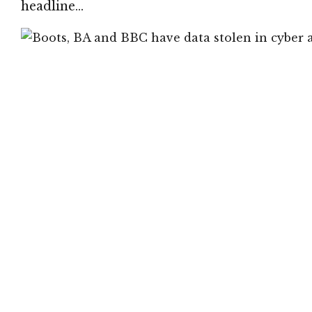
headline…