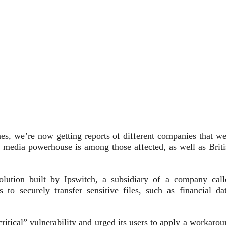
es, we’re now getting reports of different companies that we
e media powerhouse is among those affected, as well as Briti
lution built by Ipswitch, a subsidiary of a company call
to securely transfer sensitive files, such as financial dat
ritical” vulnerability and urged its users to apply a workaro