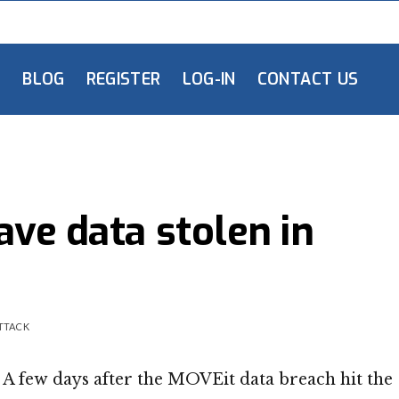
L
BLOG
REGISTER
LOG-IN
CONTACT US
ve data stolen in
ATTACK
A few days after the MOVEit data breach hit the