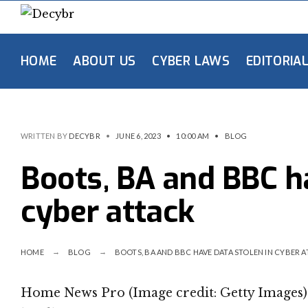
HOME
ABOUT US
CYBER LAWS
EDITORIA
WRITTEN BY
DECYBR
•
JUNE 6, 2023
•
10:00 AM
•
BLOG
Boots, BA and BBC ha
cyber attack
HOME
BLOG
BOOTS, BA AND BBC HAVE DATA STOLEN IN CYBER 
Home News Pro (Image credit: Getty Images) 