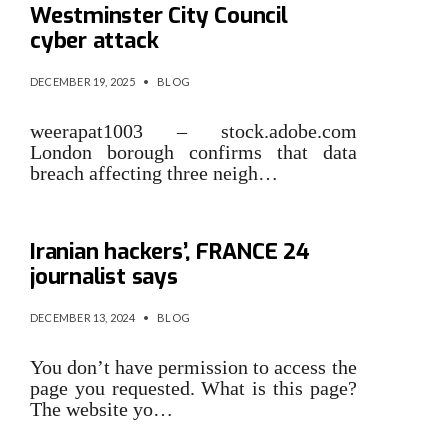
Westminster City Council
cyber attack
DECEMBER 19, 2025
•
BLOG
weerapat1003 – stock.adobe.com
London borough confirms that data
breach affecting three neigh…
‘My identity was stolen by
Iranian hackers’, FRANCE 24
journalist says
DECEMBER 13, 2024
•
BLOG
You don’t have permission to access the
page you requested. What is this page?
The website yo…