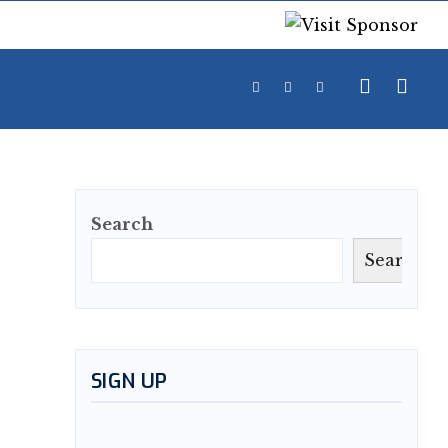
Search
Search
SIGN UP