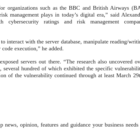
 for organizations such as the BBC and British Airways (BA
 risk management plays in today’s digital era,” said Alexand
ith cybersecurity ratings and risk management compa
 to interact with the server database, manipulate reading/writ
y code execution,” he added.
exposed servers out there. “The research also uncovered ov
several hundred of which exhibited the specific vulnerabilit
ion of the vulnerability continued through at least March 29t
top news, opinion, features and guidance your business needs 