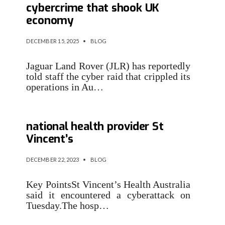
cybercrime that shook UK
economy
DECEMBER 15, 2025
•
BLOG
Jaguar Land Rover (JLR) has reportedly
told staff the cyber raid that crippled its
operations in Au…
Data stolen in hack on
national health provider St
Vincent’s
DECEMBER 22, 2023
•
BLOG
Key PointsSt Vincent’s Health Australia
said it encountered a cyberattack on
Tuesday.The hosp…