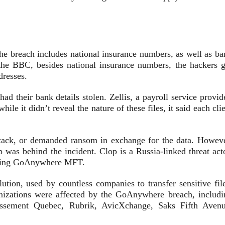
the breach includes national insurance numbers, as well as ba
 the BBC, besides national insurance numbers, the hackers g
ddresses.
ad their bank details stolen. Zellis, a payroll service provid
ile it didn’t reveal the nature of these files, it said each cli
attack, or demanded ransom in exchange for the data. Howeve
p was behind the incident. Clop is a Russia-linked threat act
mising GoAnywhere MFT.
tion, used by countless companies to transfer sensitive file
anizations were affected by the GoAnywhere breach, includi
issement Quebec, Rubrik, AvicXchange, Saks Fifth Avenu