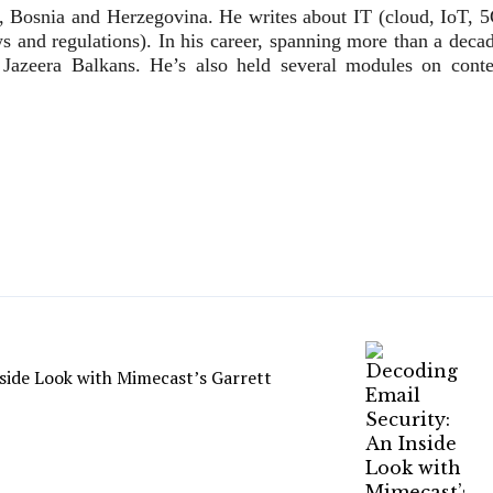
vo, Bosnia and Herzegovina. He writes about IT (cloud, IoT, 5
 and regulations). In his career, spanning more than a decad
 Jazeera Balkans. He’s also held several modules on conte
side Look with Mimecast’s Garrett