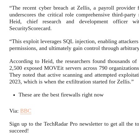
“The recent cyber breach at Zellis, a payroll provider
underscores the critical role comprehensive third-party
Heid, chief research and development officer w
SecurityScorecard.
“This exploit leverages SQL injection, enabling attackers
permissions, and ultimately gain control through arbitrar
According to Heid, the researchers found thousands of 
2,500 exposed MOVEit servers across 790 organizations, 
They noted that active scanning and attempted exploitat
2023, which is when the exfiltration started for Zellis.”
These are the best firewalls right now
Via:
BBC
Sign up to the TechRadar Pro newsletter to get all the 
succeed!