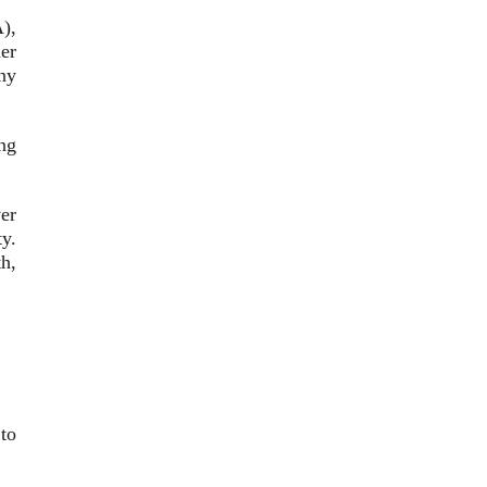
),
er
ny
ing
er
y.
h,
to