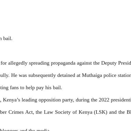
 bail.
for allegedly spreading propaganda against the Deputy Presid
bully. He was subsequently detained at Muthaiga police statio
ting fans to help pay his bail.
Kenya’s leading opposition party, during the 2022 presidenti
yber Crimes Act, the
Law Society of Kenya (LSK) and the Bl
 bloggers and the media.