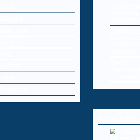
Home
Endpoint Se
Protecting 
About Us
Your Netw
Cyber Laws
Cybersecur
Commerce:
Editorial
Online Sto
Customers
Blog
Cloud Dat
Register
Causes and
Strategies
Log-in
Contact Us
Recent Posts