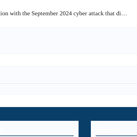
ion with the September 2024 cyber attack that di…
U
Editorial