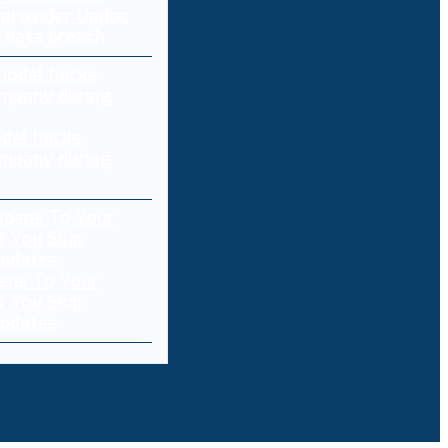
 provider Updoc
n data breach
del hacks
mpany during
ens To Your
f You Skip
pdates