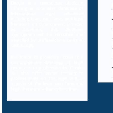
Decybr is a technology platform
offering an extensive database of
international legal resources
including laws, case laws and legal
literature on cybercrimes. Branded
as Decybrary, this database
aggregation will be classified and
searched by professionals using AI
technology.
In addition to providing access to a
comprehensive database of legal
resources to professionals, Decybr
will also offer online training to
professionals on the legal and IT
aspects of the laws, case laws and
legal literature within cybercrime.