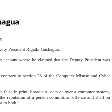
chagua
fo…
puty President Rigathi Gachagua.
er account where he claimed that the Deputy President was
 contrary to section 23 of the Computer Misuse and Cyber
false in print, broadcast, data or over a computer system,
t the reputation of a person commits an offence and shall on
r to both.”