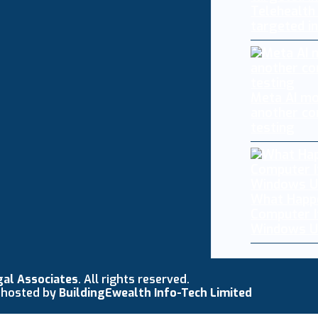
Telehealth
targeted i
Meta AI mo
another co
testing
What Happ
Computer I
Windows U
gal Associates
. All rights reserved.
 hosted by
BuildingEwealth Info-Tech Limited