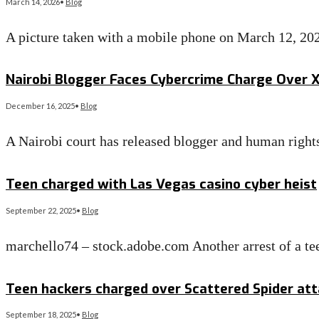
March 14, 2026
•
Blog
A picture taken with a mobile phone on March 12, 20
Read More
→
Nairobi Blogger Faces Cybercrime Charge Over X 
December 16, 2025
•
Blog
A Nairobi court has released blogger and human righ
Read More
→
Teen charged with Las Vegas casino cyber heist
September 22, 2025
•
Blog
marchello74 – stock.adobe.com Another arrest of a te
Read More
→
Teen hackers charged over Scattered Spider att
September 18, 2025
•
Blog