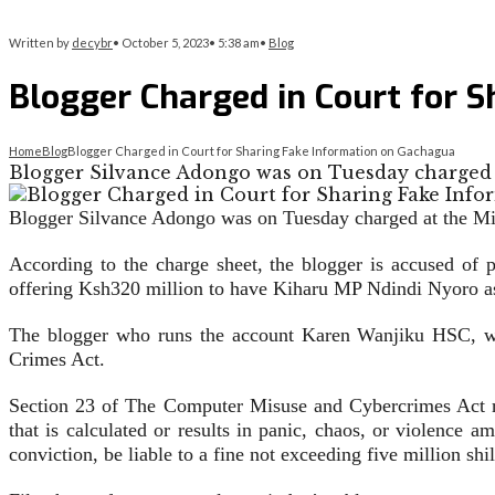
Written by
decybr
•
October 5, 2023
•
5:38 am
•
Blog
Blogger Charged in Court for 
Home
Blog
Blogger Charged in Court for Sharing Fake Information on Gachagua
Blogger Silvance Adongo was on Tuesday charged a
Blogger Silvance Adongo was on Tuesday charged at the Mil
According to the charge sheet, the blogger is accused of
offering Ksh320 million to have Kiharu MP Ndindi Nyoro as
The blogger who runs the account Karen Wanjiku HSC, was
Crimes Act.
Section 23 of The Computer Misuse and Cybercrimes Act rea
that is calculated or results in panic, chaos, or violence 
conviction, be liable to a fine not exceeding five million sh