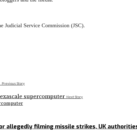
he Judicial Service Commission (JSC).
Previous Story
Next Story
ercomputer
r allegedly filming missile strikes, UK authoritie