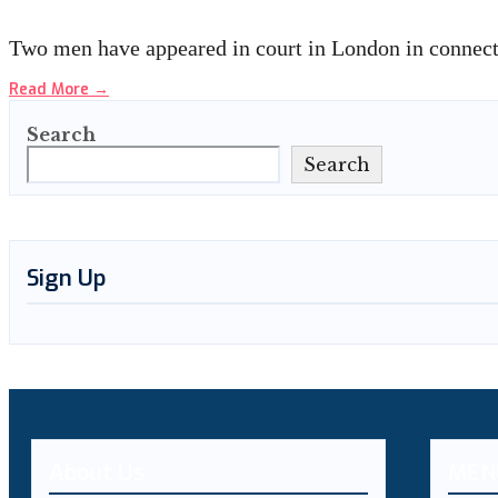
Two men have appeared in court in London in connect
Read More
→
Search
Search
Sign Up
About Us
MEN