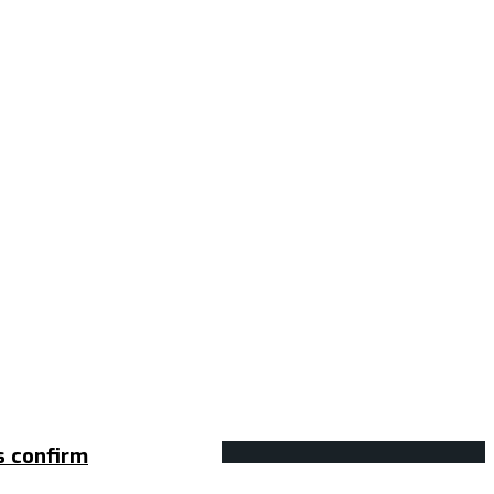
s confirm