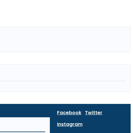
Facebook
Twitter
Instagram