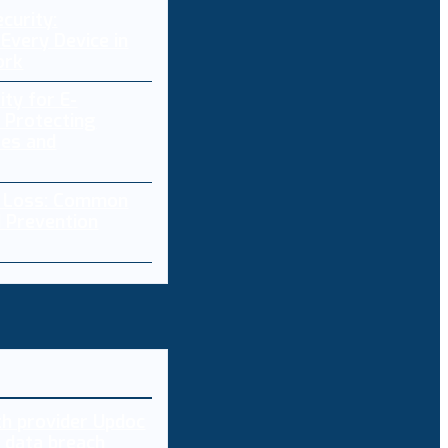
curity:
Every Device in
ork
ity for E-
 Protecting
res and
a Loss: Common
 Prevention