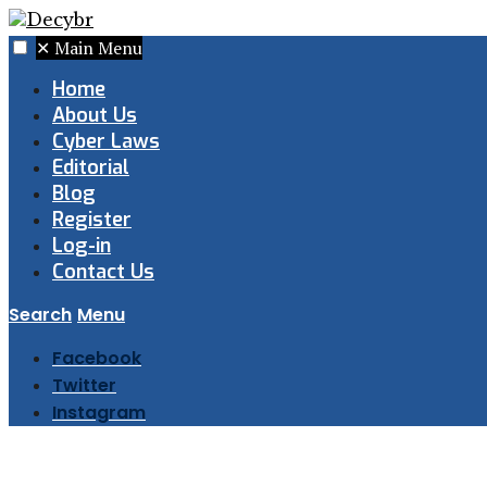
✕
Main Menu
Home
About Us
Cyber Laws
Editorial
Blog
Register
Log-in
Contact Us
Search
Menu
Facebook
Twitter
Instagram