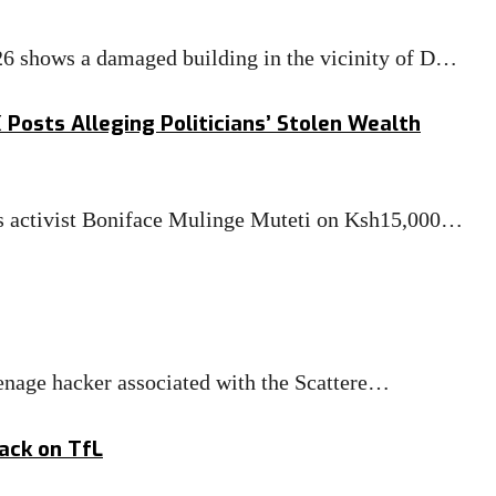
26 shows a damaged building in the vicinity of D…
Posts Alleging Politicians’ Stolen Wealth
ts activist Boniface Mulinge Muteti on Ksh15,000…
enage hacker associated with the Scattere…
ack on TfL