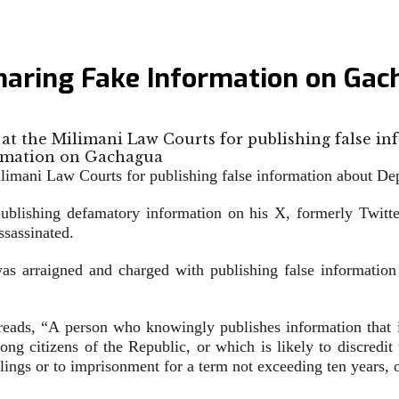
Sharing Fake Information on Ga
t the Milimani Law Courts for publishing false in
imani Law Courts for publishing false information about De
 publishing defamatory information on his X, formerly Twitt
sassinated.
 arraigned and charged with publishing false information
ds, “A person who knowingly publishes information that is 
among citizens of the Republic, or which is likely to discredi
illings or to imprisonment for a term not exceeding ten years, o