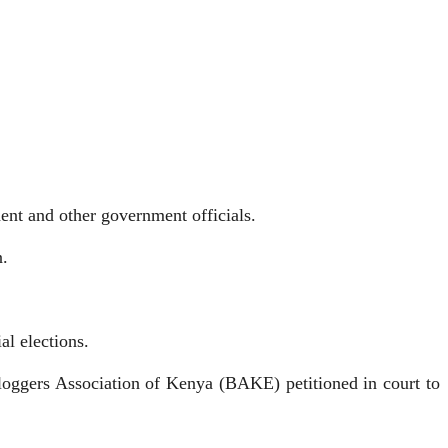
ent and other government officials.
n.
al elections.
oggers Association of Kenya (BAKE) petitioned in court to