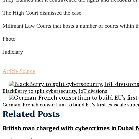
The High Court dismissed the case.
Milimani Law Courts that hosts a number of courts within t
Photo
Judiciary
Article Source
←
BlackBerry to split cybersecurity, IoT divisions
→
German-French consortium to build EU’s first exascale sup
Related Posts
British man charged with cybercrimes in Dubai fo