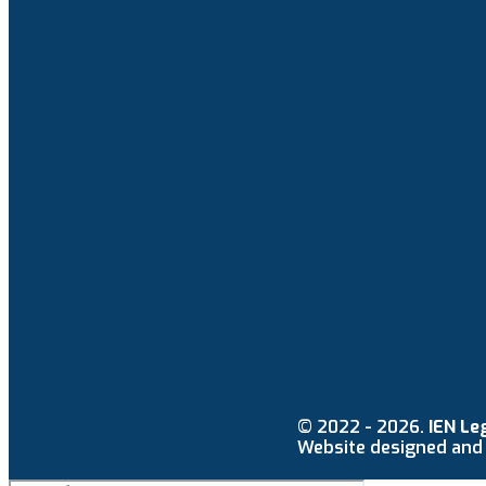
© 2022 - 2026.
IEN Le
Website designed and