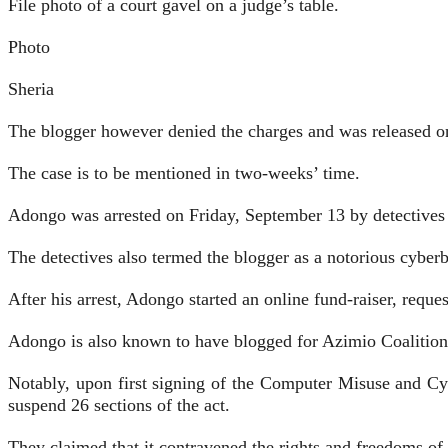
File photo of a court gavel on a judge’s table.
Photo
Sheria
The blogger however denied the charges and was released on
The case is to be mentioned in two-weeks’ time.
Adongo was arrested on Friday, September 13 by detectives 
The detectives also termed the blogger as a notorious cyber
After his arrest, Adongo started an online fund-raiser, reques
Adongo is also known to have blogged for Azimio Coalition, 
Notably, upon first signing of the Computer Misuse and C
suspend 26 sections of the act.
They claimed that it contravened the rights and freedoms of