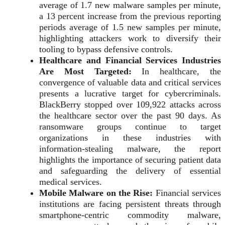
average of 1.7 new malware samples per minute,
a 13 percent increase from the previous reporting
periods average of 1.5 new samples per minute,
highlighting attackers work to diversify their
tooling to bypass defensive controls.
Healthcare and Financial Services Industries
Are Most Targeted:
In healthcare, the
convergence of valuable data and critical services
presents a lucrative target for cybercriminals.
BlackBerry stopped over 109,922 attacks across
the healthcare sector over the past 90 days. As
ransomware groups continue to target
organizations in these industries with
information-stealing malware, the report
highlights the importance of securing patient data
and safeguarding the delivery of essential
medical services.
Mobile Malware on the Rise:
Financial services
institutions are facing persistent threats through
smartphone-centric commodity malware,