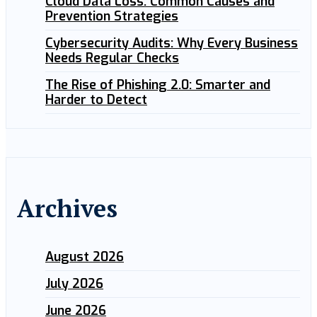
Cloud Data Loss: Common Causes and
Prevention Strategies
Cybersecurity Audits: Why Every Business
Needs Regular Checks
The Rise of Phishing 2.0: Smarter and
Harder to Detect
Archives
August 2026
July 2026
June 2026