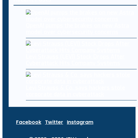
OpenAI pumps the brakes on new Astra
model over cybersecurity concerns
Levi Strauss (LEVI) Stock Drops After
Cyberattack Hits Company Systems
Levi Strauss & Co. says hackers stole
corporate data in cyberattack
Facebook
Twitter
Instagram