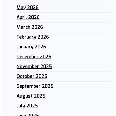
May 2026
April 2026
March 2026
February 2026
January 2026
December 2025
November 2025
October 2025
September 2025
August 2025
July 2025
June 2025