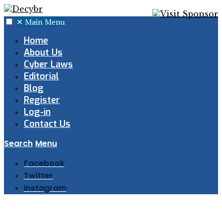
✕
Main Menu
Home
About Us
Cyber Laws
Editorial
Blog
Register
Log-in
Contact Us
Search
Menu
Facebook
Twitter
Instagram