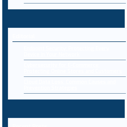
Editorial
Endpoint Security: Protecting Every
Device in Your Network
Cybersecurity for E-Commerce:
Protecting Online Stores and Customers
Cloud Data Loss: Common Causes and
Prevention Strategies
Recent Posts