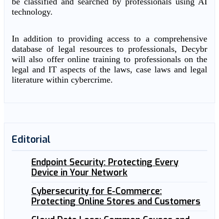
be classified and searched by professionals using AI
technology.
In addition to providing access to a comprehensive
database of legal resources to professionals, Decybr
will also offer online training to professionals on the
legal and IT aspects of the laws, case laws and legal
literature within cybercrime.
Editorial
Endpoint Security: Protecting Every
Device in Your Network
Cybersecurity for E-Commerce:
Protecting Online Stores and Customers