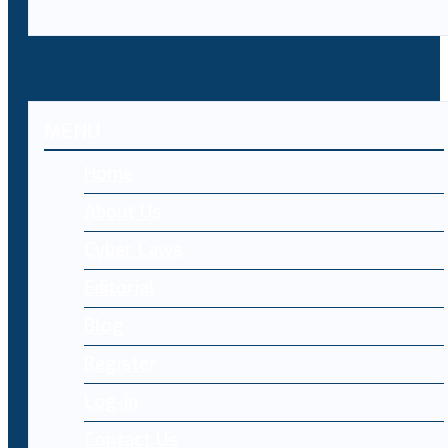
MENU
Home
About Us
Cyber Laws
Editorial
Blog
Register
Log-in
Contact Us