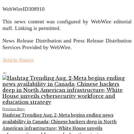
WebWireID308910
This news content was configured by WebWire editorial
staff. Linking is permitted.
News Release Distribution and Press Release Distribution
Services Provided by WebWire.
Article Source
←
Previous Story
Hashtag Trending Aug. 2-Meta begins ending news
availability in Canada; Chinese hackers deep in North
American infrastructure; White House unveils