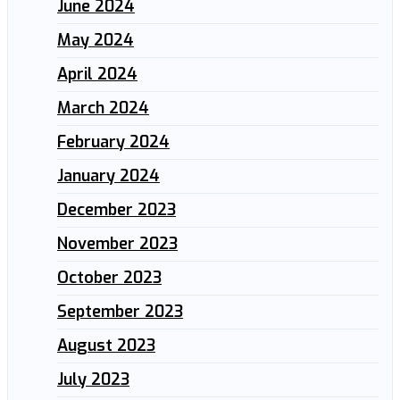
June 2024
May 2024
April 2024
March 2024
February 2024
January 2024
December 2023
November 2023
October 2023
September 2023
August 2023
July 2023