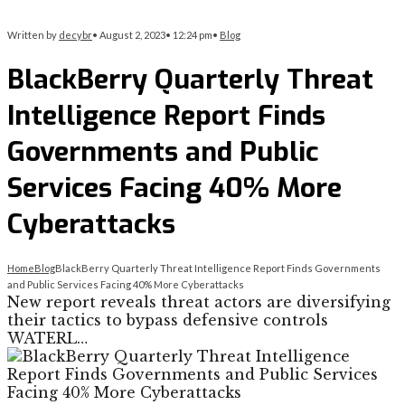
Written by
decybr
•
August 2, 2023
•
12:24 pm
•
Blog
BlackBerry Quarterly Threat
Intelligence Report Finds
Governments and Public
Services Facing 40% More
Cyberattacks
Home
Blog
BlackBerry Quarterly Threat Intelligence Report Finds Governments
and Public Services Facing 40% More Cyberattacks
New report reveals threat actors are diversifying
their tactics to bypass defensive controls
WATERL…