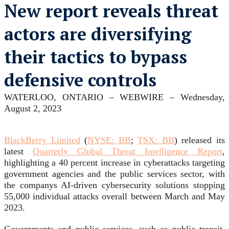
New report reveals threat
actors are diversifying
their tactics to bypass
defensive controls
WATERLOO, ONTARIO –
WEBWIRE
–
Wednesday,
August 2, 2023
BlackBerry Limited
(
NYSE: BB
;
TSX: BB
) released its
latest
Quarterly Global Threat Intelligence Report
,
highlighting a 40 percent increase in cyberattacks targeting
government agencies and the public services sector, with
the companys AI-driven cybersecurity solutions stopping
55,000 individual attacks overall between March and May
2023.