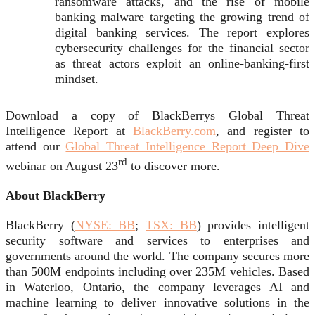
ransomware attacks, and the rise of mobile
banking malware targeting the growing trend of
digital banking services. The report explores
cybersecurity challenges for the financial sector
as threat actors exploit an online-banking-first
mindset.
Download a copy of BlackBerrys Global Threat
Intelligence Report at
BlackBerry.com
, and register to
attend our
Global Threat Intelligence Report Deep Dive
rd
webinar on August 23
to discover more.
About BlackBerry
BlackBerry (
NYSE: BB
;
TSX: BB
) provides intelligent
security software and services to enterprises and
governments around the world. The company secures more
than 500M endpoints including over 235M vehicles. Based
in Waterloo, Ontario, the company leverages AI and
machine learning to deliver innovative solutions in the