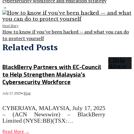
cybersecurity workforce and education strategy
→
Next Story
How to know if you’ve been hacked — and what you can do
to protect yourself
Related Posts
BlackBerry Partners with EC-Council
to Help Strengthen Malaysia’s
Cybersecurity Workforce
July 17, 2025
•
Blog
CYBERJAYA, MALAYSIA, July 17, 2025
– (ACN Newswire) – BlackBerry
Limited (NYSE:BB)(TSX:…
Read More
→