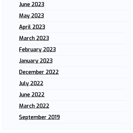
June 2023
May 2023
April 2023
March 2023
February 2023
January 2023
December 2022
July 2022
June 2022
March 2022
September 2019