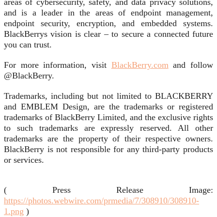
areas of cybersecurity, safety, and data privacy solutions,
and is a leader in the areas of endpoint management,
endpoint security, encryption, and embedded systems.
BlackBerrys vision is clear – to secure a connected future
you can trust.
For more information, visit
BlackBerry.com
and follow
@BlackBerry.
Trademarks, including but not limited to BLACKBERRY
and EMBLEM Design, are the trademarks or registered
trademarks of BlackBerry Limited, and the exclusive rights
to such trademarks are expressly reserved. All other
trademarks are the property of their respective owners.
BlackBerry is not responsible for any third-party products
or services.
( Press Release Image:
https://photos.webwire.com/prmedia/7/308910/308910-
1.png
)