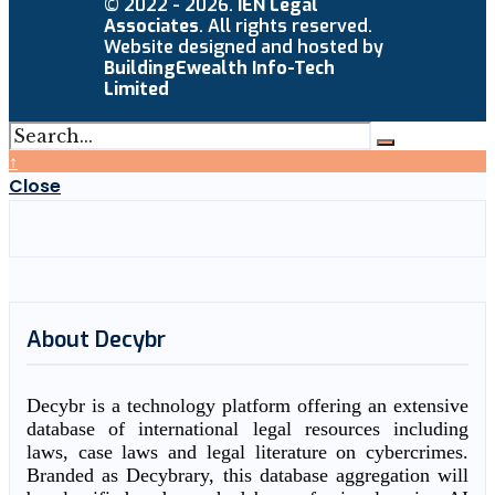
© 2022 - 2026.
IEN Legal
Associates
. All rights reserved.
Website designed and hosted by
BuildingEwealth Info-Tech
Limited
↑
Close
About Decybr
Decybr is a technology platform offering an extensive
database of international legal resources including
laws, case laws and legal literature on cybercrimes.
Branded as Decybrary, this database aggregation will