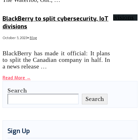
Read More
→
BlackBerry to split cybersecurity, IoT
divisions
October 5, 2023
•
Blog
BlackBerry has made it official: It plans
to split the Canadian company in half. In
a news release …
Read More
→
Search
Search
Sign Up