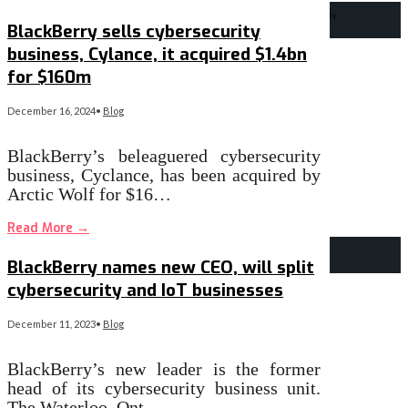
BlackBerry sells cybersecurity
business, Cylance, it acquired $1.4bn
for $160m
December 16, 2024
•
Blog
BlackBerry’s beleaguered cybersecurity
business, Cyclance, has been acquired by
Arctic Wolf for $16…
Read More
→
BlackBerry names new CEO, will split
cybersecurity and IoT businesses
December 11, 2023
•
Blog
BlackBerry’s new leader is the former
head of its cybersecurity business unit.
The Waterloo, Ont., …