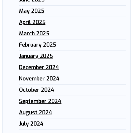
May 2025
April 2025
March 2025
February 2025
January 2025
December 2024
November 2024
October 2024
September 2024
August 2024
July 2024