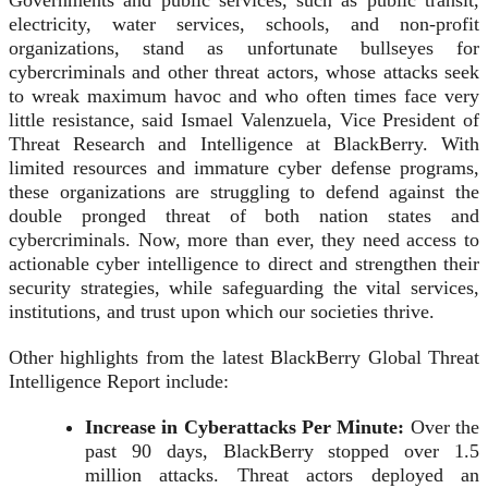
Governments and public services, such as public transit,
electricity, water services, schools, and non-profit
organizations, stand as unfortunate bullseyes for
cybercriminals and other threat actors, whose attacks seek
to wreak maximum havoc and who often times face very
little resistance, said Ismael Valenzuela, Vice President of
Threat Research and Intelligence at BlackBerry. With
limited resources and immature cyber defense programs,
these organizations are struggling to defend against the
double pronged threat of both nation states and
cybercriminals. Now, more than ever, they need access to
actionable cyber intelligence to direct and strengthen their
security strategies, while safeguarding the vital services,
institutions, and trust upon which our societies thrive.
Other highlights from the latest BlackBerry Global Threat
Intelligence Report include:
Increase in Cyberattacks Per Minute:
Over the
past 90 days, BlackBerry stopped over 1.5
million attacks. Threat actors deployed an