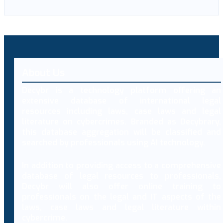
About Us
Decybr is a technology platform offering an
extensive database of international legal
resources including laws, case laws and legal
literature on cybercrimes. Branded as Decybrary,
this database aggregation will be classified and
searched by professionals using AI technology.
In addition to providing access to a comprehensive
database of legal resources to professionals,
Decybr will also offer online training to
professionals on the legal and IT aspects of the
laws, case laws and legal literature within
cybercrime.