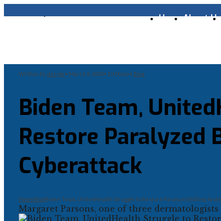
Home
About U
Written by
decybr
•
March 8, 2024
•
10:00 am
•
Blog
Biden Team, United
Restore Paralyzed B
Cyberattack
Home
Blog
Biden Team, UnitedHealth Struggle to Restore Paralyzed Billing Syst
Margaret Parsons, one of three dermatologists 