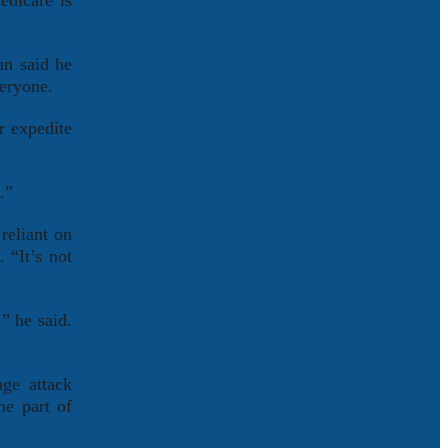
edicare is
an said he
veryone.
r expedite
.”
reliant on
 “It’s not
” he said.
nge attack
he part of