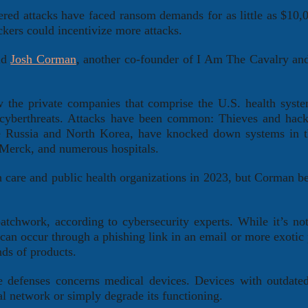
ered attacks have faced ransom demands for as little as $10,
kers could incentivize more attacks.
aid
Josh Corman
, another co-founder of I Am The Cavalry an
ow the private companies that comprise the U.S. health syst
 cyberthreats. Attacks have been common: Thieves and hack
ke Russia and North Korea, have knocked down systems in 
 Merck, and numerous hospitals.
 care and public health organizations in 2023, but Corman be
patchwork, according to cybersecurity experts. While it’s not
an occur through a phishing link in an email or more exotic
nds of products.
e defenses concerns medical devices. Devices with outdate
al network or simply degrade its functioning.