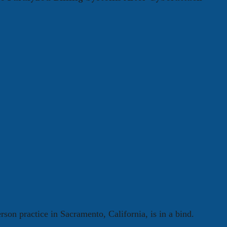
rson practice in Sacramento, California, is in a bind.