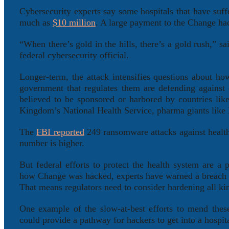
Cybersecurity experts say some hospitals that have suff
much as
$10 million
. A large payment to the Change hac
“When there’s gold in the hills, there’s a gold rush,” s
federal cybersecurity official.
Longer-term, the attack intensifies questions about h
government that regulates them are defending against
believed to be sponsored or harbored by countries li
Kingdom’s National Health Service, pharma giants like
The
FBI reported
249 ransomware attacks against health
number is higher.
But federal efforts to protect the health system are a 
how Change was hacked, experts have warned a breach c
That means regulators need to consider hardening all ki
One example of the slow-at-best efforts to mend thes
could provide a pathway for hackers to get into a hospit