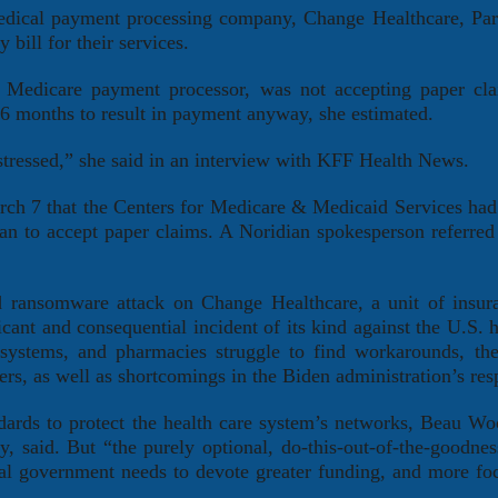
medical payment processing company, Change Healthcare, Par
 bill for their services.
’s Medicare payment processor, was not accepting paper cl
3-6 months to result in payment anyway, she estimated.
 stressed,” she said in an interview with KFF Health News.
rch 7 that the Centers for Medicare & Medicaid Services had
an to accept paper claims. A Noridian spokesperson referred
d ransomware attack on Change Healthcare, a unit of insur
ant and consequential incident of its kind against the U.S. h
l systems, and pharmacies struggle to find workarounds, the
ers, as well as shortcomings in the Biden administration’s res
dards to protect the health care system’s networks, Beau Wo
 said. But “the purely optional, do-this-out-of-the-goodnes
ral government needs to devote greater funding, and more foc