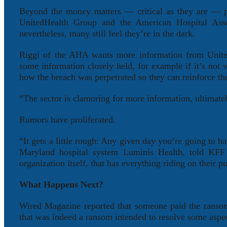
Beyond the money matters — critical as they are — pr
UnitedHealth Group and the American Hospital Assoc
nevertheless, many still feel they’re in the dark.
Riggi of the AHA wants more information from United
some information closely held, for example if it’s not 
how the breach was perpetrated so they can reinforce th
“The sector is clamoring for more information, ultimatel
Rumors have proliferated.
“It gets a little rough: Any given day you’re going to 
Maryland hospital system Luminis Health, told KFF
organization itself, that has everything riding on their 
What Happens Next?
Wired Magazine reported that someone paid the ransomw
that was indeed a ransom intended to resolve some aspect