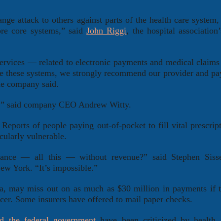
nge attack to others against parts of the health care system
ore core systems,” said
John Riggi
, the hospital association
services — related to electronic payments and medical clai
re these systems, we strongly recommend our provider and pay
he company said.
ble,” said company CEO Andrew Witty.
Reports of people paying out-of-pocket to fill vital prescrip
cularly vulnerable.
urance — all this — without revenue?” said Stephen Siss
ew York. “It’s impossible.”
, may miss out on as much as $30 million in payments if 
ficer. Some insurers have offered to mail paper checks.
d the federal government
have been criticized by health 