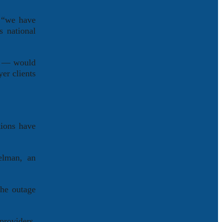
, “we have
’s national
ms — would
er clients
tions have
elman, an
the outage
providers,