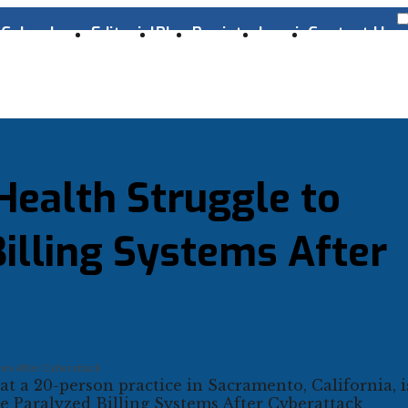
s
Cyber Laws
Editorial
Blog
Register
Log-in
Contact Us
Health Struggle to
illing Systems After
ems After Cyberattack
at a 20-person practice in Sacramento, California, 