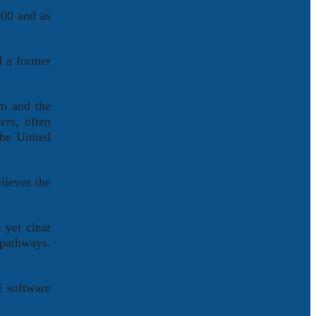
000 and as
d a former
em and the
ers, often
the United
lieves the
 yet clear
 pathways.
d software