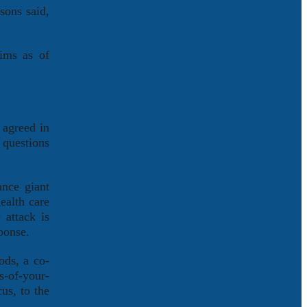
sons said,
aims as of
 agreed in
 questions
ance giant
ealth care
 attack is
ponse.
ods, a co-
s-of-your-
us, to the