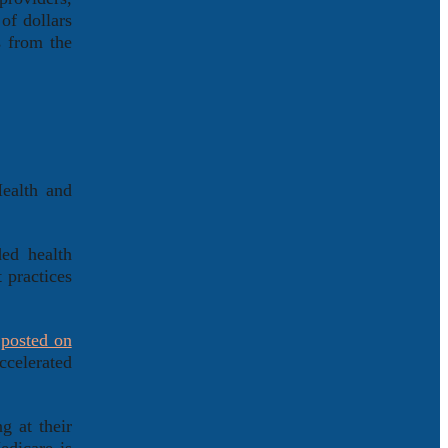
of dollars
s from the
Health and
ed health
 practices
,
posted on
ccelerated
g at their