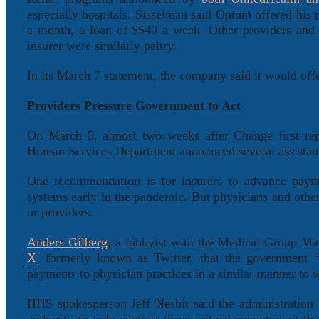
especially hospitals. Sisselman said Optum offered his 
a month, a loan of $540 a week. Other providers and 
insurer were similarly paltry.
In its March 7 statement, the company said it would off
Providers Pressure Government to Act
On March 5, almost two weeks after Change first repor
Human Services Department announced several assistanc
One recommendation is for insurers to advance paym
systems early in the pandemic. But physicians and other
or providers.
Anders Gilberg
, a lobbyist with the Medical Group Ma
X
, formerly known as Twitter, that the government “m
payments to physician practices in a similar manner to w
HHS spokesperson Jeff Nesbit said the administration “