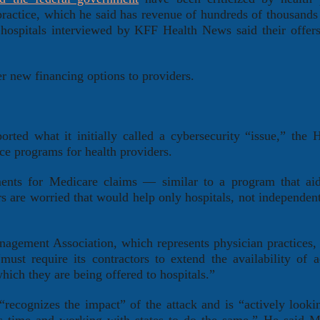
practice, which he said has revenue of hundreds of thousands 
hospitals interviewed by KFF Health News said their offer
er new financing options to providers.
ted what it initially called a cybersecurity “issue,” the 
e programs for health providers.
ents for Medicare claims — similar to a program that aid
s are worried that would help only hospitals, not independent
nagement Association, which represents physician practices
ust require its contractors to extend the availability of a
hich they are being offered to hospitals.”
recognizes the impact” of the attack and is “actively lookin