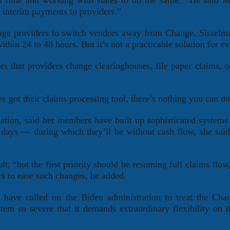
this time and working with states to do the same.” He said M
r interim payments to providers.”
rage providers to switch vendors away from Change. Sisselm
thin 24 to 48 hours. But it’s not a practicable solution for e
s that providers change clearinghouses, file paper claims, o
’ve got their claims processing tool, there’s nothing you can do
iation, said her members have built up sophisticated systems 
days — during which they’ll be without cash flow, she said.
t, “but the first priority should be resuming full claims flow,
rs to ease such changes, he added.
s have called on the Biden administration to treat the Cha
tem so severe that it demands extraordinary flexibility on t