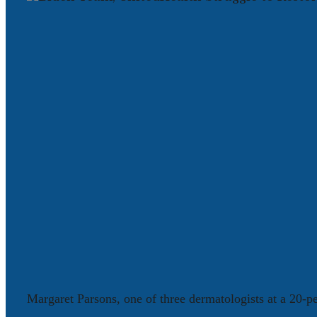
Margaret Parsons, one of three dermatologists at a 20-pe