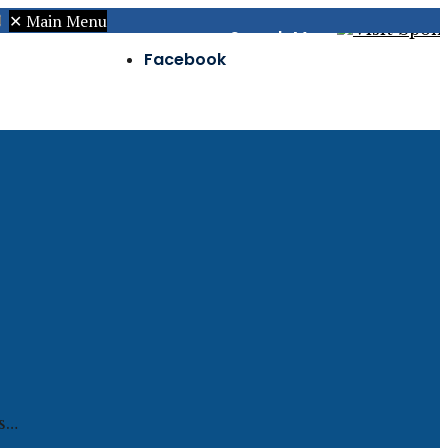
✕
Main Menu
Search
Menu
Facebook
Twitter
Instagram
is…