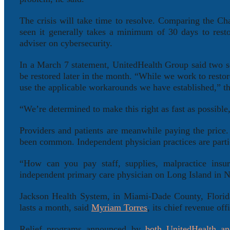
The crisis will take time to resolve. Comparing the Cha
seen it generally takes a minimum of 30 days to rest
adviser on cybersecurity.
In a March 7 statement, UnitedHealth Group said two 
be restored later in the month. “While we work to resto
use the applicable workarounds we have established,” t
“We’re determined to make this right as fast as possi
Providers and patients are meanwhile paying the price. 
been common. Independent physician practices are parti
“How can you pay staff, supplies, malpractice ins
independent primary care physician on Long Island in N
Jackson Health System, in Miami-Dade County, Florida
lasts a month, said
Myriam Torres
, its chief revenue of
Relief programs announced by
both UnitedHealth
an