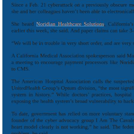
Since a Feb. 21 cyberattack on a previously obscure 
she and her colleagues haven’t been able to electronically
She heard
Noridian Healthcare Solutions
, California
earlier this week, she said. And paper claims can take 
“We will be in trouble in very short order, and are very
A California Medical Association spokesperson said Ma
a meeting to encourage payment processors like Noridi
to CMS.
The American Hospital Association calls the suspecte
UnitedHealth Group’s Optum division, “the most signific
system in history.” While doctors’ practices, hospita
exposing the health system’s broad vulnerability to hack
To date, government has relied on more voluntary stan
founder of the cyber advocacy group I Am The Cavalry,
heart model clearly is not working,” he said. The fede
problem, he said.