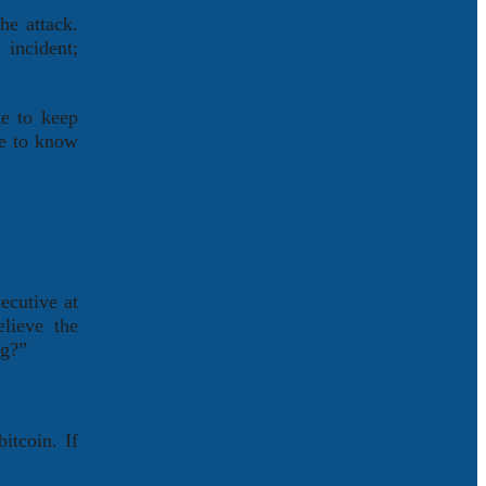
he attack.
incident;
te to keep
ke to know
ecutive at
lieve the
ng?”
itcoin. If