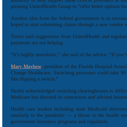
authority to help support these critical providers at 
pressing UnitedHealth Group to “offer better options fo
Another idea from the federal government is to encou
hoped to start submitting claims through a new vendor wi
Torres said suggestions from UnitedHealth and regulator
payments are not helping.
“It’s highly unrealistic,” she said of the advice. “If you
Mary Mayhew
, president of the Florida Hospital Assoc
Change Healthcare. Switching processes could take 90 
like flipping a switch.”
Nesbit acknowledged switching clearinghouses is difficul
Medicare has directed its contractors and advised insure
Health care leaders including state Medicaid director
similarly to the pandemic — a threat to the health sys
government insurance programs and regulators.