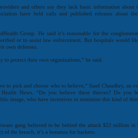
oviders and others say they lack basic information about t
iation have held calls and published releases about the 
Health Group. He said it’s reasonable for the conglomera
verified or to assist law enforcement. But hospitals would li
eir own defenses.
y to protect their own organizations,” he said.
have to pick and choose who to believe,” Saad Chaudhry, an ex
 Health News. “Do you believe these thieves? Do you be
public image, who have incentives to minimize this kind of thi
are gang believed to be behind the attack $22 million in b
 of the breach, it’s a bonanza for hackers.