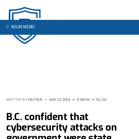
MAIN MENU
WRITTEN BY
DECYBR
•
MAY 10, 2024
•
9:04 PM
•
BLOG
B.C. confident that
cybersecurity attacks on
government were state