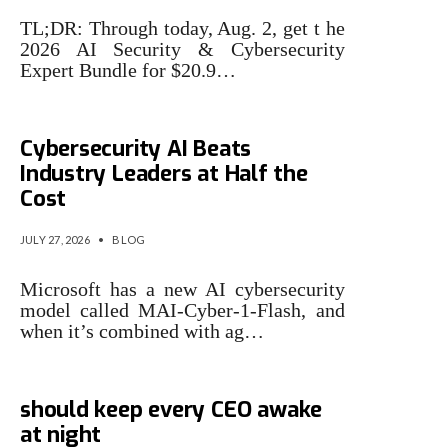
TL;DR: Through today, Aug. 2, get t he
2026 AI Security & Cybersecurity
Expert Bundle for $20.9…
Microsoft Says Its New
Cybersecurity AI Beats
Industry Leaders at Half the
Cost
JULY 27, 2026
•
BLOG
Microsoft has a new AI cybersecurity
model called MAI-Cyber-1-Flash, and
when it’s combined with ag…
3 cybersecurity issues that
should keep every CEO awake
at night