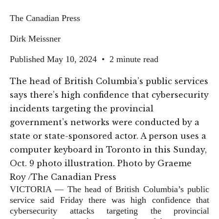
The Canadian Press
Dirk Meissner
Published May 10, 2024
•
2 minute read
The head of British Columbia’s public services
says there’s high confidence that cybersecurity
incidents targeting the provincial
government’s networks were conducted by a
state or state-sponsored actor. A person uses a
computer keyboard in Toronto in this Sunday,
Oct. 9 photo illustration.
Photo by Graeme
Roy
/
The Canadian Press
VICTORIA — The head of British Columbia’s public
service said Friday there was high confidence that
cybersecurity attacks targeting the provincial