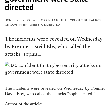
directed
HOME
BLOG
B.C. CONFIDENT THAT CYBERSECURITY ATTACKS
ON GOVERNMENT WERE STATE DIRECTED
The incidents were revealed on Wednesday
by Premier David Eby, who called the
attacks “sophis…
The incidents were revealed on Wednesday by Premier
David Eby, who called the attacks “sophisticated.”
Author of the article: