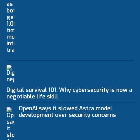
Digital survival 101: Why cybersecurity is now a n
negotiable life skill
OpenAI says it slowed Astra model
development over security concerns