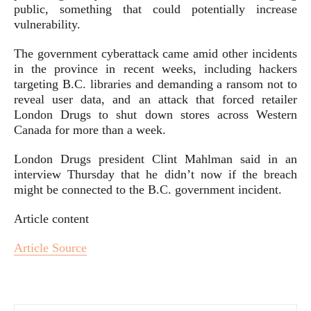
public, something that could potentially increase
vulnerability.
The government cyberattack came amid other incidents
in the province in recent weeks, including hackers
targeting B.C. libraries and demanding a ransom not to
reveal user data, and an attack that forced retailer
London Drugs to shut down stores across Western
Canada for more than a week.
London Drugs president Clint Mahlman said in an
interview Thursday that he didn’t now if the breach
might be connected to the B.C. government incident.
Article content
Article Source