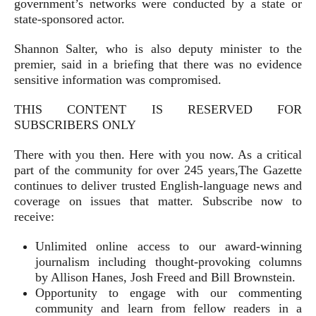
government’s networks were conducted by a state or
state-sponsored actor.
Shannon Salter, who is also deputy minister to the
premier, said in a briefing that there was no evidence
sensitive information was compromised.
THIS CONTENT IS RESERVED FOR
SUBSCRIBERS ONLY
There with you then. Here with you now. As a critical
part of the community for over 245 years,The Gazette
continues to deliver trusted English-language news and
coverage on issues that matter. Subscribe now to
receive:
Unlimited online access to our award-winning
journalism including thought-provoking columns
by Allison Hanes, Josh Freed and Bill Brownstein.
Opportunity to engage with our commenting
community and learn from fellow readers in a