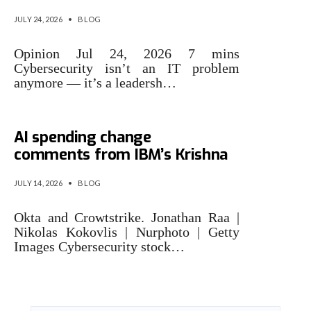
JULY 24, 2026
•
BLOG
Opinion Jul 24, 2026 7 mins
Cybersecurity isn’t an IT problem
anymore — it’s a leadersh…
Cybersecurity stocks rally on
AI spending change
comments from IBM’s Krishna
JULY 14, 2026
•
BLOG
Okta and Crowtstrike. Jonathan Raa |
Nikolas Kokovlis | Nurphoto | Getty
Images Cybersecurity stock…