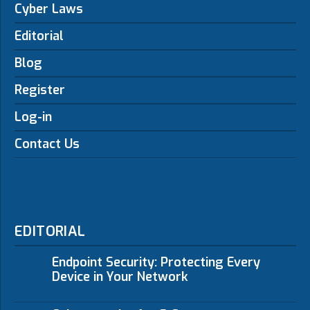
Cyber Laws
Editorial
Blog
Register
Log-in
Contact Us
EDITORIAL
Endpoint Security: Protecting Every
Device in Your Network