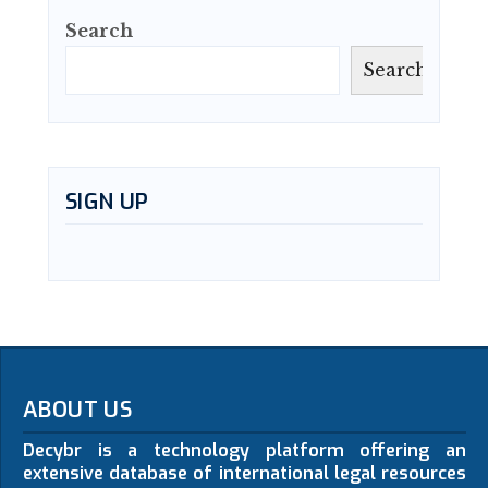
Search
Search
SIGN UP
ABOUT US
Decybr is a technology platform offering an
extensive database of international legal resources