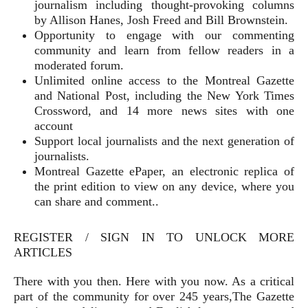
journalism including thought-provoking columns
by Allison Hanes, Josh Freed and Bill Brownstein.
Opportunity to engage with our commenting
community and learn from fellow readers in a
moderated forum.
Unlimited online access to the Montreal Gazette
and National Post, including the New York Times
Crossword, and 14 more news sites with one
account
Support local journalists and the next generation of
journalists.
Montreal Gazette ePaper, an electronic replica of
the print edition to view on any device, where you
can share and comment..
REGISTER / SIGN IN TO UNLOCK MORE
ARTICLES
There with you then. Here with you now. As a critical
part of the community for over 245 years,The Gazette