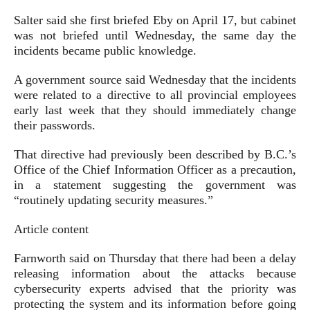
Salter said she first briefed Eby on April 17, but cabinet
was not briefed until Wednesday, the same day the
incidents became public knowledge.
A government source said Wednesday that the incidents
were related to a directive to all provincial employees
early last week that they should immediately change
their passwords.
That directive had previously been described by B.C.’s
Office of the Chief Information Officer as a precaution,
in a statement suggesting the government was
“routinely updating security measures.”
Article content
Farnworth said on Thursday that there had been a delay
releasing information about the attacks because
cybersecurity experts advised that the priority was
protecting the system and its information before going