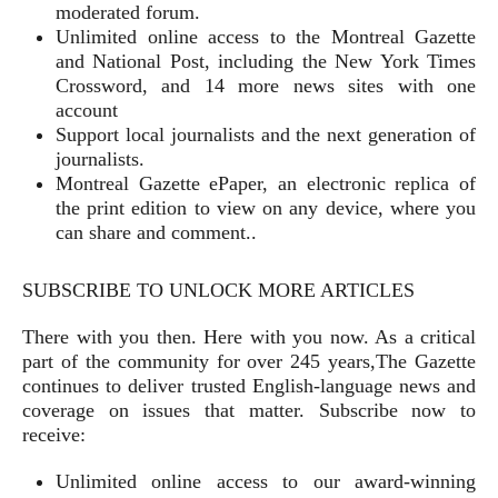
moderated forum.
Unlimited online access to the Montreal Gazette
and National Post, including the New York Times
Crossword, and 14 more news sites with one
account
Support local journalists and the next generation of
journalists.
Montreal Gazette ePaper, an electronic replica of
the print edition to view on any device, where you
can share and comment..
SUBSCRIBE TO UNLOCK MORE ARTICLES
There with you then. Here with you now. As a critical
part of the community for over 245 years,The Gazette
continues to deliver trusted English-language news and
coverage on issues that matter. Subscribe now to
receive:
Unlimited online access to our award-winning