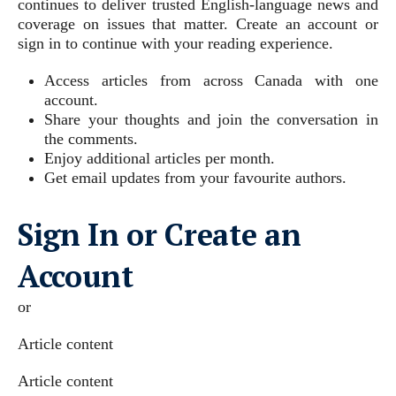
continues to deliver trusted English-language news and
coverage on issues that matter. Create an account or
sign in to continue with your reading experience.
Access articles from across Canada with one
account.
Share your thoughts and join the conversation in
the comments.
Enjoy additional articles per month.
Get email updates from your favourite authors.
Sign In or Create an
Account
or
Article content
Article content