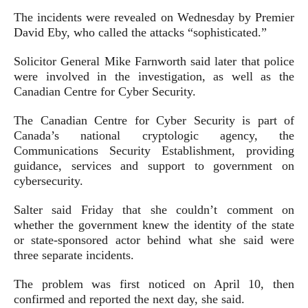
The incidents were revealed on Wednesday by Premier
David Eby, who called the attacks “sophisticated.”
Solicitor General Mike Farnworth said later that police
were involved in the investigation, as well as the
Canadian Centre for Cyber Security.
The Canadian Centre for Cyber Security is part of
Canada’s national cryptologic agency, the
Communications Security Establishment, providing
guidance, services and support to government on
cybersecurity.
Salter said Friday that she couldn’t comment on
whether the government knew the identity of the state
or state-sponsored actor behind what she said were
three separate incidents.
The problem was first noticed on April 10, then
confirmed and reported the next day, she said.