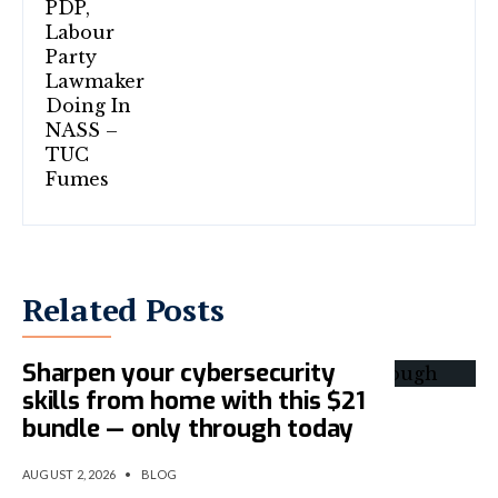
Related Posts
Sharpen your cybersecurity
skills from home with this $21
bundle — only through today
AUGUST 2, 2026
•
BLOG