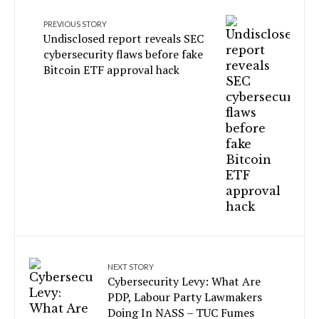
PREVIOUS STORY
Undisclosed report reveals SEC
cybersecurity flaws before fake
Bitcoin ETF approval hack
NEXT STORY
Cybersecurity Levy: What Are
PDP, Labour Party Lawmakers
Doing In NASS – TUC Fumes