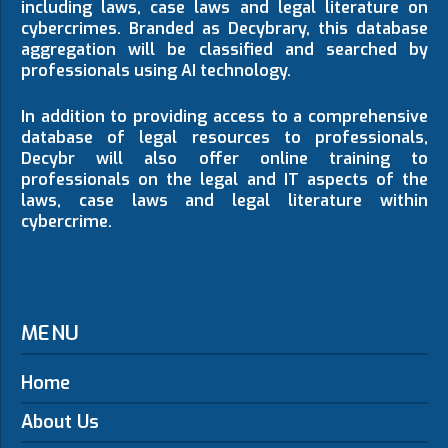
including laws, case laws and legal literature on
cybercrimes. Branded as Decybrary, this database
aggregation will be classified and searched by
professionals using AI technology.
In addition to providing access to a comprehensive
database of legal resources to professionals,
Decybr will also offer online training to
professionals on the legal and IT aspects of the
laws, case laws and legal literature within
cybercrime.
MENU
Home
About Us