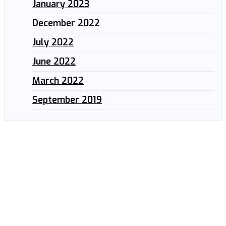
January 2023
December 2022
July 2022
June 2022
March 2022
September 2019