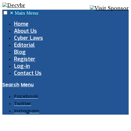
✕
Main Menu
Home
About Us
Cyber Laws
Editorial
Blog
Register
Log-in
Contact Us
Search
Menu
Facebook
Twitter
Instagram