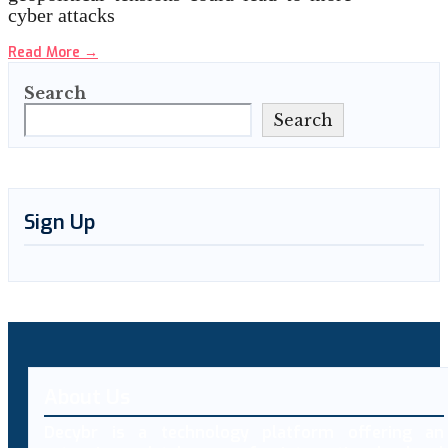
cyber attacks
Read More
→
Search
Search
Sign Up
About Us
Decybr is a technology platform offering an