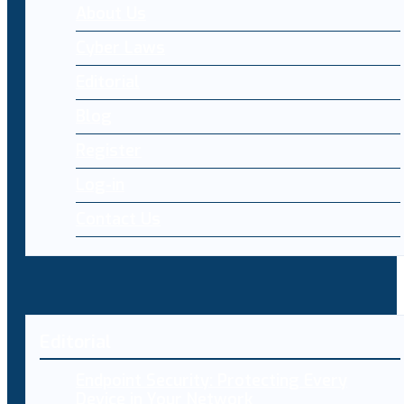
About Us
Cyber Laws
Editorial
Blog
Register
Log-in
Contact Us
Editorial
Endpoint Security: Protecting Every
Device in Your Network