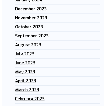
December 2023
November 2023
October 2023
September 2023
August 2023
July 2023
June 2023
May 2023
April 2023
March 2023
February 2023