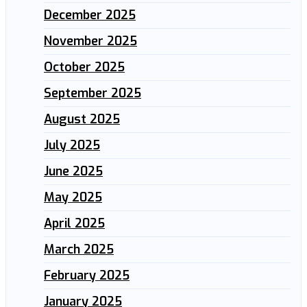
December 2025
November 2025
October 2025
September 2025
August 2025
July 2025
June 2025
May 2025
April 2025
March 2025
February 2025
January 2025