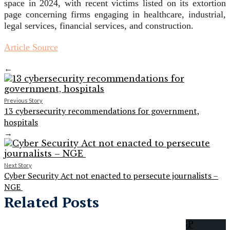
space in 2024, with recent victims listed on its extortion
page concerning firms engaging in healthcare, industrial,
legal services, financial services, and construction.
Article Source
←
Previous Story
13 cybersecurity recommendations for government,
hospitals
→
Next Story
Cyber Security Act not enacted to persecute journalists –
NGE
Related Posts