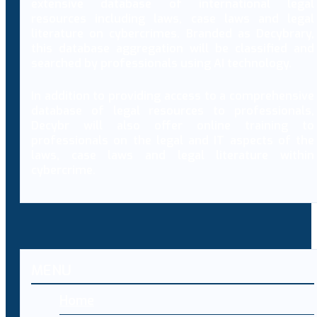
extensive database of international legal
resources including laws, case laws and legal
literature on cybercrimes. Branded as Decybrary,
this database aggregation will be classified and
searched by professionals using AI technology.
In addition to providing access to a comprehensive
database of legal resources to professionals,
Decybr will also offer online training to
professionals on the legal and IT aspects of the
laws, case laws and legal literature within
cybercrime.
MENU
Home