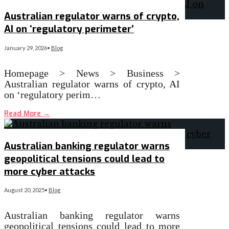
Australian regulator warns of crypto,
AI on ‘regulatory perimeter’
January 29, 2026
•
Blog
Homepage > News > Business >
Australian regulator warns of crypto, AI
on ‘regulatory perim…
Read More
→
Australian banking regulator warns
geopolitical tensions could lead to
more cyber attacks
August 20, 2025
•
Blog
Australian banking regulator warns
geopolitical tensions could lead to more