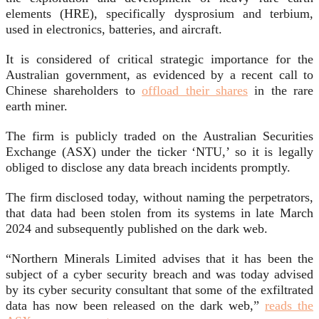
elements (HRE), specifically dysprosium and terbium,
used in electronics, batteries, and aircraft.
It is considered of critical strategic importance for the
Australian government, as evidenced by a recent call to
Chinese shareholders to
offload their shares
in the rare
earth miner.
The firm is publicly traded on the Australian Securities
Exchange (ASX) under the ticker ‘NTU,’ so it is legally
obliged to disclose any data breach incidents promptly.
The firm disclosed today, without naming the perpetrators,
that data had been stolen from its systems in late March
2024 and subsequently published on the dark web.
“Northern Minerals Limited advises that it has been the
subject of a cyber security breach and was today advised
by its cyber security consultant that some of the exfiltrated
data has now been released on the dark web,”
reads the