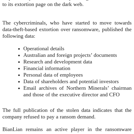
to its extortion page on the dark web.
The cybercriminals, who have started to move towards
data-theft-based extortion over ransomware, published the
following data:
Operational details
Australian and foreign projects’ documents
Research and development data
Financial information
Personal data of employees
Data of shareholders and potential investors
Email archives of Northern Minerals’ chairman
and those of the executive director and CFO
The full publication of the stolen data indicates that the
company refused to pay a ransom demand.
BianLian remains an active player in the ransomware