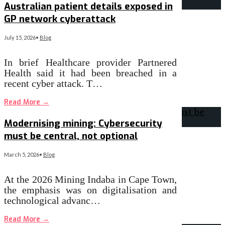
Australian patient details exposed in
GP network cyberattack
July 15, 2026
•
Blog
In brief Healthcare provider Partnered
Health said it had been breached in a
recent cyber attack. T…
Read More
→
Modernising mining: Cybersecurity
must be central, not optional
March 5, 2026
•
Blog
At the 2026 Mining Indaba in Cape Town,
the emphasis was on digitalisation and
technological advanc…
Read More
→