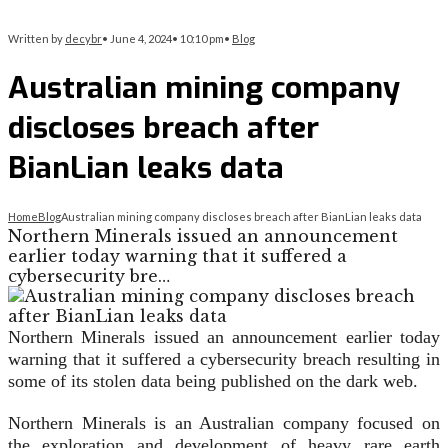
Written by
decybr
•
June 4, 2024
•
10:10 pm
•
Blog
Australian mining company
discloses breach after
BianLian leaks data
Home
Blog
Australian mining company discloses breach after BianLian leaks data
Northern Minerals issued an announcement
earlier today warning that it suffered a
cybersecurity bre…
Northern Minerals issued an announcement earlier today
warning that it suffered a cybersecurity breach resulting in
some of its stolen data being published on the dark web.
Northern Minerals is an Australian company focused on
the exploration and development of heavy rare earth