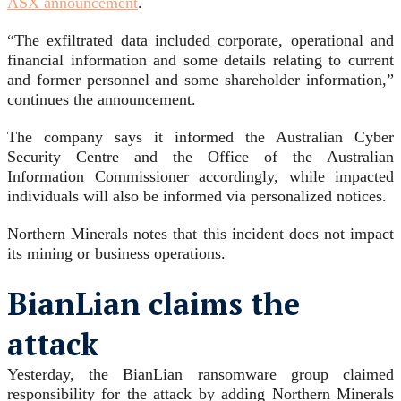
ASX announcement
.
“The exfiltrated data included corporate, operational and
financial information and some details relating to current
and former personnel and some shareholder information,”
continues the announcement.
The company says it informed the Australian Cyber
Security Centre and the Office of the Australian
Information Commissioner accordingly, while impacted
individuals will also be informed via personalized notices.
Northern Minerals notes that this incident does not impact
its mining or business operations.
BianLian claims the
attack
Yesterday, the BianLian ransomware group claimed
responsibility for the attack by adding Northern Minerals