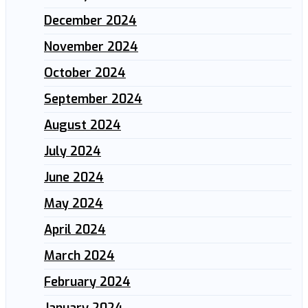
December 2024
November 2024
October 2024
September 2024
August 2024
July 2024
June 2024
May 2024
April 2024
March 2024
February 2024
January 2024