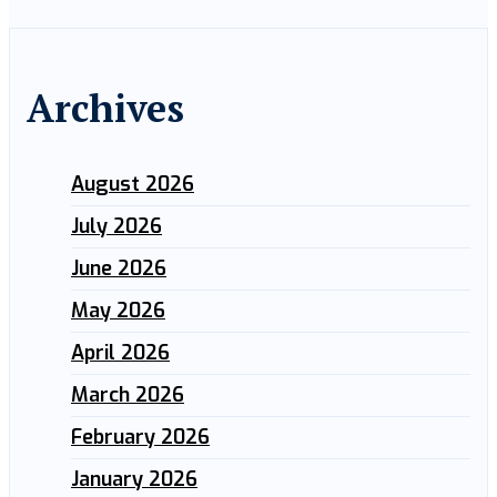
Archives
August 2026
July 2026
June 2026
May 2026
April 2026
March 2026
February 2026
January 2026