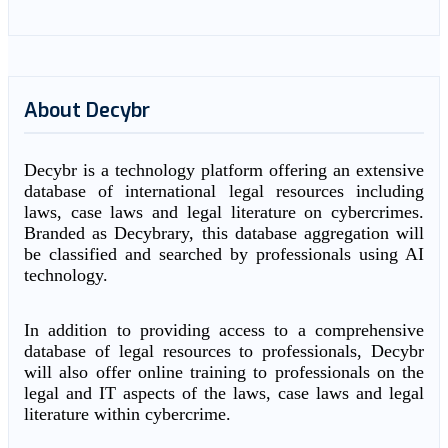
About Decybr
Decybr is a technology platform offering an extensive
database of international legal resources including
laws, case laws and legal literature on cybercrimes.
Branded as Decybrary, this database aggregation will
be classified and searched by professionals using AI
technology.
In addition to providing access to a comprehensive
database of legal resources to professionals, Decybr
will also offer online training to professionals on the
legal and IT aspects of the laws, case laws and legal
literature within cybercrime.