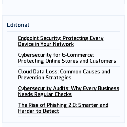
Editorial
Endpoint Security: Protecting Every
Device in Your Network
Cybersecurity for E-Commerce:
Protecting Online Stores and Customers
Cloud Data Loss: Common Causes and
Prevention Strategies
Cybersecurity Audits: Why Every Business
Needs Regular Checks
The Rise of Phishing 2.0: Smarter and
Harder to Detect