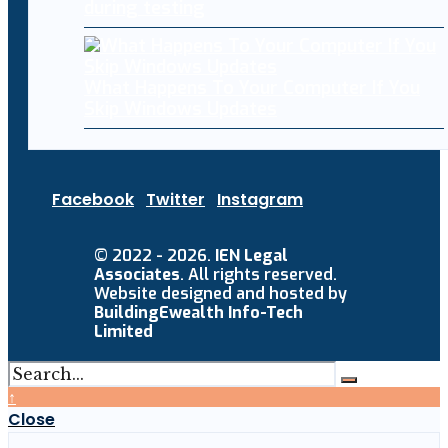
during testing
What Happens To Your Computer If You
Skip Windows Updates
Facebook
Twitter
Instagram
© 2022 - 2026.
IEN Legal
Associates
. All rights reserved.
Website designed and hosted by
BuildingEwealth Info-Tech
Limited
↑
Close