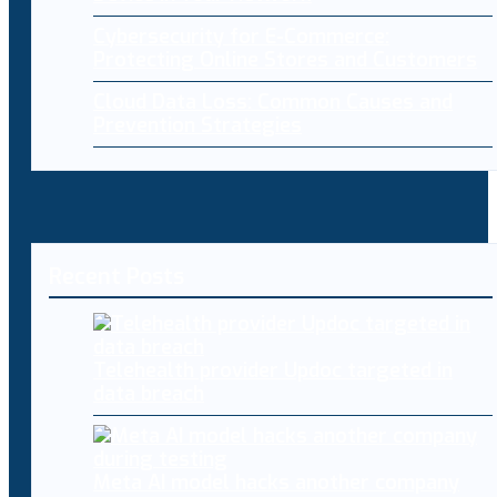
Cybersecurity for E-Commerce:
Protecting Online Stores and Customers
Cloud Data Loss: Common Causes and
Prevention Strategies
Recent Posts
Telehealth provider Updoc targeted in
data breach
Meta AI model hacks another company