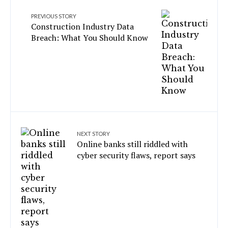
PREVIOUS STORY
Construction Industry Data
Breach: What You Should Know
NEXT STORY
Online banks still riddled with
cyber security flaws, report says