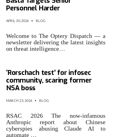
Basta Targets Senior
Personnel Harder
APRIL 30, 2026
•
BLOG
Welcome to The Optery Dispatch — a
newsletter delivering the latest insights
on threat intelligence…
Claude attacks were
‘Rorschach test’ for infosec
community, scaring former
NSA boss
MARCH 23, 2026
•
BLOG
RSAC 2026 The now-infamous
Anthropic report about Chinese
cyberspies abusing Claude AI to
automate …