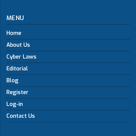
MENU
Home
About Us
Cyber Laws
Editorial
Blog
Register
Log-in
Contact Us