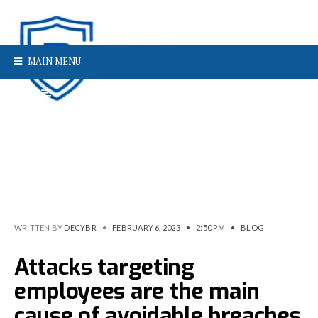
MAIN MENU
WRITTEN BY
DECYBR
•
FEBRUARY 6, 2023
•
2:50 PM
•
BLOG
Attacks targeting
employees are the main
cause of avoidable breaches