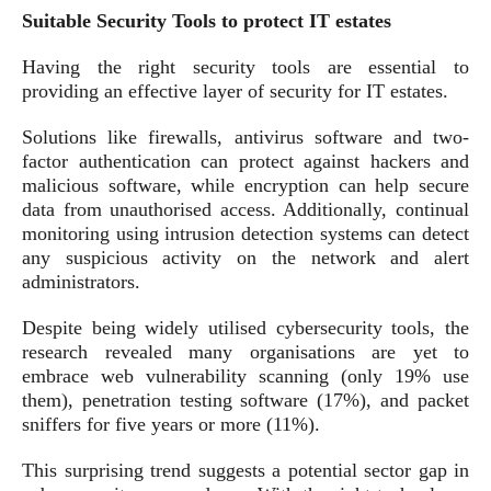
Suitable Security Tools to protect IT estates
Having the right security tools are essential to
providing an effective layer of security for IT estates.
Solutions like firewalls, antivirus software and two-
factor authentication can protect against hackers and
malicious software, while encryption can help secure
data from unauthorised access. Additionally, continual
monitoring using intrusion detection systems can detect
any suspicious activity on the network and alert
administrators.
Despite being widely utilised cybersecurity tools, the
research revealed many organisations are yet to
embrace web vulnerability scanning (only 19% use
them), penetration testing software (17%), and packet
sniffers for five years or more (11%).
This surprising trend suggests a potential sector gap in