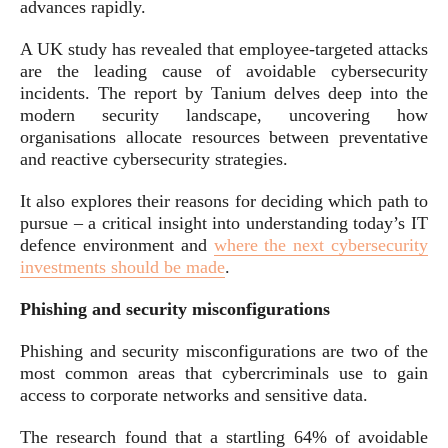
advances rapidly.
A UK study has revealed that employee-targeted attacks
are the leading cause of avoidable cybersecurity
incidents. The report by Tanium delves deep into the
modern security landscape, uncovering how
organisations allocate resources between preventative
and reactive cybersecurity strategies.
It also explores their reasons for deciding which path to
pursue – a critical insight into understanding today’s IT
defence environment and
where the next cybersecurity
investments should be made
.
Phishing and security misconfigurations
Phishing and security misconfigurations are two of the
most common areas that cybercriminals use to gain
access to corporate networks and sensitive data.
The research found that a startling 64% of avoidable