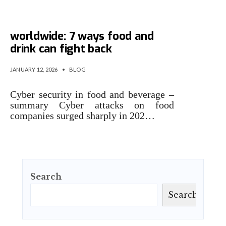
Cyber attacks spike
worldwide: 7 ways food and
drink can fight back
JANUARY 12, 2026
•
BLOG
Cyber security in food and beverage –
summary Cyber attacks on food
companies surged sharply in 202…
Search
Search