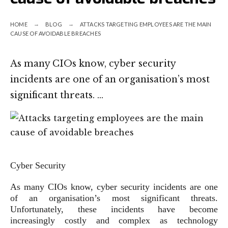
HOME
BLOG
ATTACKS TARGETING EMPLOYEES ARE THE MAIN
CAUSE OF AVOIDABLE BREACHES
As many CIOs know, cyber security
incidents are one of an organisation’s most
significant threats. …
Cyber Security
As many CIOs know, cyber security incidents are one
of an organisation’s most significant threats.
Unfortunately, these incidents have become
increasingly costly and complex as technology