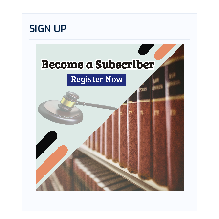
SIGN UP