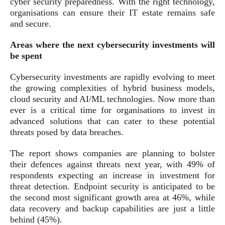
cyber security preparedness. With the right technology,
organisations can ensure their IT estate remains safe
and secure.
Areas where the next cybersecurity investments will
be spent
Cybersecurity investments are rapidly evolving to meet
the growing complexities of hybrid business models,
cloud security and AI/ML technologies. Now more than
ever is a critical time for organisations to invest in
advanced solutions that can cater to these potential
threats posed by data breaches.
The report shows companies are planning to bolster
their defences against threats next year, with 49% of
respondents expecting an increase in investment for
threat detection. Endpoint security is anticipated to be
the second most significant growth area at 46%, while
data recovery and backup capabilities are just a little
behind (45%).