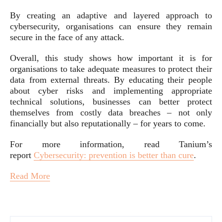
By creating an adaptive and layered approach to
cybersecurity, organisations can ensure they remain
secure in the face of any attack.
Overall, this study shows how important it is for
organisations to take adequate measures to protect their
data from external threats. By educating their people
about cyber risks and implementing appropriate
technical solutions, businesses can better protect
themselves from costly data breaches – not only
financially but also reputationally – for years to come.
For more information, read Tanium’s
report
Cybersecurity: prevention is better than cure
.
Read More