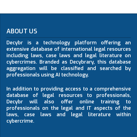
ABOUT US
Decybr is a technology platform offering an
extensive database of international legal resources
including laws, case laws and legal literature on
cybercrimes. Branded as Decybrary, this database
aggregation will be classified and searched by
professionals using AI technology.
In addition to providing access to a comprehensive
database of legal resources to professionals,
Decybr will also offer online training to
professionals on the legal and IT aspects of the
laws, case laws and legal literature within
cybercrime.