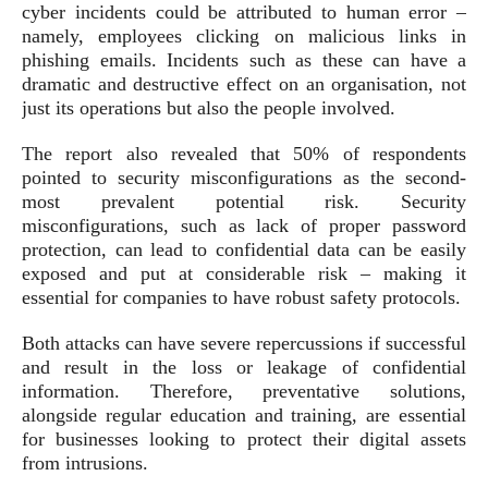
cyber incidents could be attributed to human error –
namely, employees clicking on malicious links in
phishing emails. Incidents such as these can have a
dramatic and destructive effect on an organisation, not
just its operations but also the people involved.
The report also revealed that 50% of respondents
pointed to security misconfigurations as the second-
most prevalent potential risk. Security
misconfigurations, such as lack of proper password
protection, can lead to confidential data can be easily
exposed and put at considerable risk – making it
essential for companies to have robust safety protocols.
Both attacks can have severe repercussions if successful
and result in the loss or leakage of confidential
information. Therefore, preventative solutions,
alongside regular education and training, are essential
for businesses looking to protect their digital assets
from intrusions.