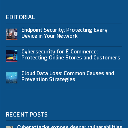
EDITORIAL
Endpoint Security: Protecting Every
Device in Your Network
Cybersecurity for E-Commerce:
Protecting Online Stores and Customers
Cloud Data Loss: Common Causes and
Prevention Strategies
RECENT POSTS
Cyberattacks expose deeper vulnerabilities