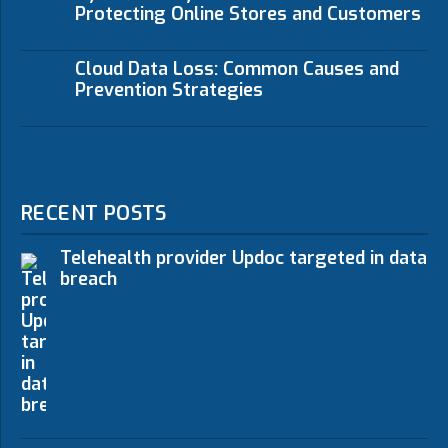
Protecting Online Stores and Customers
Cloud Data Loss: Common Causes and
Prevention Strategies
RECENT POSTS
Telehealth provider Updoc targeted in data
breach