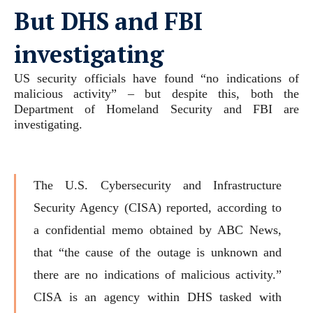
But DHS and FBI
investigating
US security officials have found “no indications of
malicious activity” – but despite this, both the
Department of Homeland Security and FBI are
investigating.
The U.S. Cybersecurity and Infrastructure
Security Agency (CISA) reported, according to
a confidential memo obtained by ABC News,
that “the cause of the outage is unknown and
there are no indications of malicious activity.”
CISA is an agency within DHS tasked with