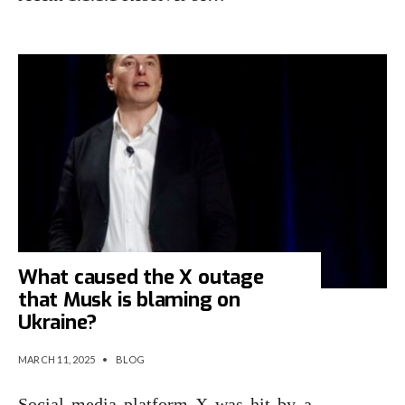
What caused the X outage
that Musk is blaming on
Ukraine?
MARCH 11, 2025
•
BLOG
Social media platform X was hit by a