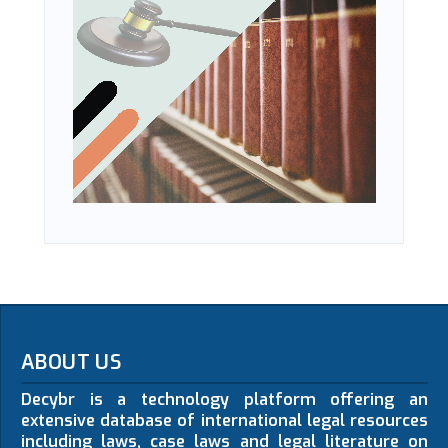
ABOUT US
Decybr is a technology platform offering an
extensive database of international legal resources
including laws, case laws and legal literature on