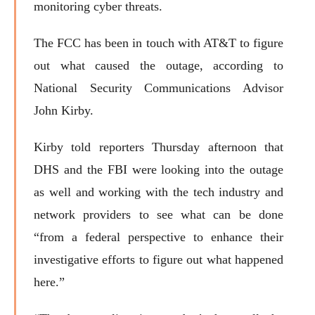
monitoring cyber threats.
The FCC has been in touch with AT&T to figure
out what caused the outage, according to
National Security Communications Advisor
John Kirby.
Kirby told reporters Thursday afternoon that
DHS and the FBI were looking into the outage
as well and working with the tech industry and
network providers to see what can be done
“from a federal perspective to enhance their
investigative efforts to figure out what happened
here.”