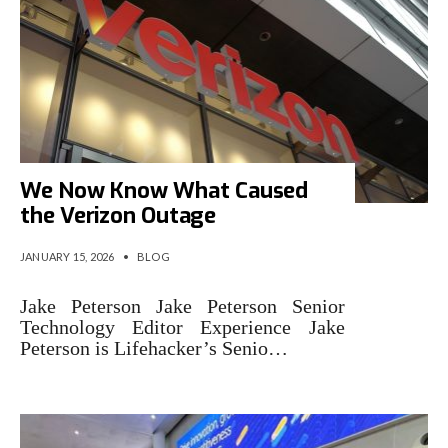
We Now Know What Caused
the Verizon Outage
JANUARY 15, 2026
•
BLOG
Jake Peterson Jake Peterson Senior
Technology Editor Experience Jake
Peterson is Lifehacker’s Senio…