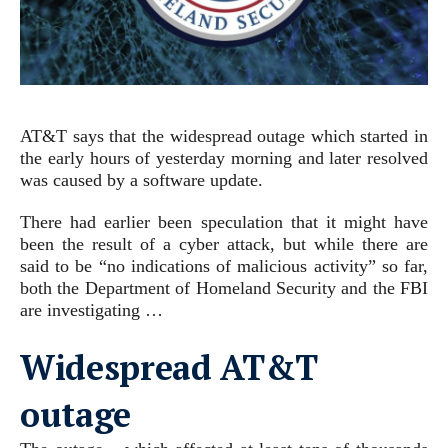
AT&T says that the widespread outage which started in
the early hours of yesterday morning and later resolved
was caused by a software update.
There had earlier been speculation that it might have
been the result of a cyber attack, but while there are
said to be “no indications of malicious activity” so far,
both the Department of Homeland Security and the FBI
are investigating …
Widespread AT&T
outage