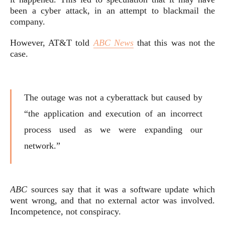
been a cyber attack, in an attempt to blackmail the
company.
However, AT&T told
ABC News
that this was not the
case.
The outage was not a cyberattack but caused by
“the application and execution of an incorrect
process used as we were expanding our
network.”
ABC
sources say that it was a software update which
went wrong, and that no external actor was involved.
Incompetence, not conspiracy.