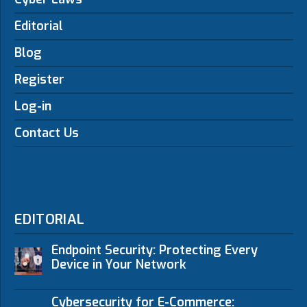
Editorial
Blog
Register
Log-in
Contact Us
EDITORIAL
Endpoint Security: Protecting Every
Device in Your Network
Cybersecurity for E-Commerce: