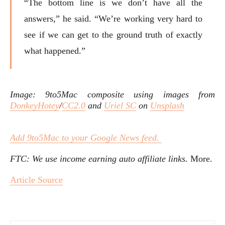
“The bottom line is we don’t have all the
answers,” he said. “We’re working very hard to
see if we can get to the ground truth of exactly
what happened.”
Image: 9to5Mac composite using images from
DonkeyHotey
/
CC2.0
and
Uriel SC
on
Unsplash
Add 9to5Mac to your Google News feed.
FTC: We use income earning auto affiliate links.
More.
Article Source