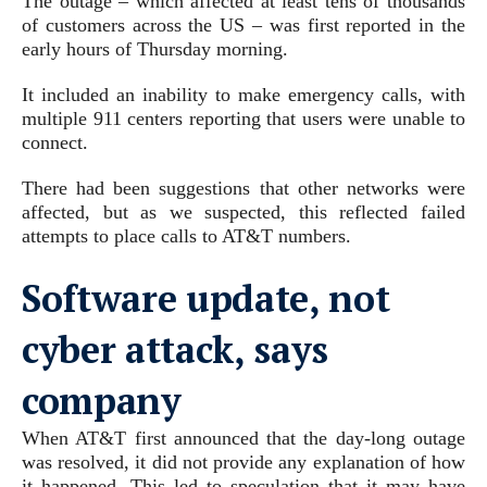
The outage – which affected at least tens of thousands
of customers across the US – was first reported in the
early hours of Thursday morning.
It included an inability to make emergency calls, with
multiple 911 centers reporting that users were unable to
connect.
There had been suggestions that other networks were
affected, but as we suspected, this reflected failed
attempts to place calls to AT&T numbers.
Software update, not
cyber attack, says
company
When AT&T first announced that the day-long outage
was resolved, it did not provide any explanation of how
it happened. This led to speculation that it may have