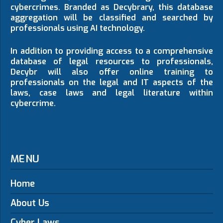
cybercrimes. Branded as Decybrary, this database
aggregation will be classified and searched by
professionals using AI technology.
In addition to providing access to a comprehensive
database of legal resources to professionals,
Decybr will also offer online training to
professionals on the legal and IT aspects of the
laws, case laws and legal literature within
cybercrime.
MENU
Home
About Us
Cyber Laws