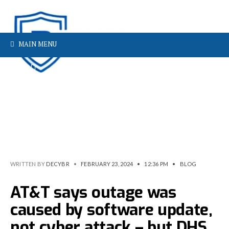
MAIN MENU
WRITTEN BY
DECYBR
•
FEBRUARY 23, 2024
•
12:36 PM
•
BLOG
AT&T says outage was
caused by software update,
not cyber attack – but DHS