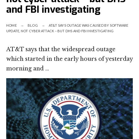
and FBI investigating
HOME
BLOG
AT&T SAYS OUTAGE WAS CAUSED BY SOFTWARE
UPDATE, NOT CYBER ATTACK – BUT DHS AND FBI INVESTIGATING
AT&T says that the widespread outage
which started in the early hours of yesterday
morning and …