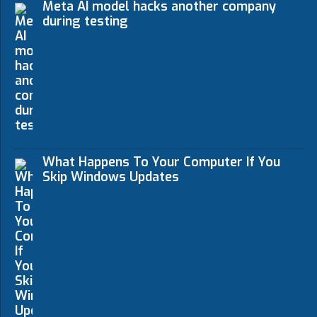
Meta AI model hacks another company
during testing
What Happens To Your Computer If You
Skip Windows Updates