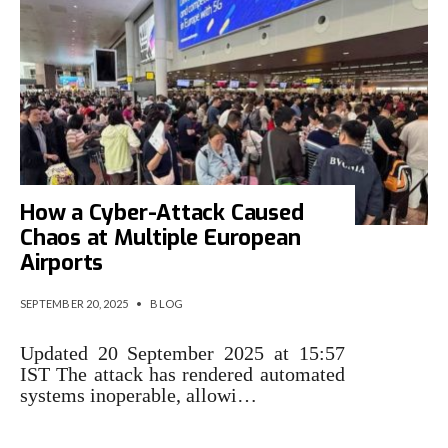
How a Cyber-Attack Caused
Chaos at Multiple European
Airports
SEPTEMBER 20, 2025
•
BLOG
Updated 20 September 2025 at 15:57
IST The attack has rendered automated
systems inoperable, allowi…