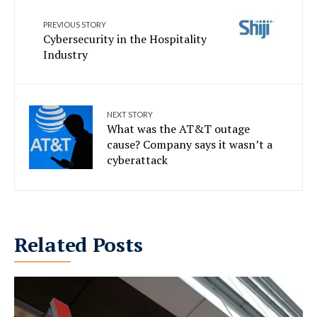
PREVIOUS STORY
Cybersecurity in the Hospitality
Industry
NEXT STORY
What was the AT&T outage
cause? Company says it wasn’t a
cyberattack
Related Posts