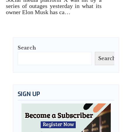
series of outages yesterday in what its
owner Elon Musk has ca…
Search
Search
SIGN UP