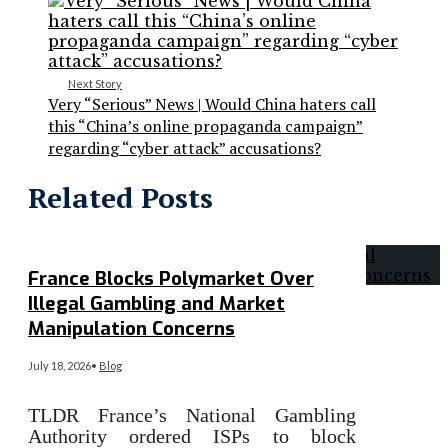
Next Story
Very “Serious” News | Would China haters call
this “China’s online propaganda campaign”
regarding “cyber attack” accusations?
Related Posts
France Blocks Polymarket Over
Illegal Gambling and Market
Manipulation Concerns
July 18, 2026
•
Blog
TLDR France’s National Gambling
Authority ordered ISPs to block