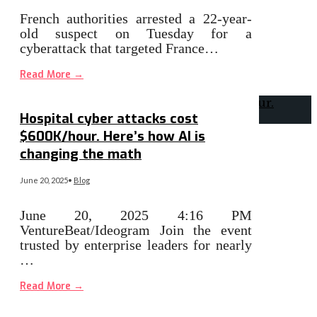
French authorities arrested a 22-year-
old suspect on Tuesday for a
cyberattack that targeted France…
Read More
→
Hospital cyber attacks cost
$600K/hour. Here’s how AI is
changing the math
June 20, 2025
•
Blog
June 20, 2025 4:16 PM
VentureBeat/Ideogram Join the event
trusted by enterprise leaders for nearly
…
Read More
→