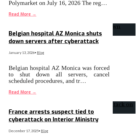
Polymarket on July 16, 2026 The reg…
Read More
→
Belgian hospital AZ Monica shuts
down servers after cyberattack
January 13, 2026
•
Blog
Belgian hospital AZ Monica was forced
to shut down all servers, cancel
scheduled procedures, and tr…
Read More
→
France arrests suspect tied to
cyberattack on Interior Ministry
December 17, 2025
•
Blog