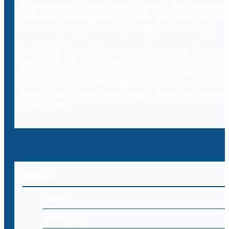
literature on cybercrimes. Branded as Decybrary,
this database aggregation will be classified and
searched by professionals using AI technology.
In addition to providing access to a comprehensive
database of legal resources to professionals,
Decybr will also offer online training to
professionals on the legal and IT aspects of the
laws, case laws and legal literature within
cybercrime.
MENU
Home
About Us