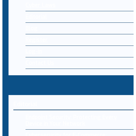
Cyber Laws
Editorial
Blog
Register
Log-in
Contact Us
Editorial
Endpoint Security: Protecting Every
Device in Your Network
Cybersecurity for E-Commerce: