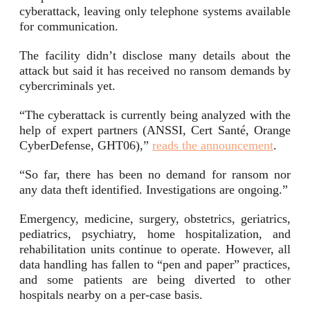
cyberattack, leaving only telephone systems available
for communication.
The facility didn’t disclose many details about the
attack but said it has received no ransom demands by
cybercriminals yet.
“The cyberattack is currently being analyzed with the
help of expert partners (ANSSI, Cert Santé, Orange
CyberDefense, GHT06),”
reads the announcement
.
“So far, there has been no demand for ransom nor
any data theft identified. Investigations are ongoing.”
Emergency, medicine, surgery, obstetrics, geriatrics,
pediatrics, psychiatry, home hospitalization, and
rehabilitation units continue to operate. However, all
data handling has fallen to “pen and paper” practices,
and some patients are being diverted to other
hospitals nearby on a per-case basis.