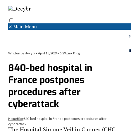
✕
Main Menu
Search
Menu
Faceboo
Twitter
Instagr
Written by
decybr
•
April 18, 2024
•
6:29 pm
•
Blog
840-bed hospital in
France postpones
procedures after
cyberattack
Home
Blog
840-bed hospital in France postpones procedures after
cyberattack
The Hospital Simone Veil in Cannes (CHC-