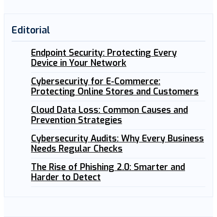
Editorial
Endpoint Security: Protecting Every
Device in Your Network
Cybersecurity for E-Commerce:
Protecting Online Stores and Customers
Cloud Data Loss: Common Causes and
Prevention Strategies
Cybersecurity Audits: Why Every Business
Needs Regular Checks
The Rise of Phishing 2.0: Smarter and
Harder to Detect