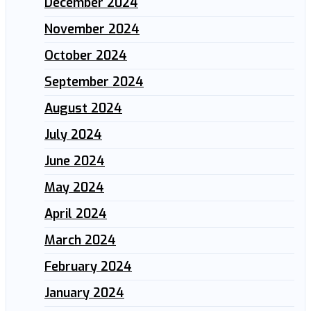
December 2024
November 2024
October 2024
September 2024
August 2024
July 2024
June 2024
May 2024
April 2024
March 2024
February 2024
January 2024