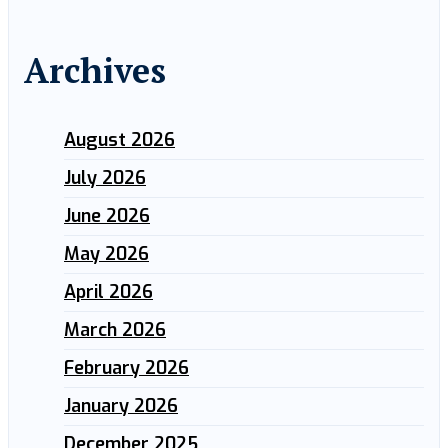
Archives
August 2026
July 2026
June 2026
May 2026
April 2026
March 2026
February 2026
January 2026
December 2025