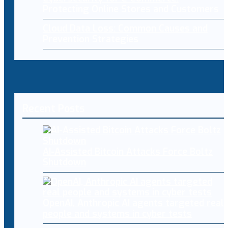
Protecting Online Stores and Customers
Cloud Data Loss: Common Causes and
Prevention Strategies
Recent Posts
AI-Assisted Bitcoin Attacks Force Boltz
Shutdown
OpenAI, Anthropic AI agents targeted real
people and systems in cyber tests