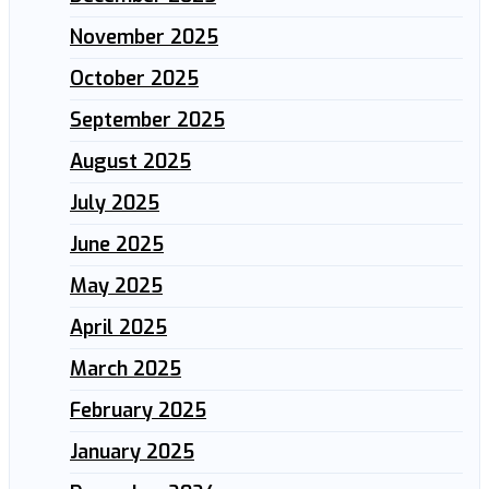
November 2025
October 2025
September 2025
August 2025
July 2025
June 2025
May 2025
April 2025
March 2025
February 2025
January 2025