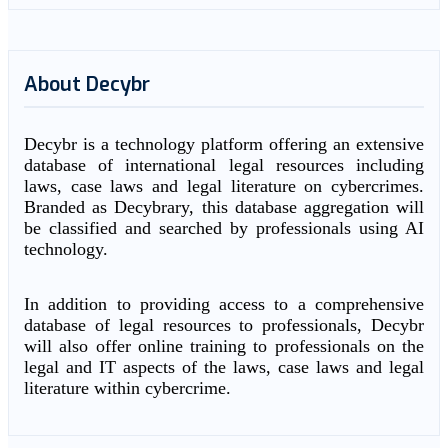
About Decybr
Decybr is a technology platform offering an extensive
database of international legal resources including
laws, case laws and legal literature on cybercrimes.
Branded as Decybrary, this database aggregation will
be classified and searched by professionals using AI
technology.
In addition to providing access to a comprehensive
database of legal resources to professionals, Decybr
will also offer online training to professionals on the
legal and IT aspects of the laws, case laws and legal
literature within cybercrime.