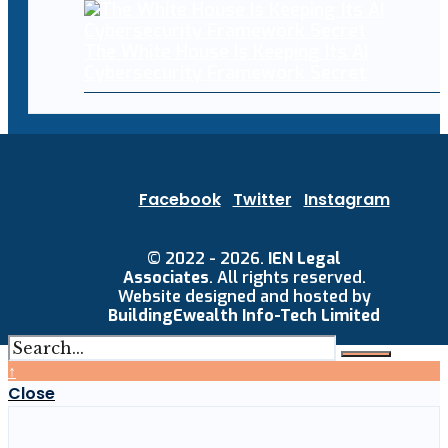
The White House Is Keeping Its AI
Cybersecurity Framework Secret
Facebook
Twitter
Instagram
© 2022 - 2026.
IEN Legal
Associates
. All rights reserved.
Website designed and hosted by
BuildingEwealth Info-Tech Limited
↑
Close