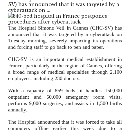
SV) has announced that it was targeted by a
cyberattack on …
The Hospital Simone Veil in Cannes (CHC-SV) has
announced that it was targeted by a cyberattack on
Tuesday morning, severely impacting its operations
and forcing staff to go back to pen and paper.
CHC-SV is an important medical establishment in
France, particularly in the region of Cannes, offering
a broad range of medical specialties through 2,100
employees, including 230 doctors.
With a capacity of 869 beds, it handles 150,000
outpatient and 50,000 emergency room visits,
performs 9,000 surgeries, and assists in 1,500 births
annually.
The Hospital announced that it was forced to take all
computers offline earlier this week due to a