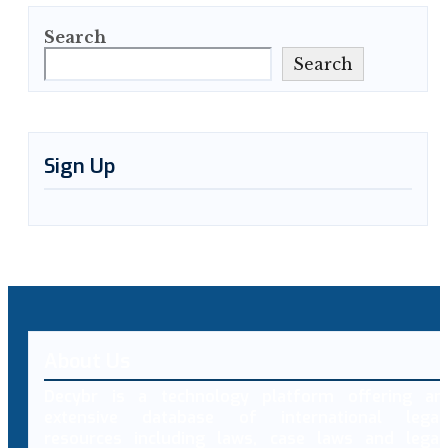
Search
Search
Sign Up
About Us
Decybr is a technology platform offering an
extensive database of international legal
resources including laws, case laws and legal