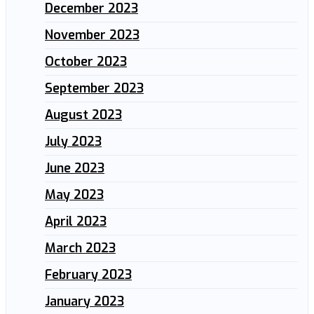
December 2023
November 2023
October 2023
September 2023
August 2023
July 2023
June 2023
May 2023
April 2023
March 2023
February 2023
January 2023