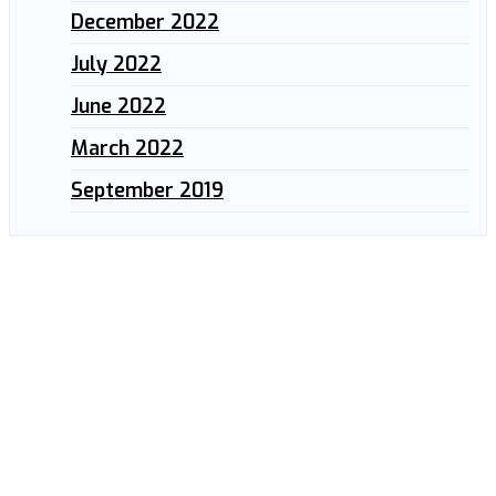
December 2022
July 2022
June 2022
March 2022
September 2019