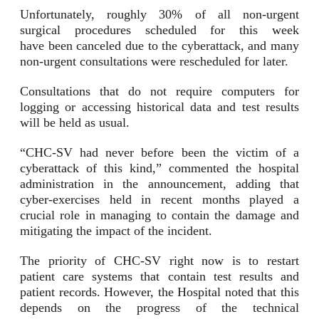
Unfortunately, roughly 30% of all non-urgent
surgical procedures scheduled for this week
have been canceled due to the cyberattack, and many
non-urgent consultations were rescheduled for later.
Consultations that do not require computers for
logging or accessing historical data and test results
will be held as usual.
“CHC-SV had never before been the victim of a
cyberattack of this kind,” commented the hospital
administration in the announcement, adding that
cyber-exercises held in recent months played a
crucial role in managing to contain the damage and
mitigating the impact of the incident.
The priority of CHC-SV right now is to restart
patient care systems that contain test results and
patient records. However, the Hospital noted that this
depends on the progress of the technical