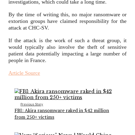
investigations, which could take a long time.
By the time of writing this, no major ransomware or
extortion groups have claimed responsibility for the
attack at CHC-SV.
If the attack is the work of such a threat group, it
would typically also involve the theft of sensitive
patient data potentially impacting a large number of
people in France.
Article Source
Previous Story
FBI: Akira ransomware raked in $42 million
from 250+ victims