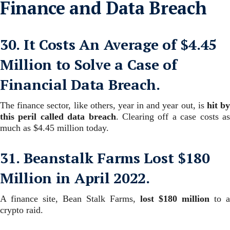
Finance and Data Breach
30. It Costs An Average of $4.45
Million to Solve a Case of
Financial Data Breach.
The finance sector, like others, year in and year out, is
hit b
this peril called data breach
. Clearing off a case costs a
much as $4.45 million today.
31. Beanstalk Farms Lost $180
Million in April 2022.
A finance site, Bean Stalk Farms,
lost $180 million
to a
crypto raid.