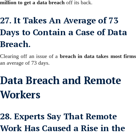
million to get a data breach
off its back.
27. It Takes An Average of 73
Days to Contain a Case of Data
Breach.
Clearing off an issue of a
breach in data takes most firm
an average of 73 days.
Data Breach and Remote
Workers
28. Experts Say That Remote
Work Has Caused a Rise in the