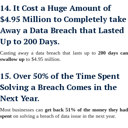
14. It Cost a Huge Amount of
$4.95 Million to Completely take
Away a Data Breach that Lasted
Up to 200 Days.
Casting away a data breach that lasts up to
200 days ca
swallow up
to $4.95 million.
15. Over 50% of the Time Spent
Solving a Breach Comes in the
Next Year.
Most businesses can
get back 51% of the money they ha
spent
on solving a breach of data issue in the next year.