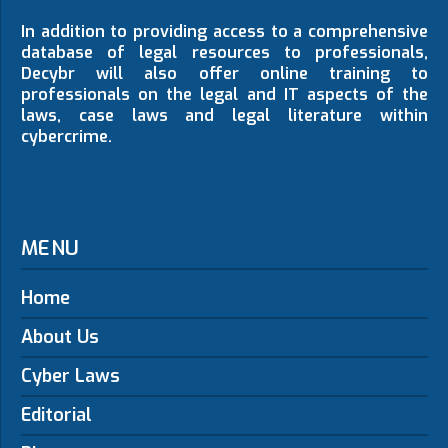
In addition to providing access to a comprehensive
database of legal resources to professionals,
Decybr will also offer online training to
professionals on the legal and IT aspects of the
laws, case laws and legal literature within
cybercrime.
MENU
Home
About Us
Cyber Laws
Editorial