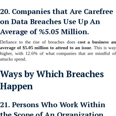
20. Companies that Are Carefree
on Data Breaches Use Up An
Average of %5.05 Million.
Defiance to the rise of breaches does
cost a business a
average of $5.05 million to attend to an issue
.
This is wa
higher, with 12.6% of what companies that are mindful of
attacks spend.
Ways by Which Breaches
Happen
21. Persons Who Work Within
the Scope of An Organization