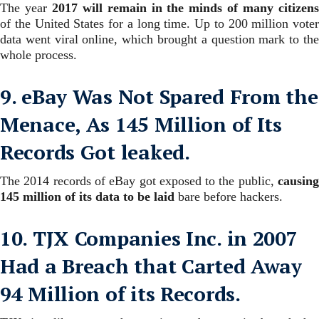
The year
2017 will remain in the minds of many citizen
of the United States for a long time. Up to 200 million voter
data went viral online, which brought a question mark to the
whole process.
9. eBay Was Not Spared From the
Menace, As 145 Million of Its
Records Got leaked.
The 2014 records of eBay got exposed to the public,
causing
145 million of its data to be laid
bare before hackers.
10. TJX Companies Inc. in 2007
Had a Breach that Carted Away
94 Million of its Records.