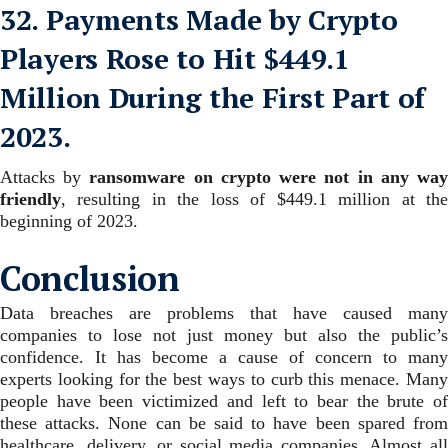
32. Payments Made by Crypto
Players Rose to Hit $449.1
Million During the First Part of
2023.
Attacks by
ransomware on crypto were not in any wa
friendly
, resulting in the loss of $449.1 million at the
beginning of 2023.
Conclusion
Data breaches are problems that have caused many
companies to lose not just money but also the public’s
confidence.
It has become a cause of concern to many
experts looking for the best ways to curb this menace. Many
people have been victimized and left to bear the brute of
these attacks.
None can be said to have been spared fro
healthcare, delivery, or social media companies. Almost all