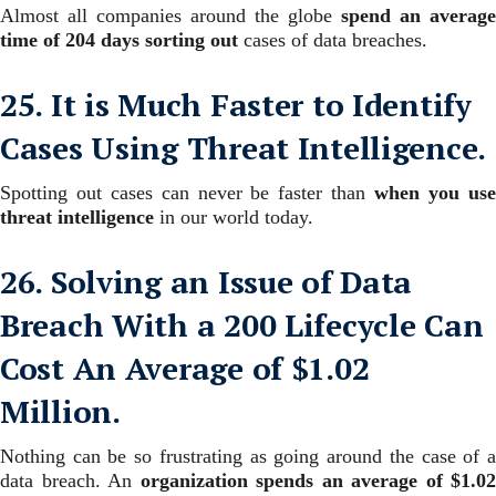
Almost all companies around the globe
spend an average
time of 204 days sorting
out
cases of data breaches.
25. It is Much Faster to Identify
Cases Using Threat Intelligence.
Spotting out cases can never be faster than
when you us
threat intelligence
in our world today.
26. Solving an Issue of Data
Breach With a 200 Lifecycle Can
Cost An Average of $1.02
Million.
Nothing can be so frustrating as going around the case of a
data breach. An
organization spends an average of $1.02