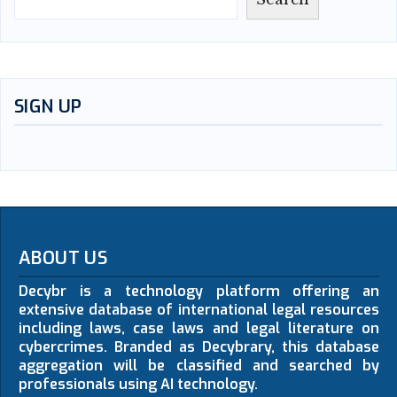
SIGN UP
ABOUT US
Decybr is a technology platform offering an
extensive database of international legal resources
including laws, case laws and legal literature on
cybercrimes. Branded as Decybrary, this database
aggregation will be classified and searched by
professionals using AI technology.