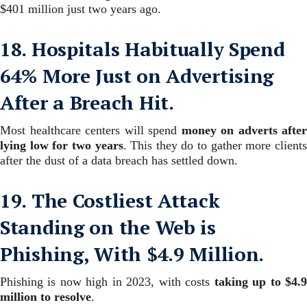
$401 million just two years ago.
18. Hospitals Habitually Spend
64% More Just on Advertising
After a Breach Hit.
Most healthcare centers will spend
money on adverts after
lying low for two years
. This they do to gather more client
after the dust of a data breach has settled down.
19. The Costliest Attack
Standing on the Web is
Phishing, With $4.9 Million.
Phishing is now high in 2023, with costs
taking up to $4.
million to resolve
.