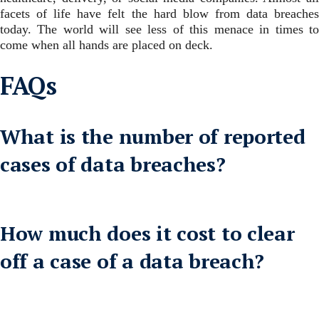
facets of life have felt the hard blow from data breaches
today.
The world will see less of this menace in times t
come when all hands are placed on deck.
FAQs
What is the number of reported
cases of data breaches?
How much does it cost to clear
off a case of a data breach?