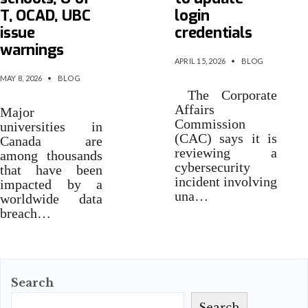
T, OCAD, UBC
login
issue
credentials
warnings
APRIL 15, 2026
•
BLOG
MAY 8, 2026
•
BLOG
The Corporate
Affairs
Major
Commission
universities in
(CAC) says it is
Canada are
reviewing a
among thousands
cybersecurity
that have been
incident involving
impacted by a
una…
worldwide data
breach…
Search
Search