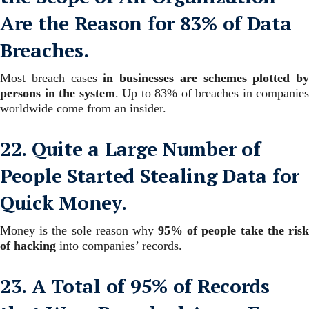
Are the Reason for 83% of Data
Breaches.
Most breach cases
in businesses are schemes plotted by
persons in the system
. Up to 83% of breaches in companies
worldwide come from an insider.
22. Quite a Large Number of
People Started Stealing Data for
Quick Money.
Money is the sole reason why
95% of people take the ris
of hacking
into companies’ records.
23. A Total of 95% of Records