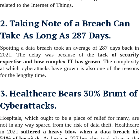
related to the Internet of Things.
2. Taking Note of a Breach Can
Take As Long As 287 Days.
Spotting a data breach took an average of 287 days back in
2021. The delay was because of the
lack of securit
expertise and how complex IT has grown
.
The complexity
at which cyberattacks have grown is also one of the reasons
for the lengthy time.
3. Healthcare Bears 30% Brunt of
Cyberattacks.
Hospitals, which ought to be a place of relief for many, are
not in any way spared from the risk of data theft. Healthcare
in 2021
suffered a heavy blow when a data breach hi
51% of hospitals
.
As large as 337 breaches took place in th