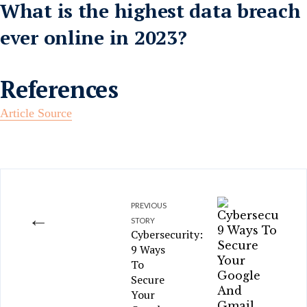
What is the highest data breach
ever online in 2023?
References
Article Source
PREVIOUS
←
STORY
Cybersecurity:
9 Ways
To
Secure
Your