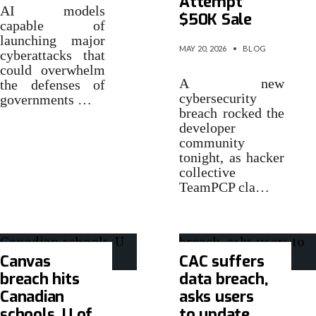
Attempt
AI models
$50K Sale
capable of
launching major
MAY 20, 2026
•
BLOG
cyberattacks that
could overwhelm
A new
the defenses of
cybersecurity
governments …
breach rocked the
developer
community
tonight, as hacker
collective
TeamPCP cla…
Canvas
CAC suffers
breach hits
data breach,
Canadian
asks users
schools, U of
to update