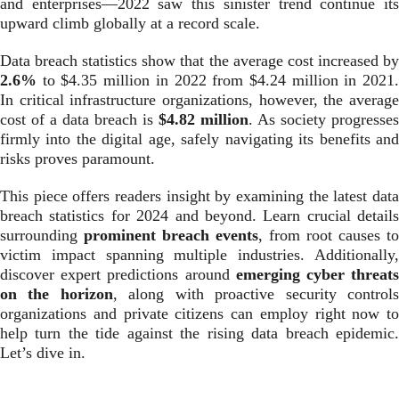
and enterprises—2022 saw this sinister trend continue its
upward climb globally at a record scale.
Data breach statistics show that the average cost increased by
2.6%
to $4.35 million in 2022 from $4.24 million in 2021.
In critical infrastructure organizations, however, the average
cost of a data breach is
$4.82 million
. As society progresses
firmly into the digital age, safely navigating its benefits and
risks proves paramount.
This piece offers readers insight by examining the latest data
breach statistics for 2024 and beyond. Learn crucial details
surrounding
prominent breach events
, from root causes to
victim impact spanning multiple industries. Additionally,
discover expert predictions around
emerging cyber threat
on the horizon
, along with proactive security control
organizations and private citizens can employ right now to
help turn the tide against the rising data breach epidemic.
Let’s dive in.