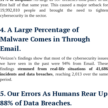
first half of that same year. This caused a major setback for
19,992,810 people and brought the need to tighten
cybersecurity in the sector.
4. A Large Percentage of
Malware Comes in Through
Email.
Verizon’s findings show that most of the cybersecurity issues
we have seen in the past were 94% from Email.
These
findings
stemmed from real-life situations of 41,68
incidents and data breaches
, reaching 2,013 over the same
period.
5. Our Errors As Humans Rear Up
88% of Data Breaches.