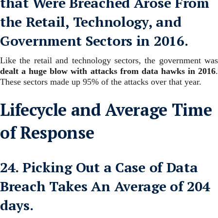
that Were Breached Arose From
the Retail, Technology, and
Government Sectors in 2016.
Like the retail and technology sectors, the government was
dealt a huge blow with attacks from data hawks in 2016
.
These sectors made up 95% of the attacks over that year.
Lifecycle and Average Time
of Response
24. Picking Out a Case of Data
Breach Takes An Average of 204
days.