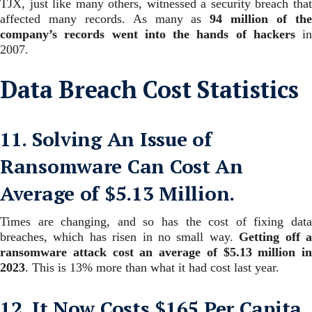
TJX, just like many others, witnessed a security breach that
affected many records. As many as
94 million of th
company’s records went into the hands
of hackers
in
2007.
Data Breach Cost Statistics
11. Solving An Issue of
Ransomware Can Cost An
Average of $5.13 Million.
Times are changing, and so has the cost of fixing data
breaches, which has risen in no small way.
Getting off 
ransomware attack cost an average of $5.13 million in
2023
.
This is 13% more than what it had cost last year.
12. It Now Costs $165 Per Capita