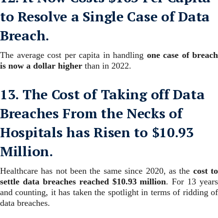
to Resolve a Single Case of Data
Breach.
The average cost per capita in handling
one case of breach
is now a dollar higher
than in 2022.
13. The Cost of Taking off Data
Breaches From the Necks of
Hospitals has Risen to $10.93
Million.
Healthcare has not been the same since 2020, as the
cost t
settle data breaches reached $10.93 million
.
For 13 years
and counting, it has taken the spotlight in terms of ridding of
data breaches.