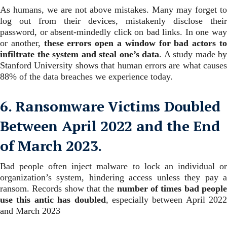
As humans, we are not above mistakes. Many may forget to
log out from their devices, mistakenly disclose their
password, or absent-mindedly click on bad links.
In one wa
or another,
these errors open a window for bad actors t
infiltrate the system and steal one’s data
. A study made by
Stanford University shows that human errors are what causes
88% of the data breaches we experience today.
6. Ransomware Victims Doubled
Between April 2022 and the End
of March 2023.
Bad people often inject malware to lock an individual or
organization’s system, hindering access unless they pay a
ransom. Records show that the
number of times bad peopl
use this antic has doubled
, especially between April 2022
and March 2023