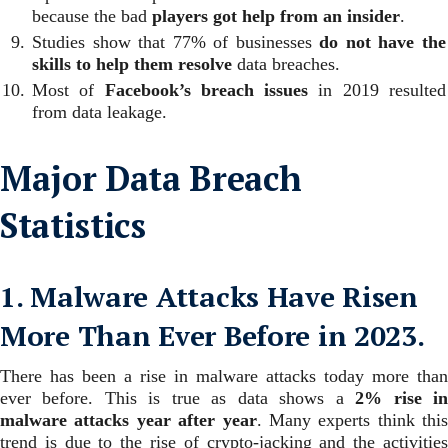
because the bad
players got help from an insider
.
Studies show that 77% of businesses
do not have the
skills to help them resolve
data breaches.
Most of
Facebook’s breach issues
in 2019 resulted
from data leakage.
Major Data Breach
Statistics
1. Malware Attacks Have Risen
More Than Ever Before in 2023.
There has been a rise in malware attacks today more than
ever before. This is true as data shows a
2% rise i
malware attacks year after year
.
Many experts think this
trend is due to the rise of crypto-jacking and the activities