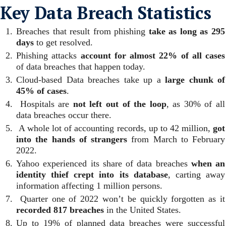
Key Data Breach Statistics
Breaches that result from phishing
take as long as 295
days
to get resolved.
Phishing attacks
account for almost 22% of all cases
of data breaches that happen today.
Cloud-based Data breaches take up a
large chunk of
45% of cases
.
Hospitals are
not left out of the loop
, as 30% of all
data breaches occur there.
A whole lot of accounting records, up to 42 million,
got
into the hands of strangers
from March to February
2022.
Yahoo experienced its share of data breaches
when an
identity thief crept into its database
, carting away
information affecting 1 million persons.
Quarter one of 2022 won’t be quickly forgotten as it
recorded 817 breaches
in the United States.
Up to 19% of planned data breaches were successful