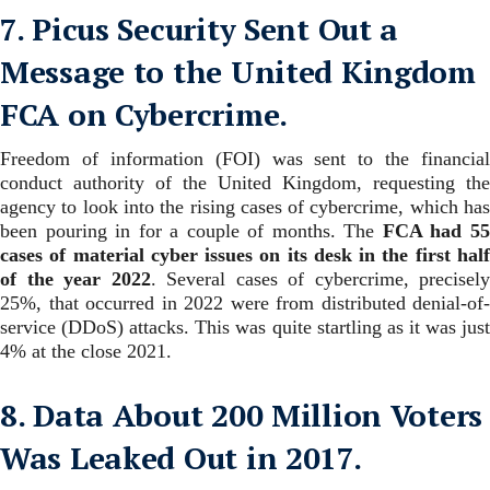
7. Picus Security Sent Out a
Message to the United Kingdom
FCA on Cybercrime.
Freedom of information (FOI) was sent to the financial
conduct authority of the United Kingdom, requesting the
agency to look into the rising cases of cybercrime, which has
been pouring in for a couple of months.
The
FCA had 5
cases of material cyber issues on its desk in the first half
of the year 2022
.
Several cases of cybercrime, precisely
25%, that occurred in 2022 were from distributed denial-of-
service (DDoS) attacks. This was quite startling as it was just
4% at the close 2021.
8. Data About 200 Million Voters
Was Leaked Out in 2017.