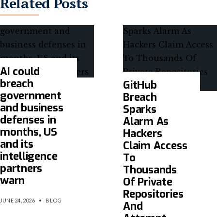
Related Posts
AI could
breach
GitHub
government
Breach
and business
Sparks
defenses in
Alarm As
months, US
Hackers
and its
Claim Access
intelligence
To
partners
Thousands
warn
Of Private
Repositories
JUNE 24, 2026
•
BLOG
And