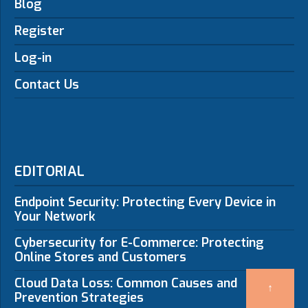
Blog
Register
Log-in
Contact Us
EDITORIAL
Endpoint Security: Protecting Every Device in
Your Network
Cybersecurity for E-Commerce: Protecting
Online Stores and Customers
Cloud Data Loss: Common Causes and
↑
Prevention Strategies