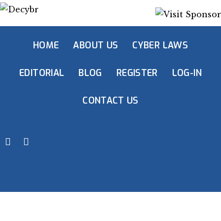
HOME
ABOUT US
CYBER LAWS
EDITORIAL
BLOG
REGISTER
LOG-IN
CONTACT US