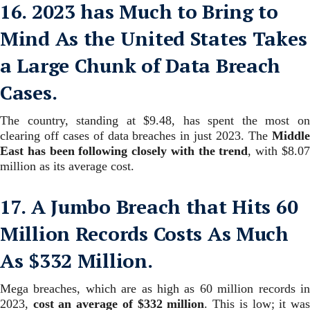
16. 2023 has Much to Bring to
Mind As the United States Takes
a Large Chunk of Data Breach
Cases.
The country, standing at $9.48, has spent the most on
clearing off cases of data breaches in just 2023.
The
Middl
East has been following closely with the trend
, with $8.0
million as its average cost.
17. A Jumbo Breach that Hits 60
Million Records Costs As Much
As $332 Million.
Mega breaches, which are as high as 60 million records in
2023,
cost an average of $332 million
. This is low; it wa