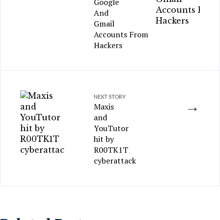
Google
And
Gmail
Accounts From
Hackers
NEXT STORY
→
Maxis
and
YouTutor
hit by
R00TK1T
cyberattack