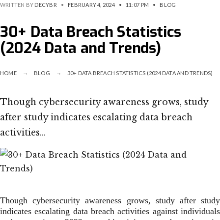
WRITTEN BY
DECYBR
•
FEBRUARY 4, 2024
•
11:07 PM
•
BLOG
30+ Data Breach Statistics
(2024 Data and Trends)
HOME
BLOG
30+ DATA BREACH STATISTICS (2024 DATA AND TRENDS)
Though cybersecurity awareness grows, study
after study indicates escalating data breach
activities…
Though cybersecurity awareness grows, study after study
indicates escalating data breach activities against individuals