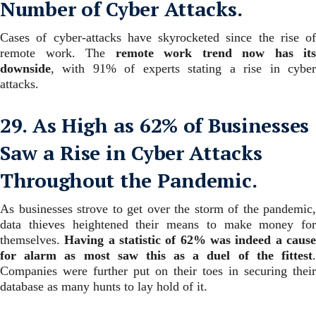
Number of Cyber Attacks.
Cases of cyber-attacks have skyrocketed since the rise of
remote work. The
remote work trend now has its
downside
, with 91% of experts stating a rise in cyber
attacks.
29. As High as 62% of Businesses
Saw a Rise in Cyber Attacks
Throughout the Pandemic.
As businesses strove to get over the storm of the pandemic,
data thieves heightened their means to make money for
themselves.
Having a statistic of 62% was indeed a caus
for alarm as most saw this as a duel of the fittest
.
Companies were further put on their toes in securing their
database as many hunts to lay hold of it.