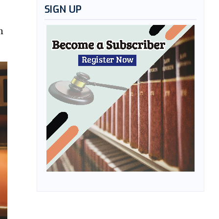
SIGN UP
n