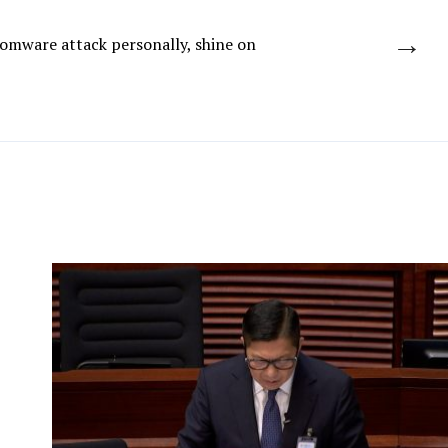
→
somware attack personally, shine on