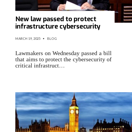
New law passed to protect
infrastructure cybersecurity
MARCH 19, 2025
•
BLOG
Lawmakers on Wednesday passed a bill
that aims to protect the cybersecurity of
critical infrastruct…