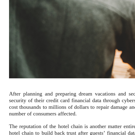
After planning and preparing dream vacations and secu
security of their credit card financial data through cybe
cost thousands to millions of dollars to repair damage an
number of consumers affected.
The reputation of the hotel chain is another matter entir
hotel chain to build back trust after guests’ financial d