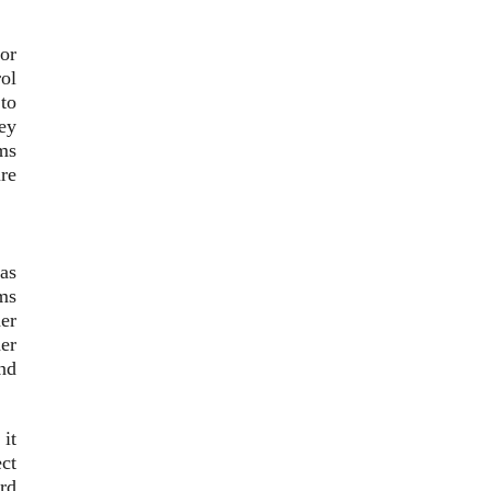
or
rol
to
key
ms
re
 as
ems
er
der
and
it
ect
ard