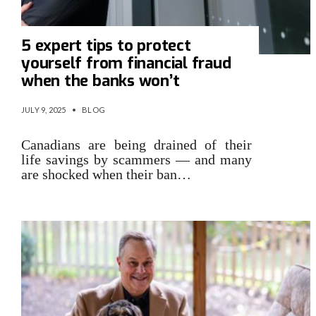
5 expert tips to protect
yourself from financial fraud
when the banks won’t
JULY 9, 2025
•
BLOG
Canadians are being drained of their
life savings by scammers — and many
are shocked when their ban…