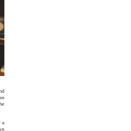
nd
can
the
r a
own