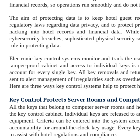
financial records, so operations run smoothly and do not 
The aim of protecting data is to keep hotel guest re
regulatory laws regarding data privacy, and to protect p
hacking into hotel records and financial data. Whil
cybersecurity breaches, sophisticated physical security s
role in protecting data.
Electronic key control systems monitor and track the us
tamper-proof cabinet and access to individual keys is
account for every single key. All key removals and retu
sent to alert management of irregularities such as overdu
Here are three ways key control systems help to protect 
Key Control Protects Server Rooms and Compu
All the keys that belong to computer server rooms and ho
the key control cabinet. Individual keys are released to 
equipment. Criteria can be entered into the system accor
accountability for around-the-clock key usage. Every key
to assist with hotel regulations and compliance.