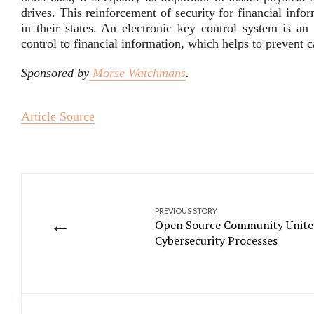
drives. This reinforcement of security for financial inf
in their states. An electronic key control system is an 
control to financial information, which helps to prevent c
Sponsored by
Morse Watchmans
.
Article Source
PREVIOUS STORY
←
Open Source Community Unites
Cybersecurity Processes