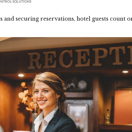
CONTROL SOLUTIONS
 and securing reservations, hotel guests count o