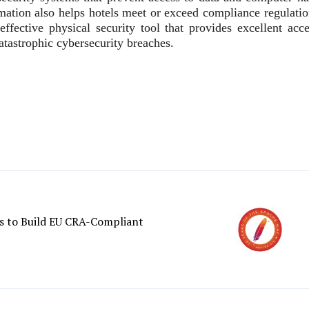
ormation also helps hotels meet or exceed compliance regulati
effective physical security tool that provides excellent acce
atastrophic cybersecurity breaches.
 to Build EU CRA-Compliant