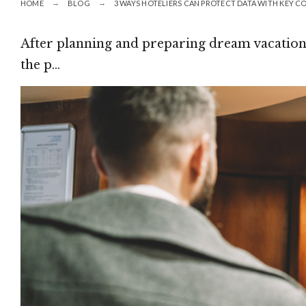
HOME
BLOG
3 WAYS HOTELIERS CAN PROTECT DATA WITH KEY 
After planning and preparing dream vacations
the p…