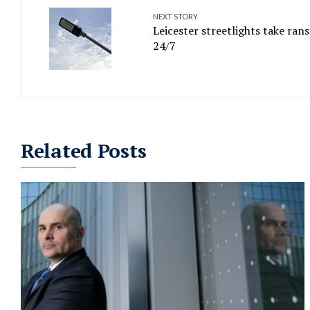
NEXT STORY
Leicester streetlights take ran
24/7
Related Posts