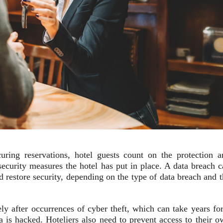
ring reservations, hotel guests count on the protection a
rsecurity measures the hotel has put in place. A data breach 
d restore security, depending on the type of data breach and 
ely after occurrences of cyber theft, which can take years fo
ata is hacked. Hoteliers also need to prevent access to their 