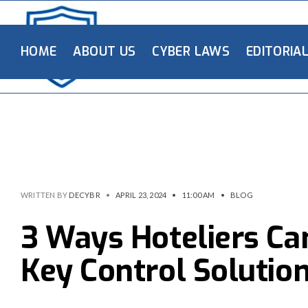
HOME
ABOUT US
CYBER LAWS
EDITORIA
WRITTEN BY
DECYBR
•
APRIL 23, 2024
•
11:00 AM
•
BLOG
3 Ways Hoteliers Ca
Key Control Solutio