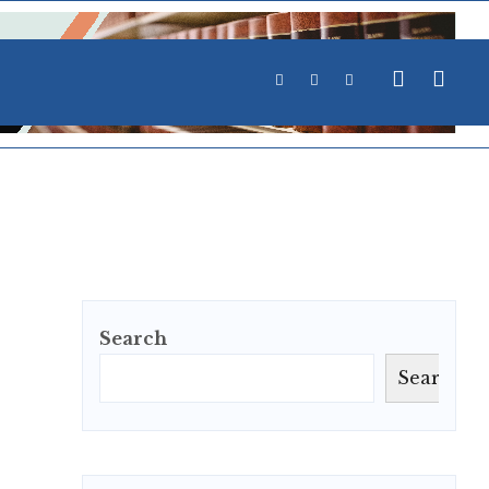
Search
Search