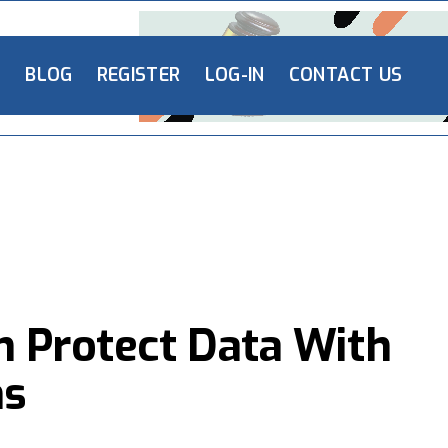
L
BLOG
REGISTER
LOG-IN
CONTACT US
n Protect Data With
ns