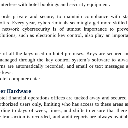
interfere with hotel bookings and security equipment.
cords private and secure, to maintain compliance with sta
rofits. Every year, cybercriminals seemingly get more skilled
e network cybersecurity is of utmost importance to preve
olutions, such as electronic key control, also play an import
e of all the keys used on hotel premises. Keys are secured in
 managed through the key control system’s software to alwa
rns are automatically recorded, and email or text messages a
e keys.
hotel computer data:
ter Hardware
tel financial operations offices are tucked away and secured 
authorized users only, limiting who has access to these areas 
ding to days of week, times, and shifts to ensure that there 
 transaction is recorded, and audit reports are always availa