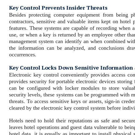
Key Control Prevents Insider Threats
Besides protecting computer equipment from being ph
contractors, sensitive and valuable items kept on hotel 
features. These systems are capable of recording when a
use, or when a key is returned by an employee other than
management system can identify an when combined with d
the information can be analyzed, and conclusions dra
occurrences.
Key Control Locks Down Sensitive Information
Electronic key control conveniently provides access cont
provides security for portable electronic devices storing
can be configured with locker modules to store valuabl
security levels, these systems can be programmed with mul
threats. To access sensitive keys or assets, sign-in cred
cleared by the electronic key control system before indiv
Hotels need to hold their reputations as safe and secur
leaves hotel operations and guest data vulnerable to bein
hotel data, it is equally as important to install physica