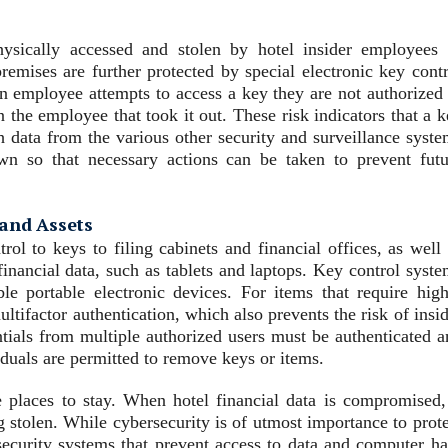
ysically accessed and stolen by hotel insider employees 
premises are further protected by special electronic key cont
n employee attempts to access a key they are not authorized 
 the employee that took it out. These risk indicators that a 
ata from the various other security and surveillance syste
wn so that necessary actions can be taken to prevent futu
 and Assets
rol to keys to filing cabinets and financial offices, as well
 financial data, such as tablets and laptops. Key control syst
e portable electronic devices. For items that require high
tifactor authentication, which also prevents the risk of insi
entials from multiple authorized users must be authenticated 
iduals are permitted to remove keys or items.
e places to stay. When hotel financial data is compromised, 
g stolen. While cybersecurity is of utmost importance to prot
l security systems that prevent access to data and computer h