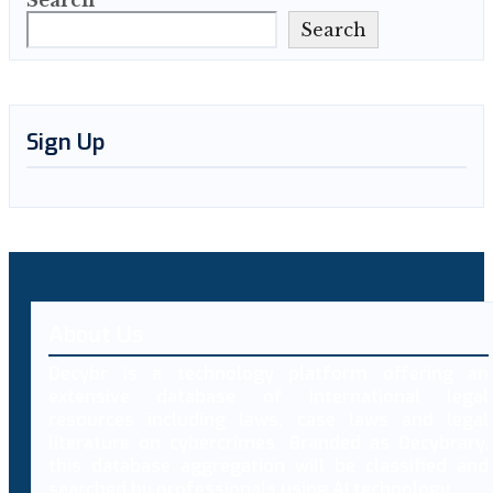
Search
Search
Sign Up
About Us
Decybr is a technology platform offering an
extensive database of international legal
resources including laws, case laws and legal
literature on cybercrimes. Branded as Decybrary,
this database aggregation will be classified and
searched by professionals using AI technology.