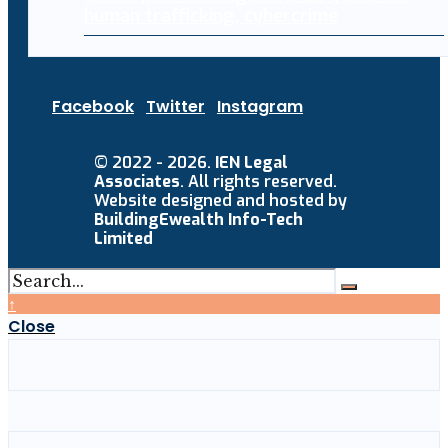
human trafficking, cybercrime
Facebook
Twitter
Instagram
© 2022 - 2026.
IEN Legal
Associates
. All rights reserved.
Website designed and hosted by
BuildingEwealth Info-Tech
Limited
↑
Close