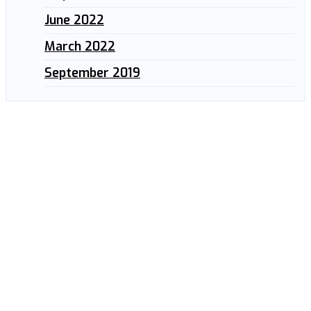
June 2022
March 2022
September 2019