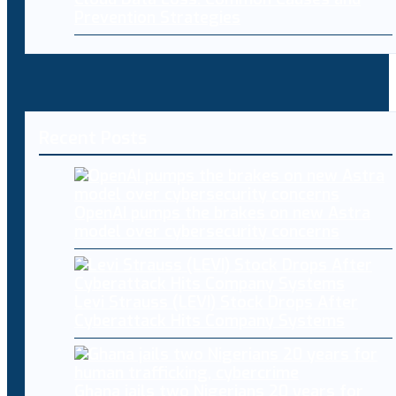
Prevention Strategies
Recent Posts
OpenAI pumps the brakes on new Astra
model over cybersecurity concerns
Levi Strauss (LEVI) Stock Drops After
Cyberattack Hits Company Systems
Ghana jails two Nigerians 20 years for