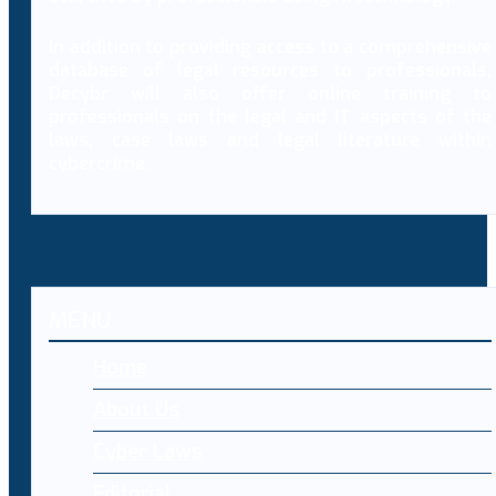
In addition to providing access to a comprehensive
database of legal resources to professionals,
Decybr will also offer online training to
professionals on the legal and IT aspects of the
laws, case laws and legal literature within
cybercrime.
MENU
Home
About Us
Cyber Laws
Editorial