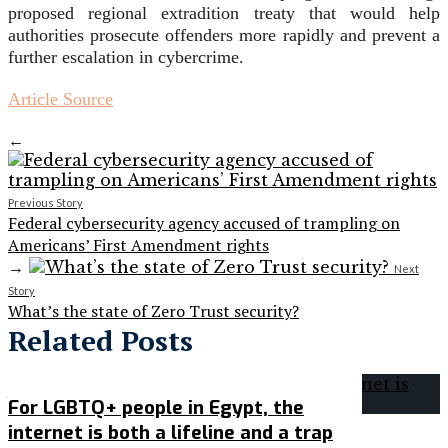
proposed regional extradition treaty that would help
authorities prosecute offenders more rapidly and prevent a
further escalation in cybercrime.
Article Source
←
Previous Story
Federal cybersecurity agency accused of trampling on
Americans’ First Amendment rights
→
Next
Story
What’s the state of Zero Trust security?
Related Posts
For LGBTQ+ people in Egypt, the
internet is both a lifeline and a trap