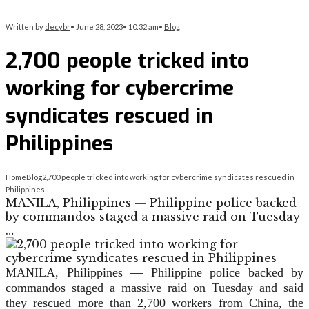
Written by
decybr
•
June 28, 2023
•
10:32 am
•
Blog
2,700 people tricked into
working for cybercrime
syndicates rescued in
Philippines
Home
Blog
2,700 people tricked into working for cybercrime syndicates rescued in
Philippines
MANILA, Philippines — Philippine police backed
by commandos staged a massive raid on Tuesday
…
MANILA, Philippines —
Philippine police backed by
commandos staged a massive raid on Tuesday and said
they rescued more than 2,700 workers from China, the