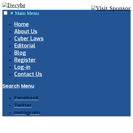
✕
Main Menu
Home
About Us
Cyber Laws
Editorial
Blog
Register
Log-in
Contact Us
Search
Menu
Facebook
Twitter
Instagram