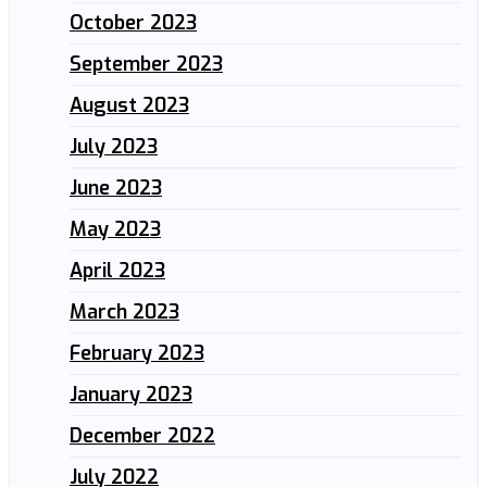
October 2023
September 2023
August 2023
July 2023
June 2023
May 2023
April 2023
March 2023
February 2023
January 2023
December 2022
July 2022