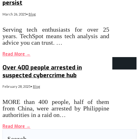
persist
March 26, 2025
•
Blog
Serving tech enthusiasts for over 25
years. TechSpot means tech analysis and
advice you can trust. …
Read More
→
Over 400 people arrested in
suspected cybercrime hub
February 28, 2025
•
Blog
MORE than 400 people, half of them
from China, were arrested by Philippine
authorities in a raid on…
Read More
→