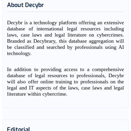
About Decybr
Decybr is a technology platform offering an extensive
database of international legal resources including
laws, case laws and legal literature on cybercrimes.
Branded as Decybrary, this database aggregation will
be classified and searched by professionals using AI
technology.
In addition to providing access to a comprehensive
database of legal resources to professionals, Decybr
will also offer online training to professionals on the
legal and IT aspects of the laws, case laws and legal
literature within cybercrime.
Editorial