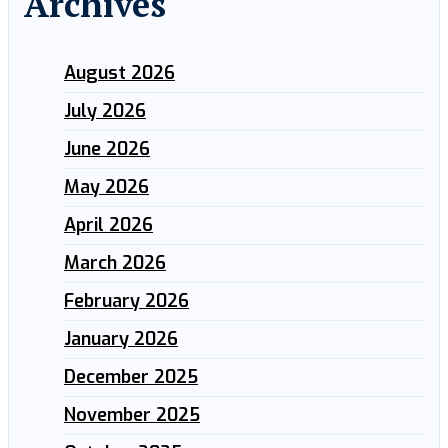
Archives
August 2026
July 2026
June 2026
May 2026
April 2026
March 2026
February 2026
January 2026
December 2025
November 2025