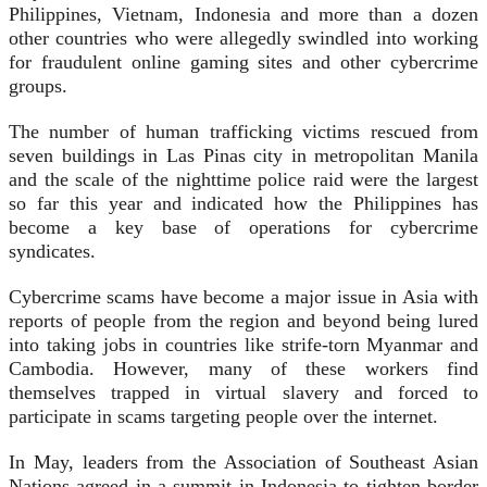
Philippines, Vietnam, Indonesia and more than a dozen
other countries who were allegedly swindled into working
for fraudulent online gaming sites and other cybercrime
groups.
The number of human trafficking victims rescued from
seven buildings in Las Pinas city in metropolitan Manila
and the scale of the nighttime police raid were the largest
so far this year and indicated how the Philippines has
become a key base of operations for cybercrime
syndicates.
Cybercrime scams have become a major issue in Asia with
reports of people from the region and beyond being lured
into taking jobs in countries like strife-torn Myanmar and
Cambodia. However, many of these workers find
themselves trapped in virtual slavery and forced to
participate in scams targeting people over the internet.
In May, leaders from the Association of Southeast Asian
Nations agreed in a summit in Indonesia to tighten border