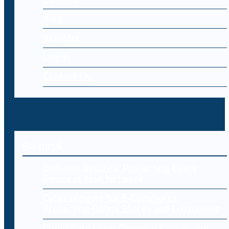
Blog
Register
Log-in
Contact Us
Editorial
Endpoint Security: Protecting Every
Device in Your Network
Cybersecurity for E-Commerce:
Protecting Online Stores and Customers
Cloud Data Loss: Common Causes and