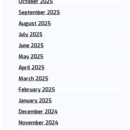
October 2025
September 2025
August 2025
July 2025
June 2025
May 2025
April 2025
March 2025
February 2025
January 2025
December 2024
November 2024