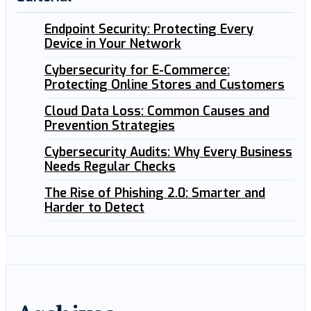
Endpoint Security: Protecting Every
Device in Your Network
Cybersecurity for E-Commerce:
Protecting Online Stores and Customers
Cloud Data Loss: Common Causes and
Prevention Strategies
Cybersecurity Audits: Why Every Business
Needs Regular Checks
The Rise of Phishing 2.0: Smarter and
Harder to Detect