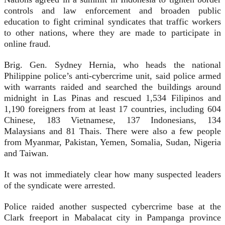
controls and law enforcement and broaden public
education to fight criminal syndicates that traffic workers
to other nations, where they are made to participate in
online fraud.
Brig. Gen. Sydney Hernia, who heads the national
Philippine police’s anti-cybercrime unit, said police armed
with warrants raided and searched the buildings around
midnight in Las Pinas and rescued 1,534 Filipinos and
1,190 foreigners from at least 17 countries, including 604
Chinese, 183 Vietnamese, 137 Indonesians, 134
Malaysians and 81 Thais. There were also a few people
from Myanmar, Pakistan, Yemen, Somalia, Sudan, Nigeria
and Taiwan.
It was not immediately clear how many suspected leaders
of the syndicate were arrested.
Police raided another suspected cybercrime base at the
Clark freeport in Mabalacat city in Pampanga province