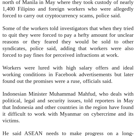
north of Manila in May where they took custody of nearly
1,400 Filipino and foreign workers who were allegedly
forced to carry out cryptocurrency scams, police said.
Some of the workers told investigators that when they tried
to quit they were forced to pay a hefty amount for unclear
reasons or they feared they would be sold to other
syndicates, police said, adding that workers were also
forced to pay fines for perceived infractions at work.
Workers were lured with high salary offers and ideal
working conditions in Facebook advertisements but later
found out the promises were a ruse, officials said.
Indonesian Minister Muhammad Mahfud, who deals with
political, legal and security issues, told reporters in May
that Indonesia and other countries in the region have found
it difficult to work with Myanmar on cybercrime and its
victims.
He said ASEAN needs to make progress on a long-