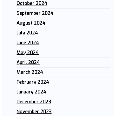
October 2024
September 2024
August 2024
July 2024
June 2024
May 2024
April 2024
March 2024
February 2024
January 2024
December 2023
November 2023