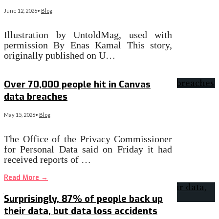
June 12, 2026
•
Blog
Illustration by UntoldMag, used with
permission By Enas Kamal This story,
originally published on U…
Read More
→
Over 70,000 people hit in Canvas
data breaches
May 15, 2026
•
Blog
The Office of the Privacy Commissioner
for Personal Data said on Friday it had
received reports of …
Read More
→
Surprisingly, 87% of people back up
their data, but data loss accidents