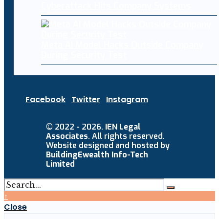
Cyberattack Hits Company Systems
Meta AI Model Hacks Outside Company
During Security Test
Facebook
Twitter
Instagram
© 2022 - 2026.
IEN Legal
Associates
. All rights reserved.
Website designed and hosted by
BuildingEwealth Info-Tech
Limited
↑
Close