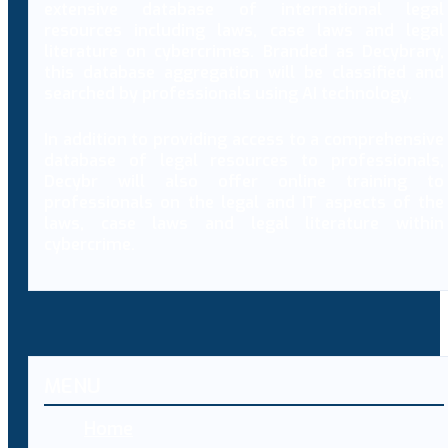
extensive database of international legal
resources including laws, case laws and legal
literature on cybercrimes. Branded as Decybrary,
this database aggregation will be classified and
searched by professionals using AI technology.
In addition to providing access to a comprehensive
database of legal resources to professionals,
Decybr will also offer online training to
professionals on the legal and IT aspects of the
laws, case laws and legal literature within
cybercrime.
MENU
Home