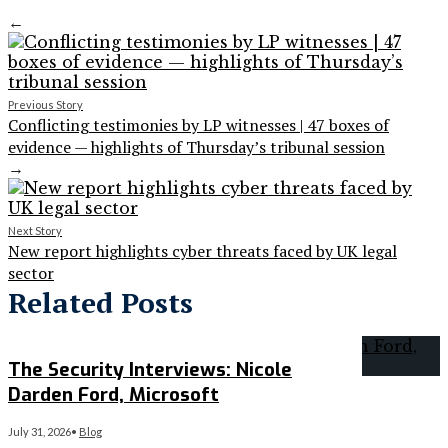
←
Previous Story
Conflicting testimonies by LP witnesses | 47 boxes of
evidence — highlights of Thursday’s tribunal session
→
Next Story
New report highlights cyber threats faced by UK legal
sector
Related Posts
The Security Interviews: Nicole
Darden Ford, Microsoft
July 31, 2026
•
Blog