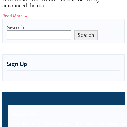
announced the ina…
Read More
→
Search
Search
Sign Up
About Us
Decybr is a technology platform offering an