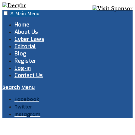
✕
Main Menu
Home
About Us
Cyber Laws
Editorial
Blog
Register
Log-in
Contact Us
Search
Menu
Facebook
Twitter
Instagram