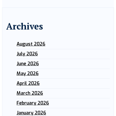
Archives
August 2026
July 2026
June 2026
May 2026
April 2026
March 2026
February 2026
January 2026