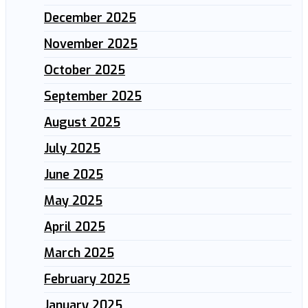
December 2025
November 2025
October 2025
September 2025
August 2025
July 2025
June 2025
May 2025
April 2025
March 2025
February 2025
January 2025