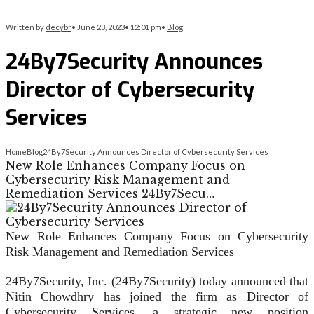
Written by
decybr
•
June 23, 2023
•
12:01 pm
•
Blog
24By7Security Announces
Director of Cybersecurity
Services
Home
Blog
24By7Security Announces Director of Cybersecurity Services
New Role Enhances Company Focus on
Cybersecurity Risk Management and
Remediation Services 24By7Secu…
New Role Enhances Company Focus on Cybersecurity
Risk Management and Remediation Services
24By7Security, Inc. (24By7Security) today announced that
Nitin Chowdhry has joined the firm as Director of
Cybersecurity Services, a strategic new position