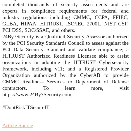
completed thousands of security assessments and are
experts in compliance requirements for federal and
industry regulations including CMMC, CCPA, FFIEC,
GLBA, HIPAA, HITRUST, ISO/IEC 27001, NIST CSF,
PCI DSS, SOC/SSAE, and others.
24By7Security is a Qualified Security Assessor authorized
by the PCI Security Standards Council to assess against the
PCI Data Security Standard and validate compliance; a
HITRUST Authorized Readiness Licensee able to assist
organizations in adopting the HITRUST Cybersecurity
Framework, including v11; and a Registered Provider
Organization authorized by the CyberAB to provide
CMMC Readiness Services to Department of Defense
contractors. To learn more, visit
https://www.24By7Security.com.
.
#DontRiskITSecureIT
Article Source