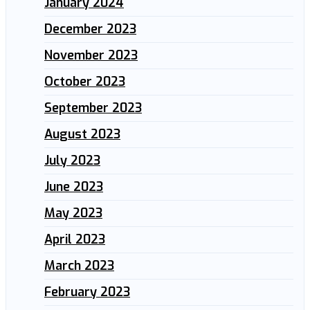
January 2024
December 2023
November 2023
October 2023
September 2023
August 2023
July 2023
June 2023
May 2023
April 2023
March 2023
February 2023