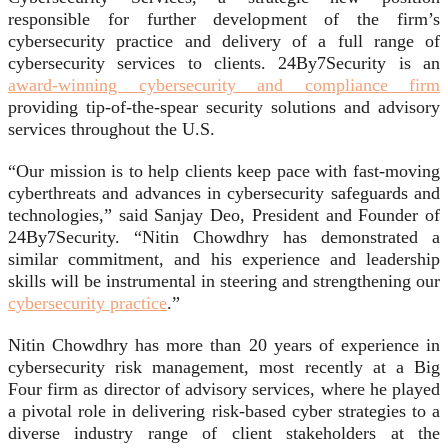
responsible for further development of the firm’s
cybersecurity practice and delivery of a full range of
cybersecurity services to clients. 24By7Security is an
award-winning cybersecurity and compliance firm
providing tip-of-the-spear security solutions and advisory
services throughout the U.S.
“Our mission is to help clients keep pace with fast-moving
cyberthreats and advances in cybersecurity safeguards and
technologies,” said Sanjay Deo, President and Founder of
24By7Security. “Nitin Chowdhry has demonstrated a
similar commitment, and his experience and leadership
skills will be instrumental in steering and strengthening our
cybersecurity practice
.”
Nitin Chowdhry has more than 20 years of experience in
cybersecurity risk management, most recently at a Big
Four firm as director of advisory services, where he played
a pivotal role in delivering risk-based cyber strategies to a
diverse industry range of client stakeholders at the