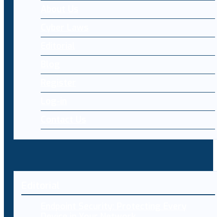
About Us
Cyber Laws
Editorial
Blog
Register
Log-in
Contact Us
Editorial
Endpoint Security: Protecting Every
Device in Your Network