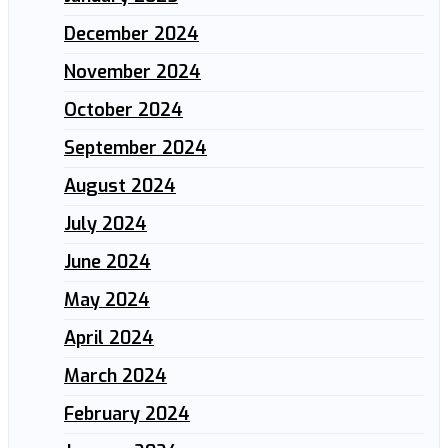
December 2024
November 2024
October 2024
September 2024
August 2024
July 2024
June 2024
May 2024
April 2024
March 2024
February 2024