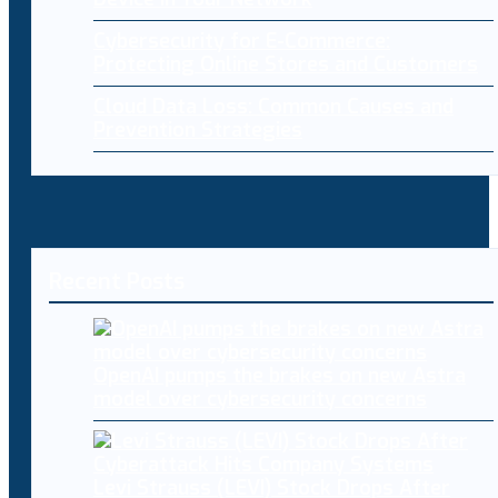
Cybersecurity for E-Commerce:
Protecting Online Stores and Customers
Cloud Data Loss: Common Causes and
Prevention Strategies
Recent Posts
OpenAI pumps the brakes on new Astra
model over cybersecurity concerns
Levi Strauss (LEVI) Stock Drops After