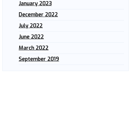
January 2023
December 2022
July 2022
June 2022
March 2022
September 2019