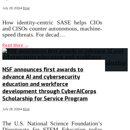
July 28, 2026
•
Blog
How identity-centric SASE helps CIOs
and CISOs counter autonomous, machine-
speed threats. For decad…
Read More
→
NSF announces first awards to
advance AI and cybersecurity
education and workforce
development through CyberAICorps
Scholarship for Service Program
July 28, 2026
•
Blog
The U.S. National Science Foundation’s
Directorate for STEM Education today