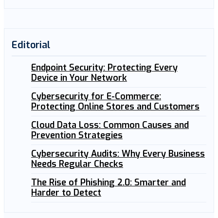
Editorial
Endpoint Security: Protecting Every
Device in Your Network
Cybersecurity for E-Commerce:
Protecting Online Stores and Customers
Cloud Data Loss: Common Causes and
Prevention Strategies
Cybersecurity Audits: Why Every Business
Needs Regular Checks
The Rise of Phishing 2.0: Smarter and
Harder to Detect