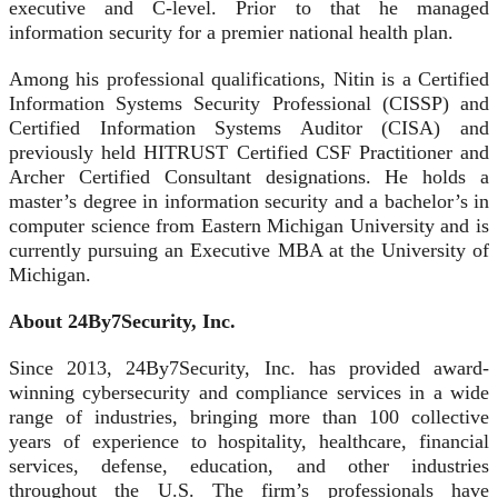
executive and C-level. Prior to that he managed
information security for a premier national health plan.
Among his professional qualifications, Nitin is a Certified
Information Systems Security Professional (CISSP) and
Certified Information Systems Auditor (CISA) and
previously held HITRUST Certified CSF Practitioner and
Archer Certified Consultant designations. He holds a
master’s degree in information security and a bachelor’s in
computer science from Eastern Michigan University and is
currently pursuing an Executive MBA at the University of
Michigan.
About 24By7Security, Inc.
Since 2013, 24By7Security, Inc. has provided award-
winning cybersecurity and compliance services in a wide
range of industries, bringing more than 100 collective
years of experience to hospitality, healthcare, financial
services, defense, education, and other industries
throughout the U.S. The firm’s professionals have