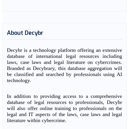
About Decybr
Decybr is a technology platform offering an extensive
database of international legal resources including
laws, case laws and legal literature on cybercrimes.
Branded as Decybrary, this database aggregation will
be classified and searched by professionals using AI
technology.
In addition to providing access to a comprehensive
database of legal resources to professionals, Decybr
will also offer online training to professionals on the
legal and IT aspects of the laws, case laws and legal
literature within cybercrime.