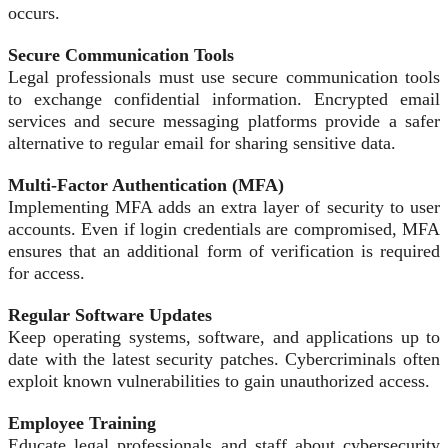
occurs.
Secure Communication Tools
Legal professionals must use secure communication tools
to exchange confidential information. Encrypted email
services and secure messaging platforms provide a safer
alternative to regular email for sharing sensitive data.
Multi-Factor Authentication (MFA)
Implementing MFA adds an extra layer of security to user
accounts. Even if login credentials are compromised, MFA
ensures that an additional form of verification is required
for access.
Regular Software Updates
Keep operating systems, software, and applications up to
date with the latest security patches. Cybercriminals often
exploit known vulnerabilities to gain unauthorized access.
Employee Training
Educate legal professionals and staff about cybersecurity