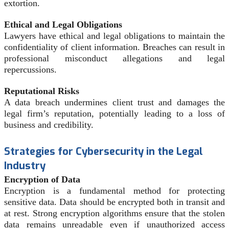
extortion.
Ethical and Legal Obligations
Lawyers have ethical and legal obligations to maintain the
confidentiality of client information. Breaches can result in
professional misconduct allegations and legal
repercussions.
Reputational Risks
A data breach undermines client trust and damages the
legal firm’s reputation, potentially leading to a loss of
business and credibility.
Strategies for Cybersecurity in the Legal
Industry
Encryption of Data
Encryption is a fundamental method for protecting
sensitive data. Data should be encrypted both in transit and
at rest. Strong encryption algorithms ensure that the stolen
data remains unreadable even if unauthorized access