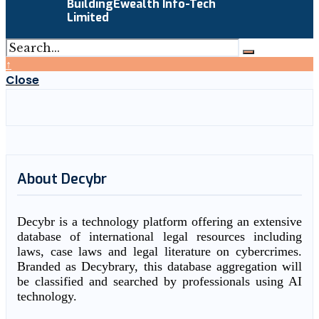
BuildingEwealth Info-Tech
Limited
↑
Close
About Decybr
Decybr is a technology platform offering an extensive
database of international legal resources including
laws, case laws and legal literature on cybercrimes.
Branded as Decybrary, this database aggregation will
be classified and searched by professionals using AI
technology.