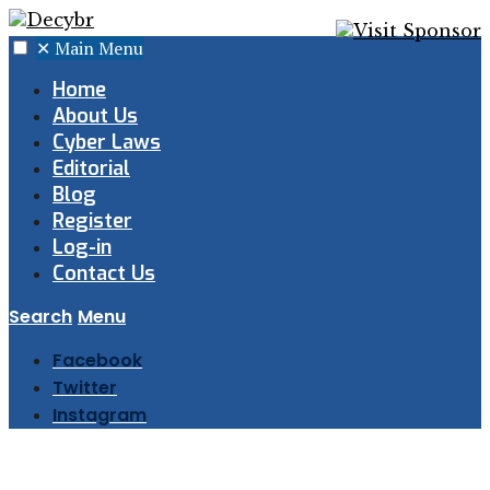
✕
Main Menu
Home
About Us
Cyber Laws
Editorial
Blog
Register
Log-in
Contact Us
Search
Menu
Facebook
Twitter
Instagram