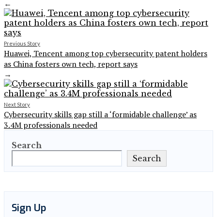
←
Previous Story
Huawei, Tencent among top cybersecurity patent holders
as China fosters own tech, report says
→
Next Story
Cybersecurity skills gap still a ‘formidable challenge’ as
3.4M professionals needed
Search
Search
Sign Up