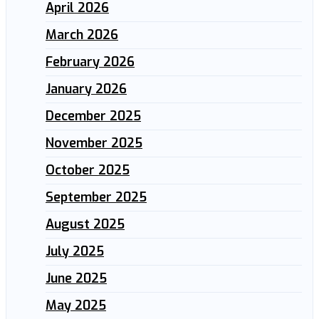
April 2026
March 2026
February 2026
January 2026
December 2025
November 2025
October 2025
September 2025
August 2025
July 2025
June 2025
May 2025