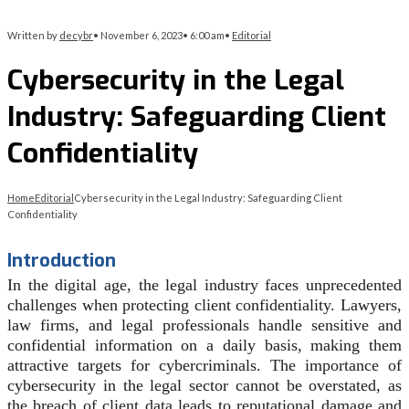
Written by
decybr
•
November 6, 2023
•
6:00 am
•
Editorial
Cybersecurity in the Legal
Industry: Safeguarding Client
Confidentiality
Home
Editorial
Cybersecurity in the Legal Industry: Safeguarding Client
Confidentiality
Introduction
In the digital age, the legal industry faces unprecedented
challenges when protecting client confidentiality. Lawyers,
law firms, and legal professionals handle sensitive and
confidential information on a daily basis, making them
attractive targets for cybercriminals. The importance of
cybersecurity in the legal sector cannot be overstated, as
the breach of client data leads to reputational damage and