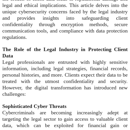
legal and ethical implications. This article delves into the
unique cybersecurity concerns faced by the legal industry
and provides insights into safeguarding client
confidentiality through encryption methods, secure
communication tools, and compliance with data protection
regulations.
The Role of the Legal Industry in Protecting Client
Data
Legal professionals are entrusted with highly sensitive
information, including legal strategies, financial records,
personal histories, and more. Clients expect their data to be
treated with the utmost confidentiality and security.
However, the digital transformation has introduced new
challenges:
Sophisticated Cyber Threats
Cybercriminals are becoming increasingly adept at
targeting the legal sector to gain access to valuable client
data, which can be exploited for financial gain or