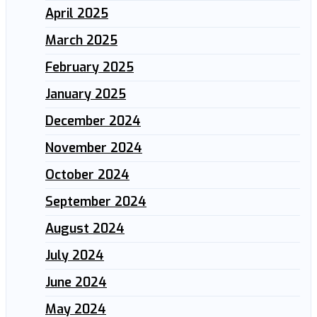
April 2025
March 2025
February 2025
January 2025
December 2024
November 2024
October 2024
September 2024
August 2024
July 2024
June 2024
May 2024