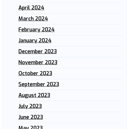
April 2024
March 2024
February 2024
January 2024
December 2023
November 2023
October 2023
September 2023
August 2023
July 2023
June 2023
May 2023