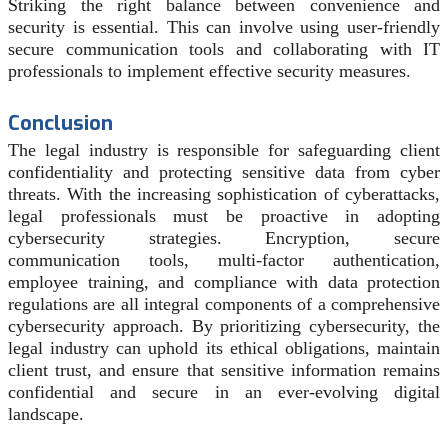
Striking the right balance between convenience and
security is essential. This can involve using user-friendly
secure communication tools and collaborating with IT
professionals to implement effective security measures.
Conclusion
The legal industry is responsible for safeguarding client
confidentiality and protecting sensitive data from cyber
threats. With the increasing sophistication of cyberattacks,
legal professionals must be proactive in adopting
cybersecurity strategies. Encryption, secure
communication tools, multi-factor authentication,
employee training, and compliance with data protection
regulations are all integral components of a comprehensive
cybersecurity approach. By prioritizing cybersecurity, the
legal industry can uphold its ethical obligations, maintain
client trust, and ensure that sensitive information remains
confidential and secure in an ever-evolving digital
landscape.