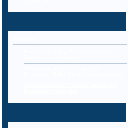
Contact Us
Editorial
Endpoint Security: Protecting Every
Device in Your Network
Cybersecurity for E-Commerce:
Protecting Online Stores and Customers
Cloud Data Loss: Common Causes and
Prevention Strategies