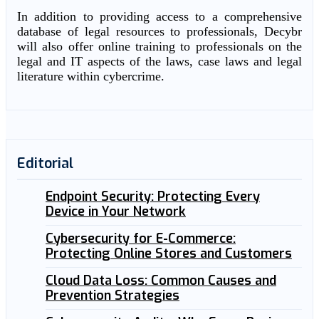
In addition to providing access to a comprehensive
database of legal resources to professionals, Decybr
will also offer online training to professionals on the
legal and IT aspects of the laws, case laws and legal
literature within cybercrime.
Editorial
Endpoint Security: Protecting Every
Device in Your Network
Cybersecurity for E-Commerce:
Protecting Online Stores and Customers
Cloud Data Loss: Common Causes and
Prevention Strategies