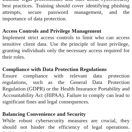
best practices. Training should cover identifying phishing
attempts, secure password management, and the
importance of data protection.
Access Controls and Privilege Management
Implement strict access controls to limit who can access
sensitive client data. Use the principle of least privilege,
granting individuals only the necessary access required for
their roles.
Compliance with Data Protection Regulations
Ensure compliance with relevant data protection
regulations, such as the General Data Protection
Regulation (GDPR) or the Health Insurance Portability and
Accountability Act (HIPAA). Failure to comply can lead to
significant fines and legal consequences.
Balancing Convenience and Security
While robust cybersecurity measures are crucial, they
should not hinder the efficiency of legal operations.