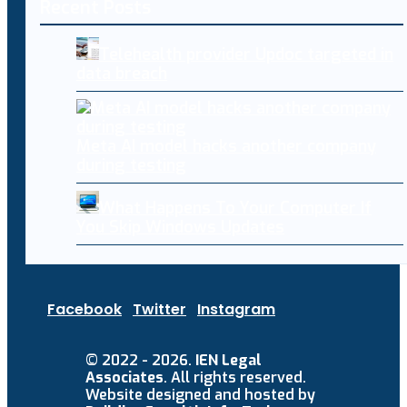
Recent Posts
Telehealth provider Updoc targeted in
data breach
Meta AI model hacks another company
during testing
What Happens To Your Computer If
You Skip Windows Updates
Facebook
Twitter
Instagram
© 2022 - 2026.
IEN Legal
Associates
. All rights reserved.
Website designed and hosted by