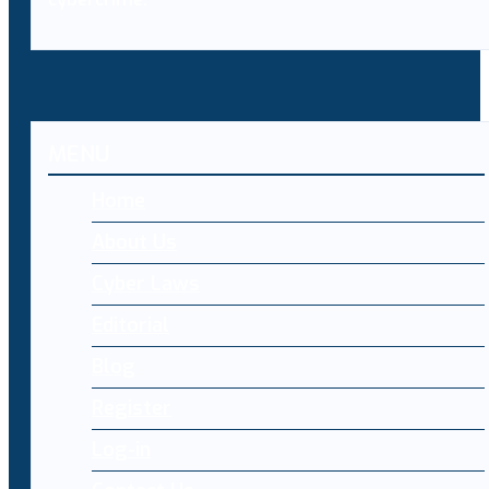
MENU
Home
About Us
Cyber Laws
Editorial
Blog
Register
Log-in