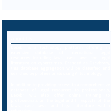
About Us
Decybr is a technology platform offering an
extensive database of international legal
resources including laws, case laws and legal
literature on cybercrimes. Branded as Decybrary,
this database aggregation will be classified and
searched by professionals using AI technology.
In addition to providing access to a comprehensive
database of legal resources to professionals,
Decybr will also offer online training to
professionals on the legal and IT aspects of the
laws, case laws and legal literature within
cybercrime.