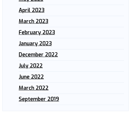
April 2023
March 2023
February 2023
January 2023
December 2022
July 2022
June 2022
March 2022
September 2019