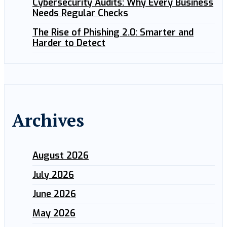
Cybersecurity Audits: Why Every Business
Needs Regular Checks
The Rise of Phishing 2.0: Smarter and
Harder to Detect
Archives
August 2026
July 2026
June 2026
May 2026