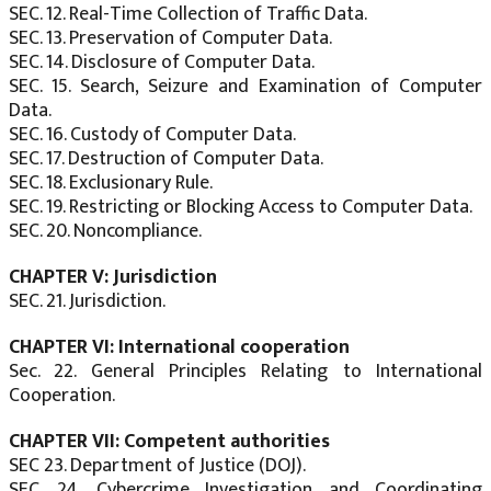
SEC. 12. Real-Time Collection of Traffic Data.
SEC. 13. Preservation of Computer Data.
SEC. 14. Disclosure of Computer Data.
SEC. 15. Search, Seizure and Examination of Computer
Data.
SEC. 16. Custody of Computer Data.
SEC. 17. Destruction of Computer Data.
SEC. 18. Exclusionary Rule.
SEC. 19. Restricting or Blocking Access to Computer Data.
SEC. 20. Noncompliance.
CHAPTER V: Jurisdiction
SEC. 21. Jurisdiction.
CHAPTER VI: International cooperation
Sec. 22. General Principles Relating to International
Cooperation.
CHAPTER VII: Competent authorities
SEC 23. Department of Justice (DOJ).
SEC. 24. Cybercrime Investigation and Coordinating