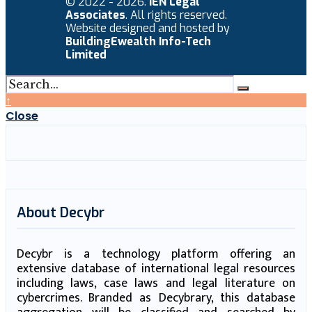
© 2022 - 2026.
IEN Legal
Associates
. All rights reserved.
Website designed and hosted by
BuildingEwealth Info-Tech
Limited
↑
Close
About Decybr
Decybr is a technology platform offering an
extensive database of international legal resources
including laws, case laws and legal literature on
cybercrimes. Branded as Decybrary, this database