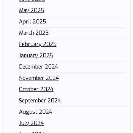
May 2025
April 2025
March 2025
February 2025
January 2025
December 2024
November 2024
October 2024
September 2024
August 2024
July 2024