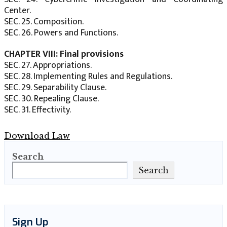
Center.
SEC. 25. Composition.
SEC. 26. Powers and Functions.
CHAPTER VIII: Final provisions
SEC. 27. Appropriations.
SEC. 28. Implementing Rules and Regulations.
SEC. 29. Separability Clause.
SEC. 30. Repealing Clause.
SEC. 31. Effectivity.
Download Law
Search
Search
Sign Up