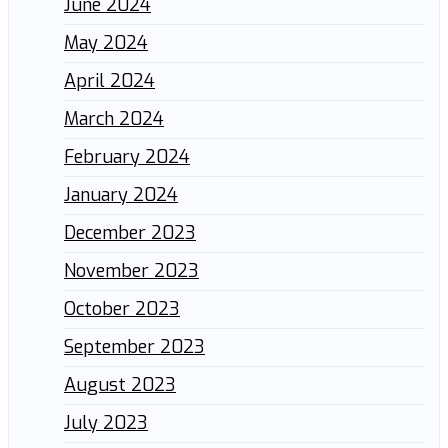
June 2024
May 2024
April 2024
March 2024
February 2024
January 2024
December 2023
November 2023
October 2023
September 2023
August 2023
July 2023