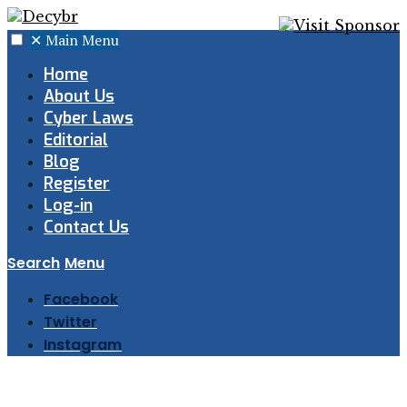
✕
Main Menu
Home
About Us
Cyber Laws
Editorial
Blog
Register
Log-in
Contact Us
Search
Menu
Facebook
Twitter
Instagram