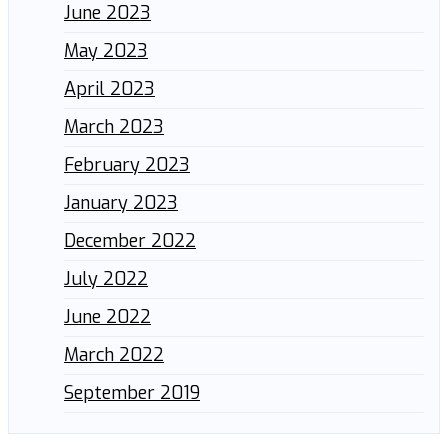
June 2023
May 2023
April 2023
March 2023
February 2023
January 2023
December 2022
July 2022
June 2022
March 2022
September 2019