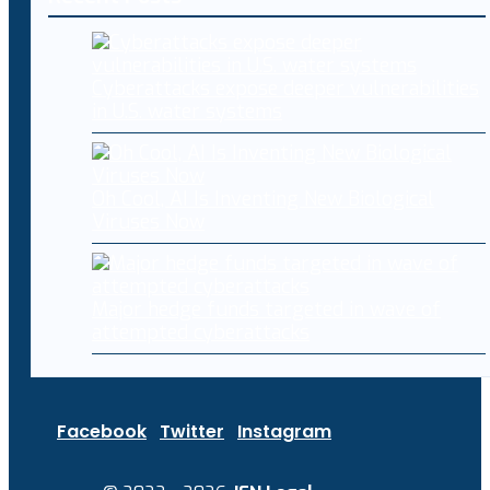
Cyberattacks expose deeper vulnerabilities
in U.S. water systems
Oh Cool, AI Is Inventing New Biological
Viruses Now
Major hedge funds targeted in wave of
attempted cyberattacks
Facebook
Twitter
Instagram