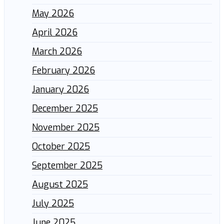
May 2026
April 2026
March 2026
February 2026
January 2026
December 2025
November 2025
October 2025
September 2025
August 2025
July 2025
June 2025