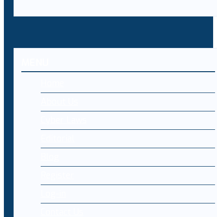
MENU
Home
About Us
Cyber Laws
Editorial
Blog
Register
Log-in
Contact Us