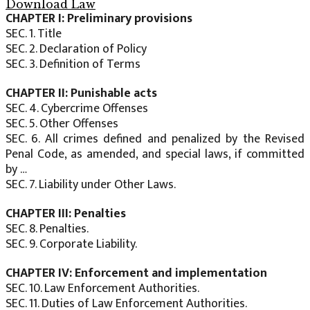
Download Law
CHAPTER I: Preliminary provisions
SEC. 1. Title
SEC. 2. Declaration of Policy
SEC. 3. Definition of Terms
CHAPTER II: Punishable acts
SEC. 4. Cybercrime Offenses
SEC. 5. Other Offenses
SEC. 6. All crimes defined and penalized by the Revised
Penal Code, as amended, and special laws, if committed
by …
SEC. 7. Liability under Other Laws.
CHAPTER III: Penalties
SEC. 8. Penalties.
SEC. 9. Corporate Liability.
CHAPTER IV: Enforcement and implementation
SEC. 10. Law Enforcement Authorities.
SEC. 11. Duties of Law Enforcement Authorities.