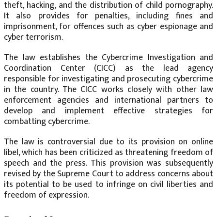
theft, hacking, and the distribution of child pornography.
It also provides for penalties, including fines and
imprisonment, for offences such as cyber espionage and
cyber terrorism.
The law establishes the Cybercrime Investigation and
Coordination Center (CICC) as the lead agency
responsible for investigating and prosecuting cybercrime
in the country. The CICC works closely with other law
enforcement agencies and international partners to
develop and implement effective strategies for
combatting cybercrime.
The law is controversial due to its provision on online
libel, which has been criticized as threatening freedom of
speech and the press. This provision was subsequently
revised by the Supreme Court to address concerns about
its potential to be used to infringe on civil liberties and
freedom of expression.