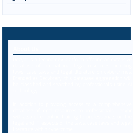
About Us
Decybr is a technology platform offering an extensive
database of international legal resources including
laws, case laws and legal literature on cybercrimes.
Branded as Decybrary, this database aggregation will
be classified and searched by professionals using AI
technology.
In addition to providing access to a comprehensive
database of legal resources to professionals, Decybr
will also offer online training to professionals on the
legal and IT aspects of the laws, case laws and legal
literature within cybercrime.