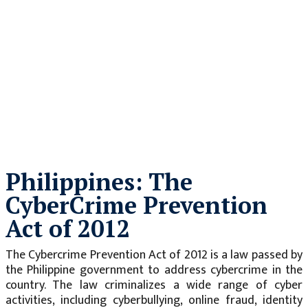
Philippines: The
CyberCrime Prevention
Act of 2012
The Cybercrime Prevention Act of 2012 is a law passed by
the Philippine government to address cybercrime in the
country. The law criminalizes a wide range of cyber
activities, including cyberbullying, online fraud, identity