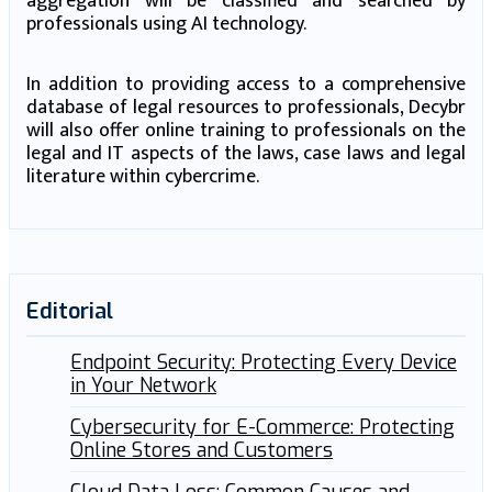
aggregation will be classified and searched by
professionals using AI technology.
In addition to providing access to a comprehensive
database of legal resources to professionals, Decybr
will also offer online training to professionals on the
legal and IT aspects of the laws, case laws and legal
literature within cybercrime.
Editorial
Endpoint Security: Protecting Every Device
in Your Network
Cybersecurity for E-Commerce: Protecting
Online Stores and Customers