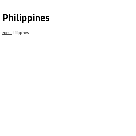
Philippines
Home
Philippines