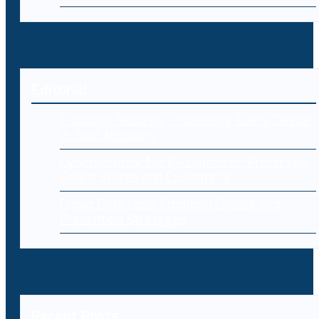
Editorial
Endpoint Security: Protecting Every Device
in Your Network
Cybersecurity for E-Commerce: Protecting
Online Stores and Customers
Cloud Data Loss: Common Causes and
Prevention Strategies
Recent Posts