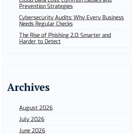
Cloud Data Loss: Common Causes and
Prevention Strategies
Cybersecurity Audits: Why Every Business
Needs Regular Checks
The Rise of Phishing 2.0: Smarter and
Harder to Detect
Archives
August 2026
July 2026
June 2026