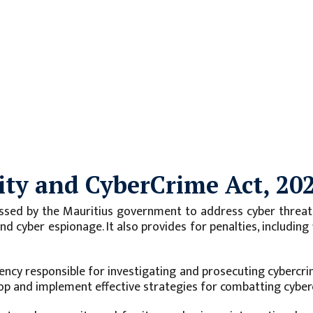
ity and CyberCrime Act, 20
ssed by the Mauritius government to address cyber threats 
, and cyber espionage. It also provides for penalties, includ
ency responsible for investigating and prosecuting cybercrim
op and implement effective strategies for combatting cyber