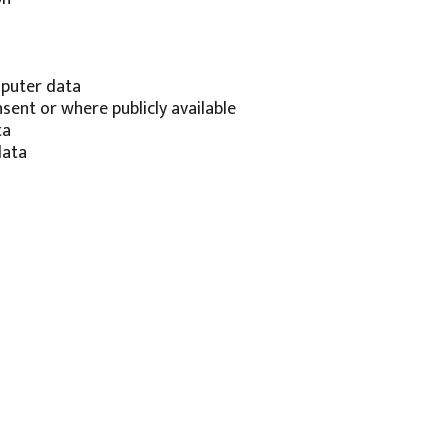
mputer data
ent or where publicly available
ta
data