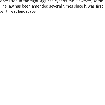
operation in the fight against cybercrime. However, some
s. The law has been amended several times since it was first
er threat landscape.