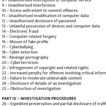
8 – Unauthorised interception of computer service
9 – Unauthorised interference
10 – Access with intent to commit offences
11 – Unauthorised modification of computer data
12 – Unauthorised disclosure of password
13 – Unlawful possession of devices and computer data
14 – Electronic fraud
15 – Computer-related forgery
16 – Misuse of fake profile
17 – Cyberbullying
18 – Cyber extortion
19 – Revenge pornography
20 – Cyberterrorism
21 – Infringement of copyright and related rights
22 – Increased penalty for offences involving critical infor
23 – Failure to moderate undesirable content
24 – Disclosure of details of an investigation
25 – Obstruction of investigation
PART IV – INVESTIGATION PROCEDURES
26 – Expedited preservation and partial disclosure of traff