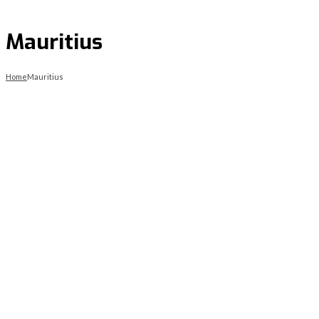
Mauritius
Home
Mauritius