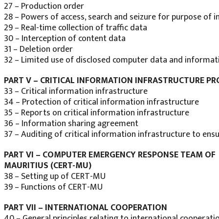
27 – Production order
28 – Powers of access, search and seizure for purpose of i
29 – Real-time collection of traffic data
30 – Interception of content data
31 – Deletion order
32 – Limited use of disclosed computer data and informat
PART V – CRITICAL INFORMATION INFRASTRUCTURE P
33 – Critical information infrastructure
34 – Protection of critical information infrastructure
35 – Reports on critical information infrastructure
36 – Information sharing agreement
37 – Auditing of critical information infrastructure to en
PART VI – COMPUTER EMERGENCY RESPONSE TEAM OF
MAURITIUS (CERT-MU)
38 – Setting up of CERT-MU
39 – Functions of CERT-MU
PART VII – INTERNATIONAL COOPERATION
40 – General principles relating to international cooperati