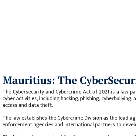
Mauritius: The CyberSecur
The Cybersecurity and Cybercrime Act of 2021 is a law pa
cyber activities, including hacking, phishing, cyberbullying
access and data theft.
The law establishes the Cybercrime Division as the lead ag
enforcement agencies and international partners to devel