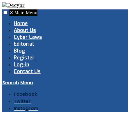
✕
Main Menu
Home
About Us
Cyber Laws
Editorial
Blog
Register
Log-in
Contact Us
Search
Menu
Facebook
Twitter
Instagram