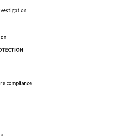
nvestigation
ion
ROTECTION
sure compliance
on