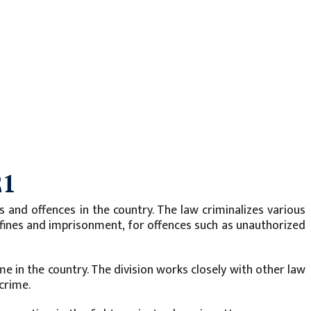
21
and offences in the country. The law criminalizes various
ing fines and imprisonment, for offences such as unauthorized
e in the country. The division works closely with other law
crime.