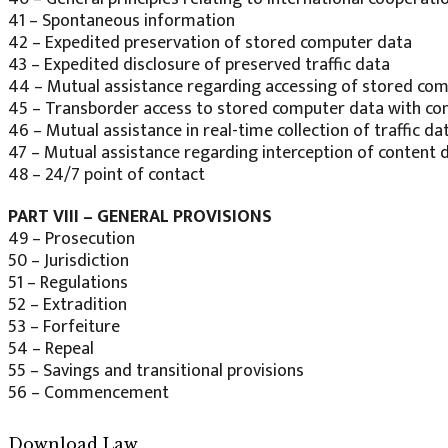
41 – Spontaneous information
42 – Expedited preservation of stored computer data
43 – Expedited disclosure of preserved traffic data
44 – Mutual assistance regarding accessing of stored co
45 – Transborder access to stored computer data with cons
46 – Mutual assistance in real-time collection of traffic da
47 – Mutual assistance regarding interception of content 
48 – 24/7 point of contact
PART VIII – GENERAL PROVISIONS
49 – Prosecution
50 – Jurisdiction
51 – Regulations
52 – Extradition
53 – Forfeiture
54 – Repeal
55 – Savings and transitional provisions
56 – Commencement
Download Law