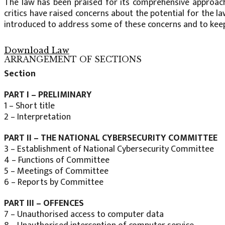
The law has been praised for its comprehensive approach
critics have raised concerns about the potential for the la
introduced to address some of these concerns and to keep
Download Law
ARRANGEMENT OF SECTIONS
Section
PART I – PRELIMINARY
1 – Short title
2 – Interpretation
PART II – THE NATIONAL CYBERSECURITY COMMITTEE
3 – Establishment of National Cybersecurity Committee
4 – Functions of Committee
5 – Meetings of Committee
6 – Reports by Committee
PART III – OFFENCES
7 – Unauthorised access to computer data