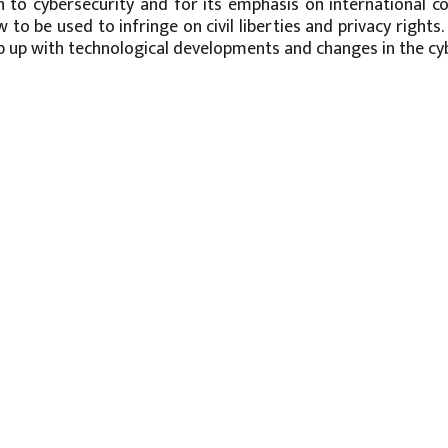
 to cybersecurity and for its emphasis on international co
w to be used to infringe on civil liberties and privacy right
 up with technological developments and changes in the cyb