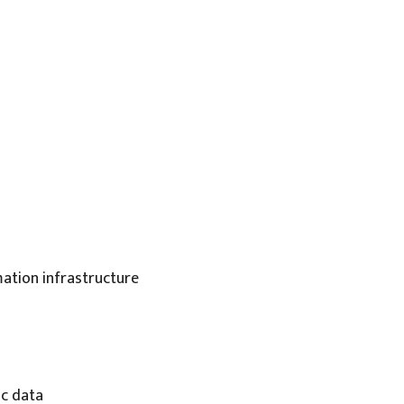
mation infrastructure
ic data