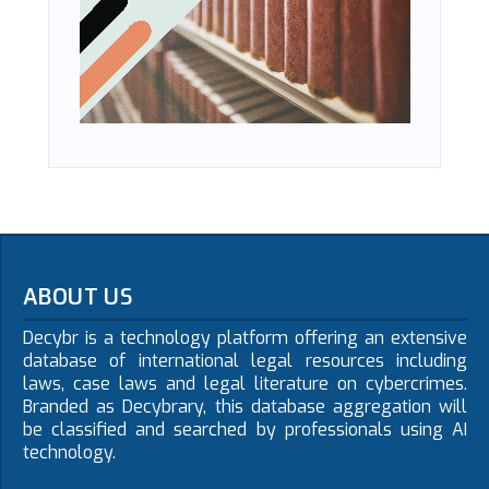
ABOUT US
Decybr is a technology platform offering an extensive
database of international legal resources including
laws, case laws and legal literature on cybercrimes.
Branded as Decybrary, this database aggregation will
be classified and searched by professionals using AI
technology.