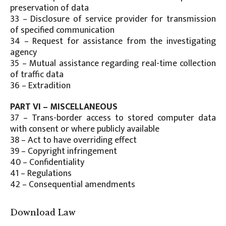
preservation of data
33 – Disclosure of service provider for transmission
of specified communication
34 – Request for assistance from the investigating
agency
35 – Mutual assistance regarding real-time collection
of traffic data
36 – Extradition
PART VI – MISCELLANEOUS
37 – Trans-border access to stored computer data
with consent or where publicly available
38 – Act to have overriding effect
39 – Copyright infringement
40 – Confidentiality
41 – Regulations
42 – Consequential amendments
Download Law