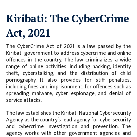
Kiribati: The CyberCrime
Act, 2021
The CyberCrime Act of 2021 is a law passed by the
Kiribati government to address cybercrime and online
offences in the country. The law criminalizes a wide
range of online activities, including hacking, identity
theft, cyberstalking, and the distribution of child
pornography. It also provides for stiff penalties,
including fines and imprisonment, for offences such as
spreading malware, cyber espionage, and denial of
service attacks.
The law establishes the Kiribati National Cybersecurity
Agency as the country’s lead agency for cybersecurity
and cybercrime investigation and prevention. The
agency works with other government agencies and