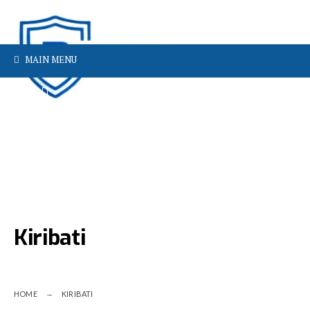
MAIN MENU
Kiribati
HOME
KIRIBATI