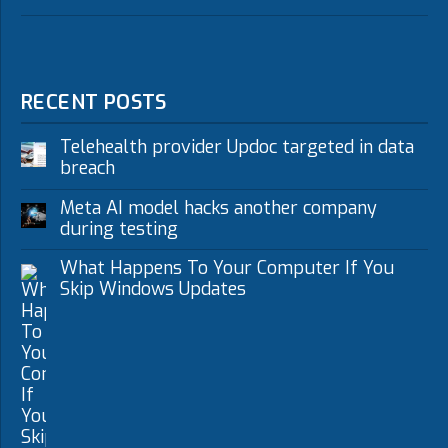
RECENT POSTS
Telehealth provider Updoc targeted in data
breach
Meta AI model hacks another company
during testing
What Happens To Your Computer If You
Skip Windows Updates