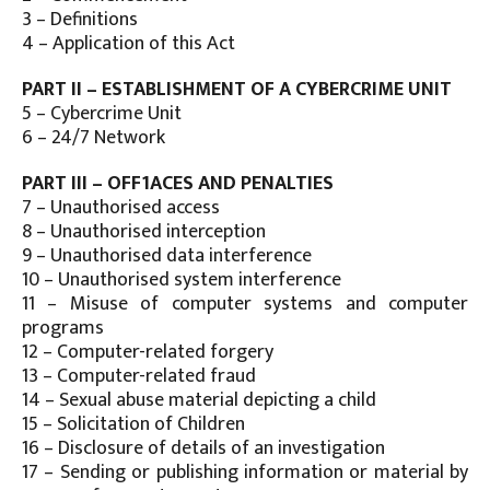
3 – Definitions
4 – Application of this Act
PART II – ESTABLISHMENT OF A CYBERCRIME UNIT
5 – Cybercrime Unit
6 – 24/7 Network
PART III – OFF1ACES AND PENALTIES
7 – Unauthorised access
8 – Unauthorised interception
9 – Unauthorised data interference
10 – Unauthorised system interference
11 – Misuse of computer systems and computer
programs
12 – Computer-related forgery
13 – Computer-related fraud
14 – Sexual abuse material depicting a child
15 – Solicitation of Children
16 – Disclosure of details of an investigation
17 – Sending or publishing information or material by