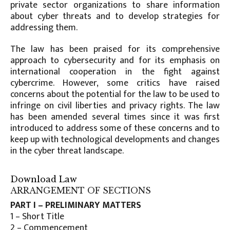
private sector organizations to share information
about cyber threats and to develop strategies for
addressing them.
The law has been praised for its comprehensive
approach to cybersecurity and for its emphasis on
international cooperation in the fight against
cybercrime. However, some critics have raised
concerns about the potential for the law to be used to
infringe on civil liberties and privacy rights. The law
has been amended several times since it was first
introduced to address some of these concerns and to
keep up with technological developments and changes
in the cyber threat landscape.
Download Law
ARRANGEMENT OF SECTIONS
PART I – PRELIMINARY MATTERS
1 – Short Title
2 – Commencement