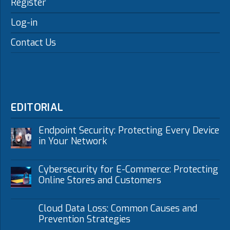
Register
Log-in
Contact Us
EDITORIAL
Endpoint Security: Protecting Every Device
in Your Network
Cybersecurity for E-Commerce: Protecting
Online Stores and Customers
Cloud Data Loss: Common Causes and
Prevention Strategies