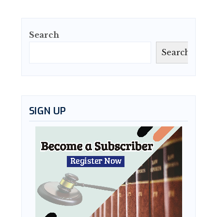
Search
Search
SIGN UP