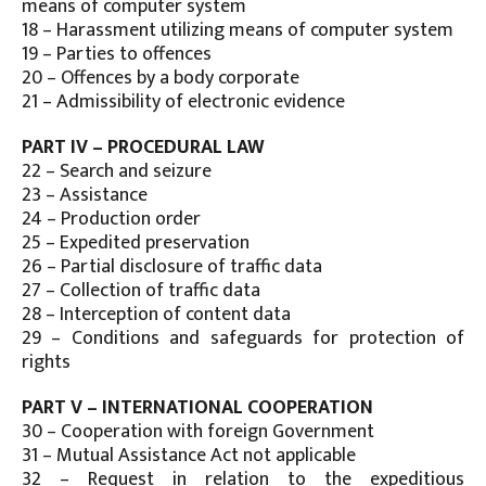
means of computer system
18 – Harassment utilizing means of computer system
19 – Parties to offences
20 – Offences by a body corporate
21 – Admissibility of electronic evidence
PART IV – PROCEDURAL LAW
22 – Search and seizure
23 – Assistance
24 – Production order
25 – Expedited preservation
26 – Partial disclosure of traffic data
27 – Collection of traffic data
28 – Interception of content data
29 – Conditions and safeguards for protection of
rights
PART V – INTERNATIONAL COOPERATION
30 – Cooperation with foreign Government
31 – Mutual Assistance Act not applicable
32 – Request in relation to the expeditious