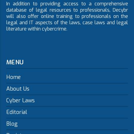
In addition to providing access to a comprehensive
database of legal resources to professionals, Decybr
will also offer online training to professionals on the
legal and IT aspects of the laws, case laws and legal
literature within cybercrime.
MENU
Home
About Us
Cyber Laws
Editorial
Blog